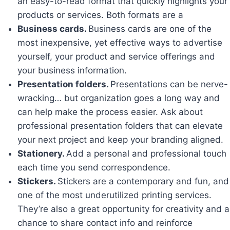
an easy-to-read format that quickly highlights your
products or services. Both formats are a
Business cards.
Business cards are one of the
most inexpensive, yet effective ways to advertise
yourself, your product and service offerings and
your business information.
Presentation folders.
Presentations can be nerve-
wracking… but organization goes a long way and
can help make the process easier. Ask about
professional presentation folders that can elevate
your next project and keep your branding aligned.
Stationery.
Add a personal and professional touch
each time you send correspondence.
Stickers.
Stickers are a contemporary and fun, and
one of the most underutilized printing services.
They’re also a great opportunity for creativity and a
chance to share contact info and reinforce