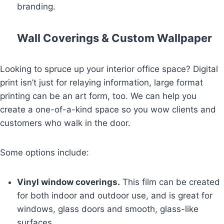
branding.
Wall Coverings & Custom Wallpaper
Looking to spruce up your interior office space? Digital
print isn’t just for relaying information, large format
printing can be an art form, too. We can help you
create a one-of-a-kind space so you wow clients and
customers who walk in the door.
Some options include:
Vinyl window coverings.
This film can be created
for both indoor and outdoor use, and is great for
windows, glass doors and smooth, glass-like
surfaces.