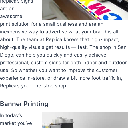
Replica’s signs
are an
awesome
print solution for a small business and are an
inexpensive way to advertise what your brand is all
about. The team at Replica knows that high-impact,
high-quality visuals get results — fast. The shop in San
Diego, can help you quickly and easily achieve
professional, custom signs for both indoor and outdoor
use. So whether you want to improve the customer
experience in-store, or draw a bit more foot traffic in,
Replica’s your one-stop shop.
Banner Printing
In today’s
market you’ve