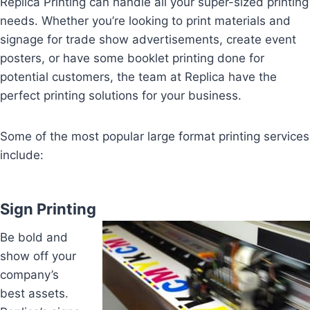
Replica Printing can handle all your super-sized printing
needs. Whether you’re looking to print materials and
signage for trade show advertisements, create event
posters, or have some booklet printing done for
potential customers, the team at Replica have the
perfect printing solutions for your business.
Some of the most popular large format printing services
include:
Sign Printing
Be bold and
show off your
company’s
best assets.