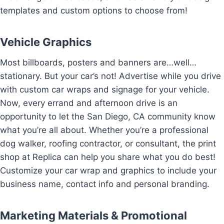
templates and custom options to choose from!
Vehicle Graphics
Most billboards, posters and banners are…well…
stationary. But your car’s not! Advertise while you drive
with custom car wraps and signage for your vehicle.
Now, every errand and afternoon drive is an
opportunity to let the San Diego, CA community know
what you’re all about. Whether you’re a professional
dog walker, roofing contractor, or consultant, the print
shop at Replica can help you share what you do best!
Customize your car wrap and graphics to include your
business name, contact info and personal branding.
Marketing Materials & Promotional