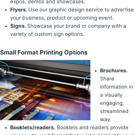
expos, demos and showcases.
Flyers.
Use our graphic design service to advertise
your business, product or upcoming event.
Signs.
Showcase your brand or company with a
variety of custom sign options.
Small Format Printing Options
Brochures.
Share
information in
a visually
engaging,
streamlined
way.
Booklets/readers.
Booklets and readers provide