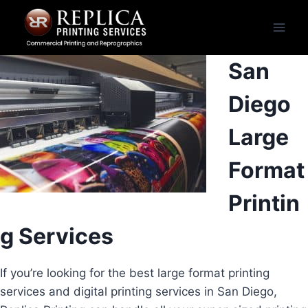
Skip
to
content
San
Diego
Large
Format
Printin
g Services
If you’re looking for the best large format printing
services and digital printing services in San Diego,