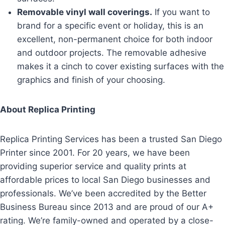
Removable vinyl wall coverings.
If you want to
brand for a specific event or holiday, this is an
excellent, non-permanent choice for both indoor
and outdoor projects. The removable adhesive
makes it a cinch to cover existing surfaces with the
graphics and finish of your choosing.
About Replica Printing
Replica Printing Services has been a trusted San Diego
Printer since 2001. For 20 years, we have been
providing superior service and quality prints at
affordable prices to local San Diego businesses and
professionals. We’ve been accredited by the Better
Business Bureau since 2013 and are proud of our A+
rating. We’re family-owned and operated by a close-