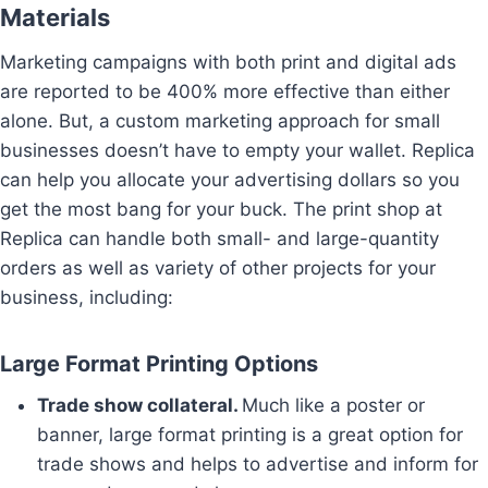
Materials
Marketing campaigns with both print and digital ads
are reported to be 400% more effective than either
alone. But, a custom marketing approach for small
businesses doesn’t have to empty your wallet. Replica
can help you allocate your advertising dollars so you
get the most bang for your buck. The print shop at
Replica can handle both small- and large-quantity
orders as well as variety of other projects for your
business, including:
Large Format Printing Options
Trade show collateral.
Much like a poster or
banner, large format printing is a great option for
trade shows and helps to advertise and inform for