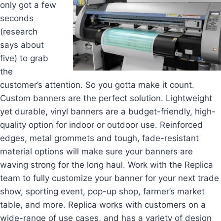
only got a few
seconds
(research
says about
five) to grab
the
customer’s attention. So you gotta make it count.
Custom banners are the perfect solution. Lightweight
yet durable, vinyl banners are a budget-friendly, high-
quality option for indoor or outdoor use. Reinforced
edges, metal grommets and tough, fade-resistant
material options will make sure your banners are
waving strong for the long haul. Work with the Replica
team to fully customize your banner for your next trade
show, sporting event, pop-up shop, farmer’s market
table, and more. Replica works with customers on a
wide-range of use cases, and has a variety of design