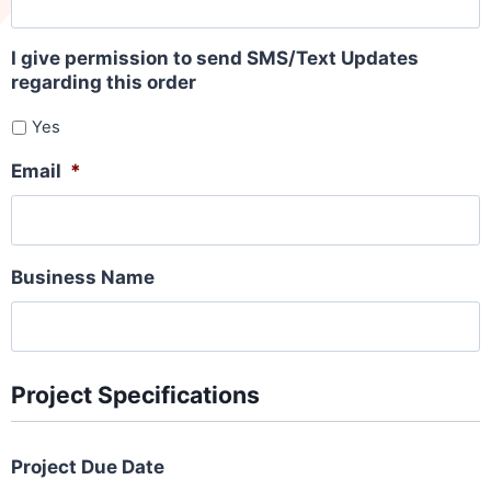
I give permission to send SMS/Text Updates
regarding this order
Yes
Email
*
Business Name
Project Specifications
Project Due Date