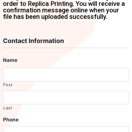
order to Replica Printing. You will receive a
confirmation message online when your
file has been uploaded successfully.
Contact Information
Name
First
Last
Phone