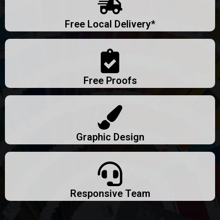
Free Local Delivery*
Free Proofs
Graphic Design
Responsive Team