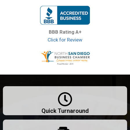
BBB Rating A+
Click for Review
Quick Turnaround