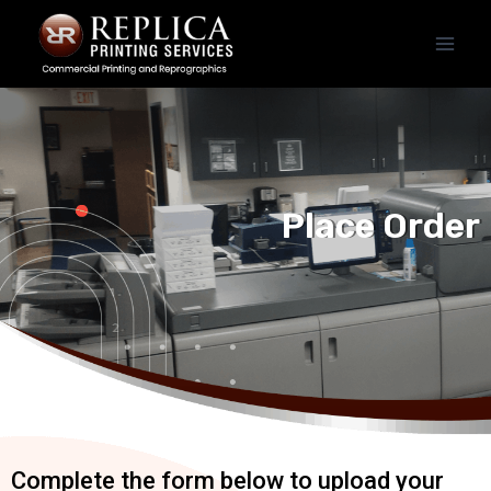
Place Order
Complete the form below to upload your