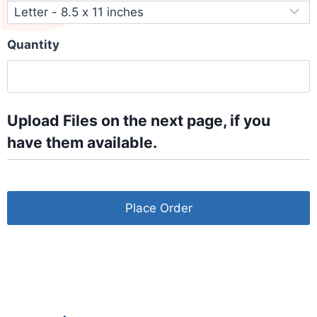
Quantity
Upload Files on the next page, if you
have them available.