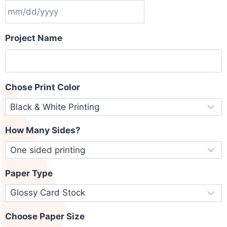
Project Name
Chose Print Color
How Many Sides?
Paper Type
Choose Paper Size