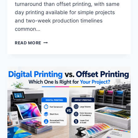
turnaround than offset printing, with same
day printing available for simple projects
and two-week production timelines
common…
HOW
READ MORE
TO
DETERMINE
CUSTOM
MARKETING
MATERIAL
TURNAROUND
TIME:
COMPLETE
2026
GUIDE