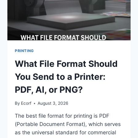
PRINTING
What File Format Should
You Send to a Printer:
PDF, AI, or PNG?
By
Ecorf
August 3, 2026
The best file format for printing is PDF
(Portable Document Format), which serves
as the universal standard for commercial