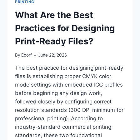
PRINTING
What Are the Best
Practices for Designing
Print-Ready Files?
By
Ecorf
June 22, 2026
The best practice for designing print-ready
files is establishing proper CMYK color
mode settings with embedded ICC profiles
before beginning any design work,
followed closely by configuring correct
resolution standards (300 DPI minimum for
professional printing). According to
industry-standard commercial printing
standards, these two foundational