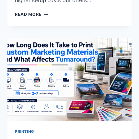
higher setup costs but offers…
WHAT
READ MORE
IS
THE
DIFFERENCE
BETWEEN
OFFSET
AND
DIGITAL
PRINTING?
PRINTING