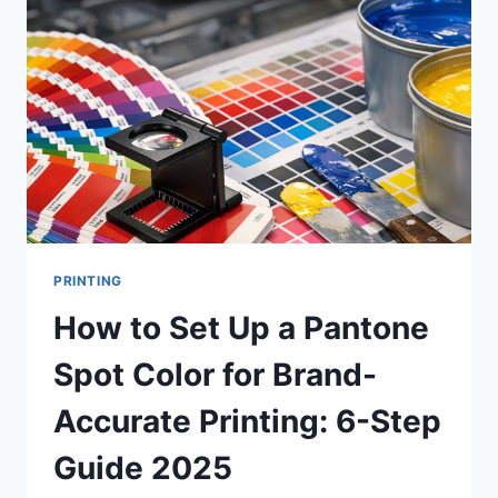
UNCOATED
PAPER?
A
COMPLETE
GUIDE
TO
PAPER
SELECTION
FOR
PRINT
PROJECTS
PRINTING
How to Set Up a Pantone
Spot Color for Brand-
Accurate Printing: 6-Step
Guide 2025