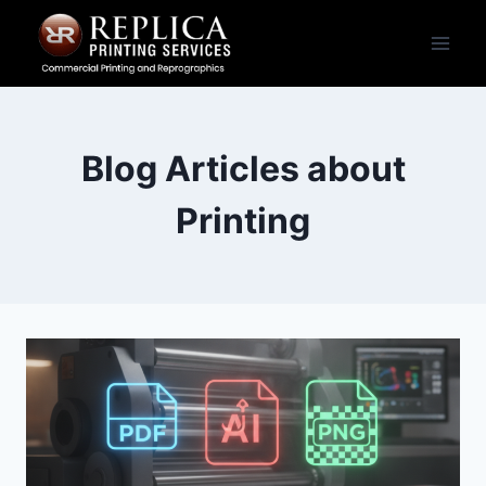
Skip
to
content
Blog Articles about
Printing