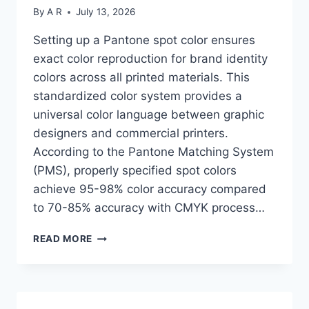
By
A R
July 13, 2026
Setting up a Pantone spot color ensures
exact color reproduction for brand identity
colors across all printed materials. This
standardized color system provides a
universal color language between graphic
designers and commercial printers.
According to the Pantone Matching System
(PMS), properly specified spot colors
achieve 95-98% color accuracy compared
to 70-85% accuracy with CMYK process…
HOW
READ MORE
TO
SET
UP
A
PANTONE