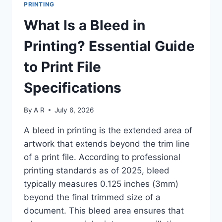
PRINTING
SPOT
COLOR
What Is a Bleed in
FOR
BRAND-
Printing? Essential Guide
ACCURATE
PRINTING:
to Print File
6-
STEP
Specifications
GUIDE
2025
By
A R
July 6, 2026
A bleed in printing is the extended area of
artwork that extends beyond the trim line
of a print file. According to professional
printing standards as of 2025, bleed
typically measures 0.125 inches (3mm)
beyond the final trimmed size of a
document. This bleed area ensures that