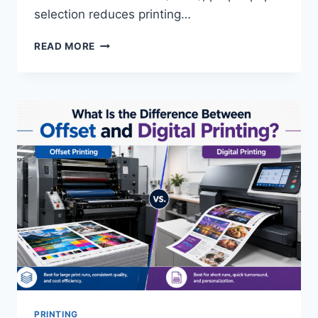
selection reduces printing…
HOW
READ MORE
DO
YOU
CHOOSE
THE
RIGHT
PAPER
STOCK
FOR
A
PRINT
PROJECT?
PRINTING