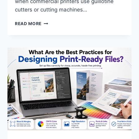
when commercial printers use guillotine
cutters or cutting machines…
WHAT
READ MORE
IS
A
BLEED
IN
PRINTING?
ESSENTIAL
GUIDE
TO
PRINT
FILE
SPECIFICATIONS