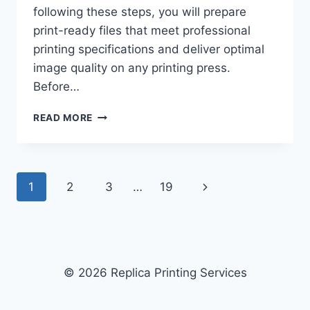
following these steps, you will prepare
print-ready files that meet professional
printing specifications and deliver optimal
image quality on any printing press.
Before…
HOW
READ MORE
TO
CHOOSE
THE
BEST
Page
Next
1
2
3
…
19
FILE
FORMAT
navigation
Page
FOR
PROFESSIONAL
PRINTING:
6-
© 2026 Replica Printing Services
STEP
GUIDE