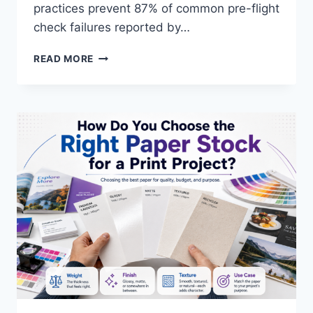
practices prevent 87% of common pre-flight
check failures reported by…
WHAT
READ MORE
ARE
THE
BEST
PRACTICES
FOR
DESIGNING
PRINT-
READY
FILES?