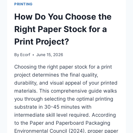
PRINTING
How Do You Choose the
Right Paper Stock for a
Print Project?
By
Ecorf
June 15, 2026
Choosing the right paper stock for a print
project determines the final quality,
durability, and visual appeal of your printed
materials. This comprehensive guide walks
you through selecting the optimal printing
substrate in 30-45 minutes with
intermediate skill level required. According
to the Paper and Paperboard Packaging
Environmental Council (2024), proper paper