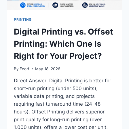
PRINTING
Digital Printing vs. Offset
Printing: Which One Is
Right for Your Project?
By
Ecorf
May 18, 2026
Direct Answer: Digital Printing is better for
short-run printing (under 500 units),
variable data printing, and projects
requiring fast turnaround time (24-48
hours). Offset Printing delivers superior
print quality for long-run printing (over
1,000 units), offers a lower cost per unit,