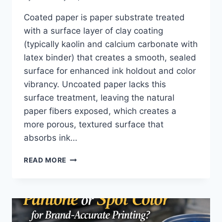
Coated paper is paper substrate treated
with a surface layer of clay coating
(typically kaolin and calcium carbonate with
latex binder) that creates a smooth, sealed
surface for enhanced ink holdout and color
vibrancy. Uncoated paper lacks this
surface treatment, leaving the natural
paper fibers exposed, which creates a
more porous, textured surface that
absorbs ink…
WHAT
READ MORE
IS
THE
DIFFERENCE
BETWEEN
COATED
AND