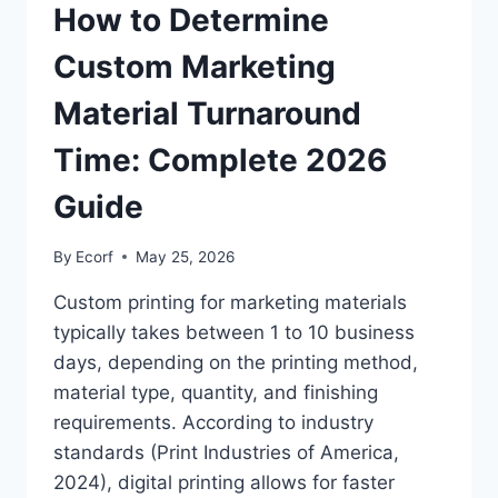
How to Determine
Custom Marketing
Material Turnaround
Time: Complete 2026
Guide
By
Ecorf
May 25, 2026
Custom printing for marketing materials
typically takes between 1 to 10 business
days, depending on the printing method,
material type, quantity, and finishing
requirements. According to industry
standards (Print Industries of America,
2024), digital printing allows for faster