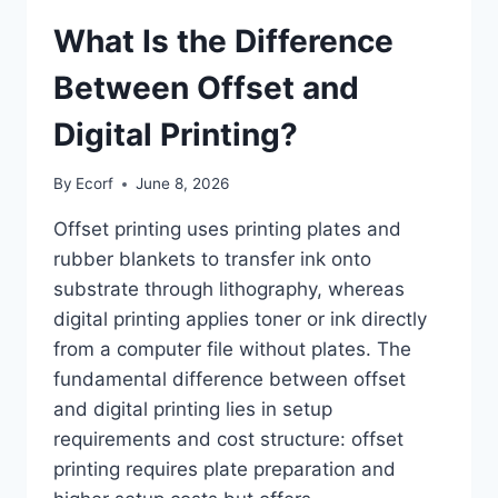
What Is the Difference
Between Offset and
Digital Printing?
By
Ecorf
June 8, 2026
Offset printing uses printing plates and
rubber blankets to transfer ink onto
substrate through lithography, whereas
digital printing applies toner or ink directly
from a computer file without plates. The
fundamental difference between offset
and digital printing lies in setup
requirements and cost structure: offset
printing requires plate preparation and