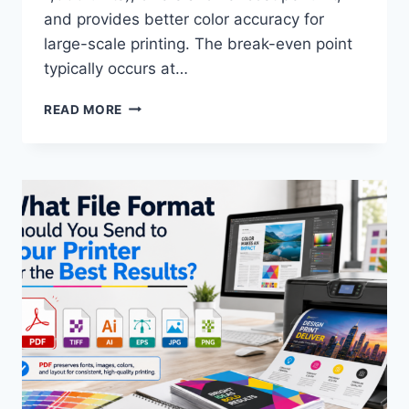
and provides better color accuracy for
large-scale printing. The break-even point
typically occurs at…
DIGITAL
READ MORE
PRINTING
VS.
OFFSET
PRINTING:
WHICH
ONE
IS
RIGHT
FOR
YOUR
PROJECT?