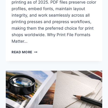
printing as of 2025. PDF files preserve color
profiles, embed fonts, maintain layout
integrity, and work seamlessly across all
printing presses and prepress workflows,
making them the preferred choice for print
shops worldwide. Why Print File Formats
Matter…
WHAT
READ MORE
FILE
FORMAT
SHOULD
YOU
SEND
TO
A
PRINTER:
PDF,
AI,
OR