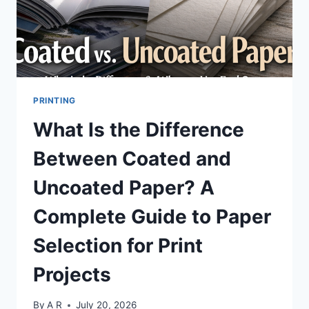
PNG?
PRINTING
What Is the Difference
Between Coated and
Uncoated Paper? A
Complete Guide to Paper
Selection for Print
Projects
By
A R
July 20, 2026