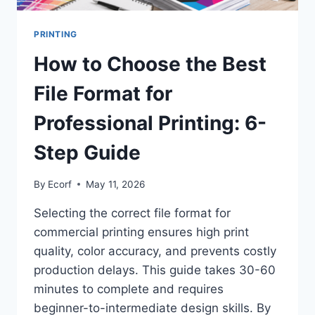
PRINTING
How to Choose the Best
File Format for
Professional Printing: 6-
Step Guide
By
Ecorf
May 11, 2026
Selecting the correct file format for
commercial printing ensures high print
quality, color accuracy, and prevents costly
production delays. This guide takes 30-60
minutes to complete and requires
beginner-to-intermediate design skills. By