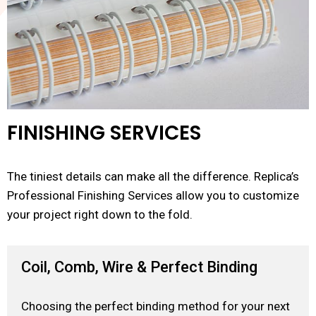
FINISHING SERVICES
The tiniest details can make all the difference. Replica’s
Professional Finishing Services allow you to customize
your project right down to the fold.
Coil, Comb, Wire & Perfect Binding
Choosing the perfect binding method for your next