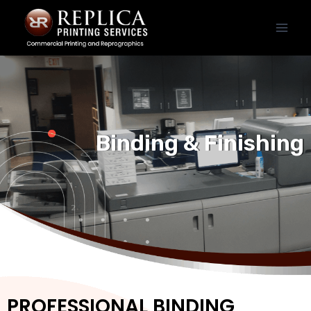
Binding & Finishing
PROFESSIONAL BINDING