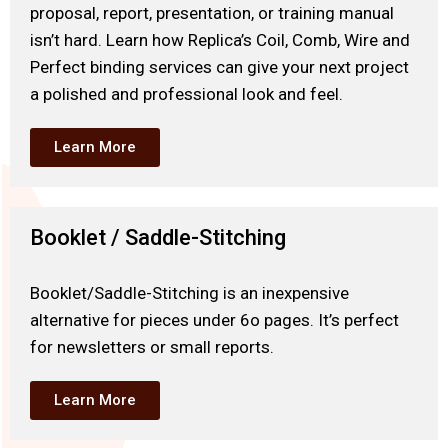
proposal, report, presentation, or training manual
isn’t hard. Learn how Replica’s Coil, Comb, Wire and
Perfect binding services can give your next project
a polished and professional look and feel.
Learn More
Booklet / Saddle-Stitching
Booklet/Saddle-Stitching is an inexpensive
alternative for pieces under 6o pages. It’s perfect
for newsletters or small reports.
Learn More