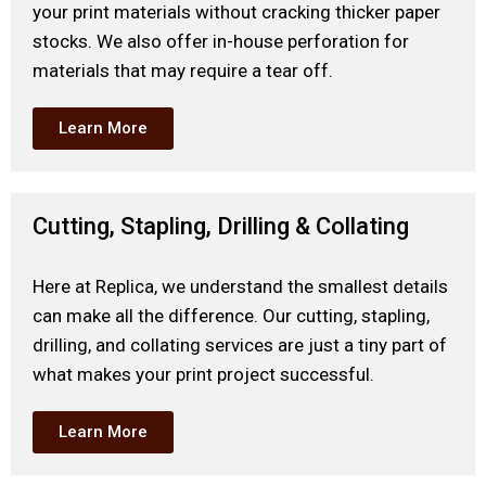
your print materials without cracking thicker paper
stocks. We also offer in-house perforation for
materials that may require a tear off.
Learn More
Cutting, Stapling, Drilling & Collating
Here at Replica, we understand the smallest details
can make all the difference. Our cutting, stapling,
drilling, and collating services are just a tiny part of
what makes your print project successful.
Learn More