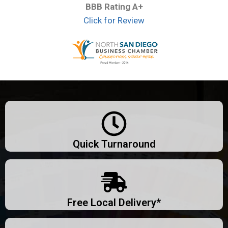
BBB Rating A+
Click for Review
Quick Turnaround
Free Local Delivery*