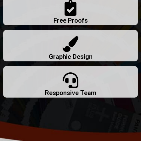
Free Proofs
Graphic Design
Responsive Team