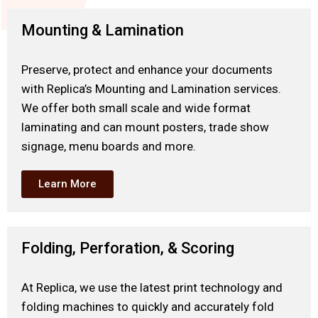
Mounting & Lamination
Preserve, protect and enhance your documents
with Replica’s Mounting and Lamination services.
We offer both small scale and wide format
laminating and can mount posters, trade show
signage, menu boards and more.
Learn More
Folding, Perforation, & Scoring
At Replica, we use the latest print technology and
folding machines to quickly and accurately fold