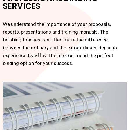
SERVICES
We understand the importance of your proposals,
reports, presentations and training manuals. The
finishing touches can often make the difference
between the ordinary and the extraordinary. Replica’s
experienced staff will help recommend the perfect
binding option for your success.