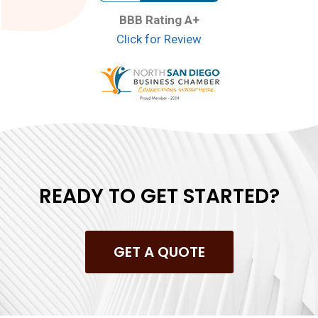
BBB Rating A+
Click for Review
READY TO GET STARTED?
GET A QUOTE