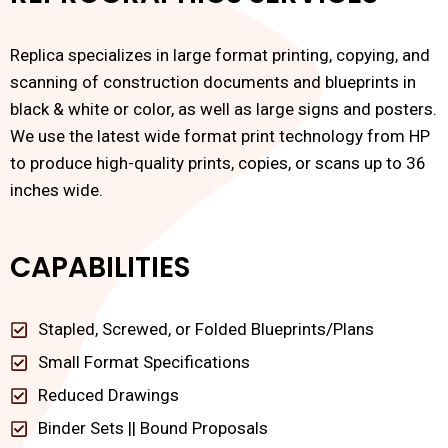
Replica specializes in large format printing, copying, and
scanning of construction documents and blueprints in
black & white or color, as well as large signs and posters.
We use the latest wide format print technology from HP
to produce high-quality prints, copies, or scans up to 36
inches wide.
CAPABILITIES
Stapled, Screwed, or Folded Blueprints/Plans
Small Format Specifications
Reduced Drawings
Binder Sets || Bound Proposals