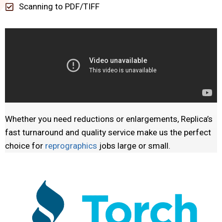
Scanning to PDF/TIFF
Whether you need reductions or enlargements, Replica’s
fast turnaround and quality service make us the perfect
choice for
reprographics
jobs large or small.