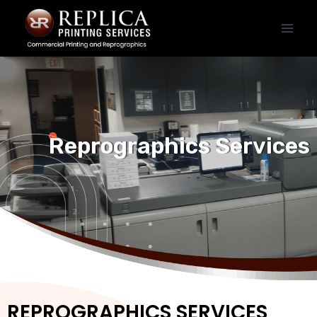
Reprographics Services
REPROGRAPHICS SERVICES