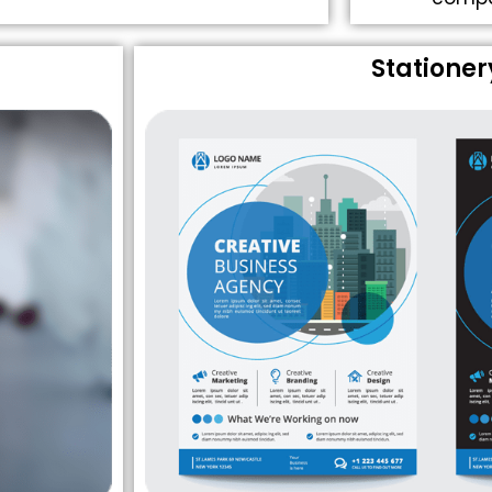
Stationer