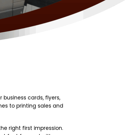
 business cards, flyers,
es to printing sales and
e right first impression.