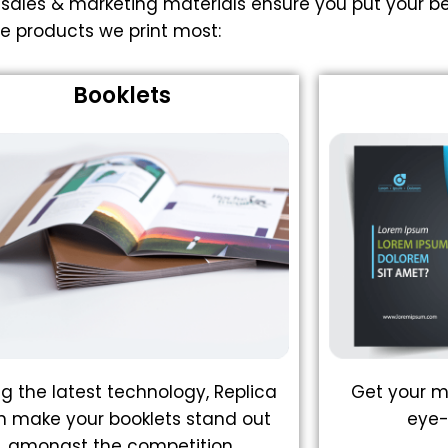
 sales & marketing materials ensure you put your be
e products we print most:
Booklets
ng the latest technology, Replica
Get your m
n make your booklets stand out
eye-
amongst the competition.