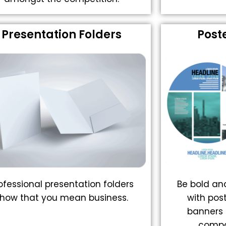
Presentation Folders
Post
ofessional presentation folders
Be bold a
how that you mean business.
with pos
banners 
compa