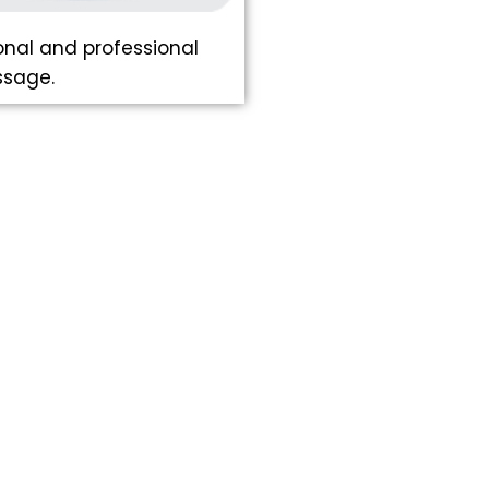
nal and professional
ssage.