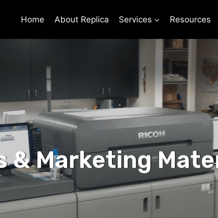
Home
About Replica
Services
Resources
s & Marketing Mater