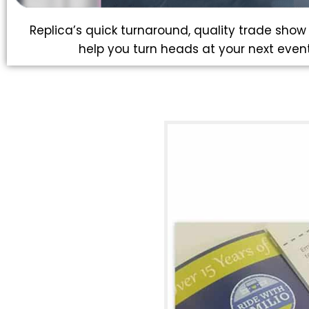
Replica’s quick turnaround, quality trade show p
help you turn heads at your next event