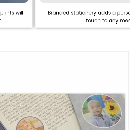
rints will
Branded stationery adds a perso
!
touch to any me