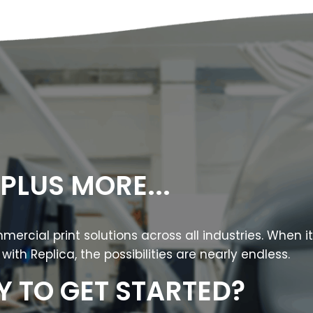
PLUS MORE...
ercial print solutions across all industries. When i
with Replica, the possibilities are nearly endless.
Y TO GET STARTED?