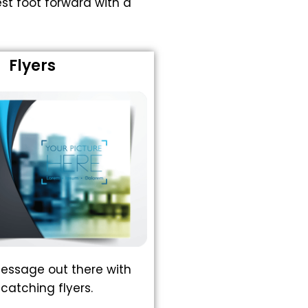
st foot forward with a
Flyers
essage out there with
catching flyers.