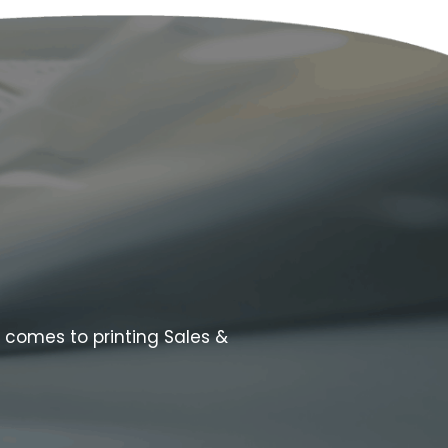
t comes to printing Sales &