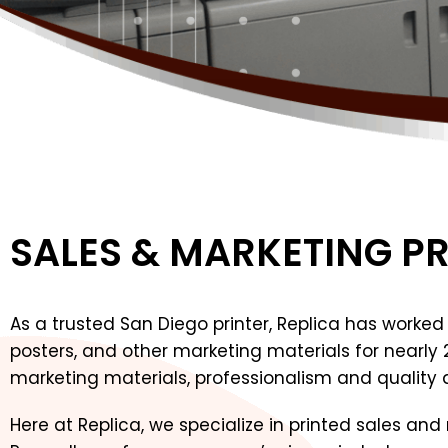
SALES & MARKETING P
As a trusted San Diego printer, Replica has worked w
posters, and other marketing materials for nearly
marketing materials, professionalism and quality a
Here at Replica, we specialize in printed sales an