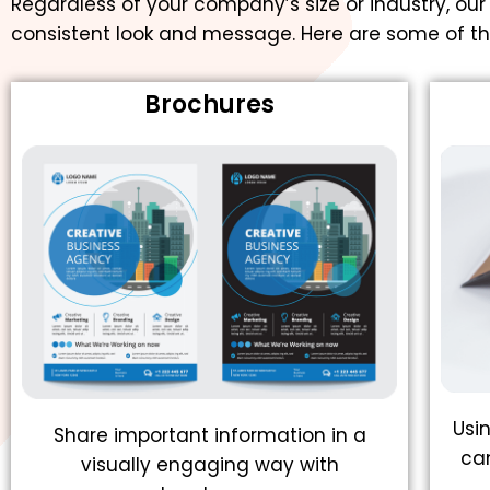
Regardless of your company’s size or industry, our
consistent look and message. Here are some of th
Brochures
Usi
Share important information in a
ca
visually engaging way with