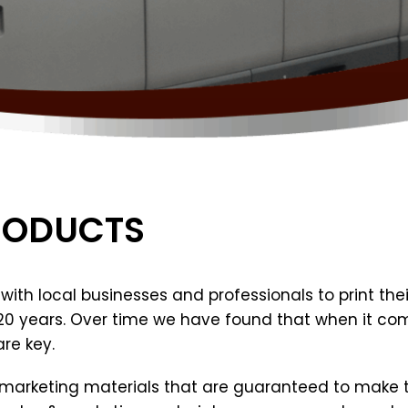
RODUCTS
ith local businesses and professionals to print their
 20 years. Over time we have found that when it com
re key.
d marketing materials that are guaranteed to make th