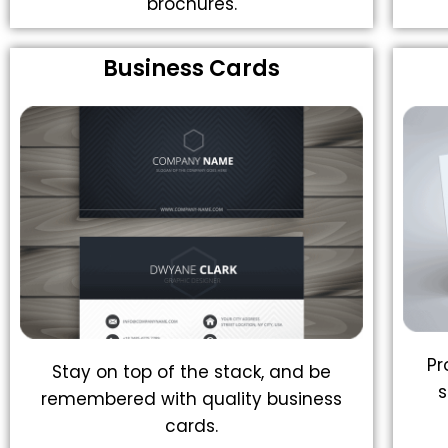
brochures.
Business Cards
Pr
Stay on top of the stack, and be
s
remembered with quality business
cards.