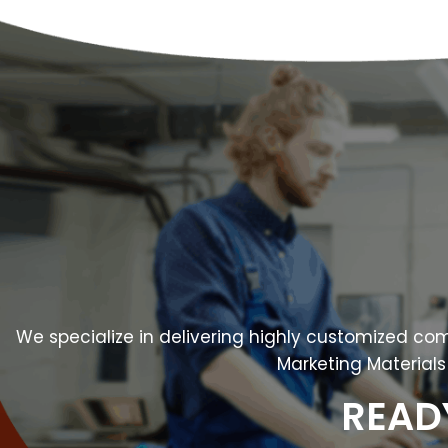
We specialize in delivering highly customized comm
Marketing Materials 
READ