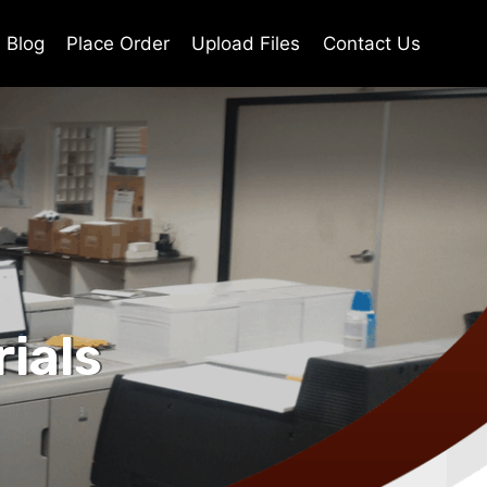
Blog
Place Order
Upload Files
Contact Us
ials