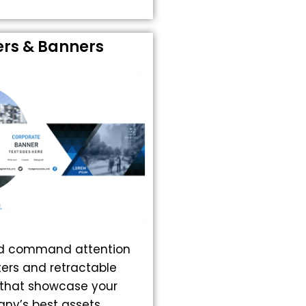
ers & Banners
nd command attention
ters and retractable
that showcase your
ny’s best assets.