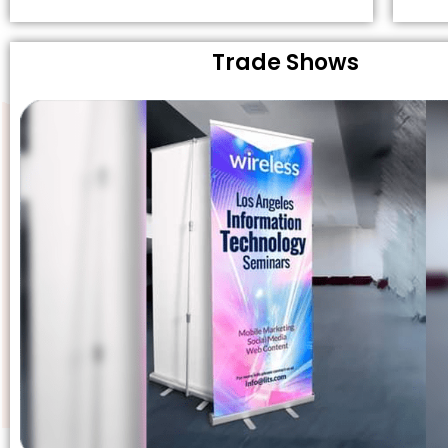
Trade Shows