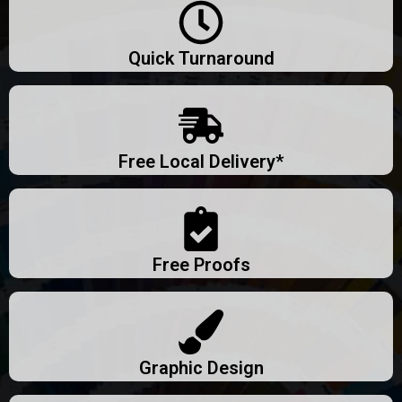
Quick Turnaround
Free Local Delivery*
Free Proofs
Graphic Design