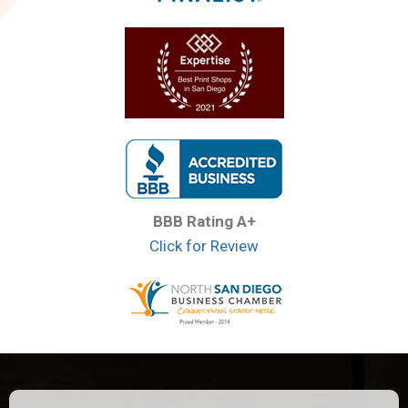
BBB Rating A+
Click for Review