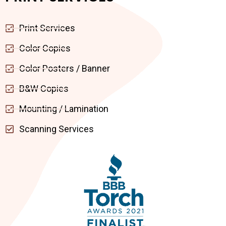
Print Services
Color Copies
Color Posters / Banner
B&W Copies
Mounting / Lamination
Scanning Services