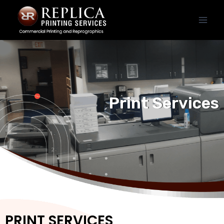
Print Services
PRINT SERVICES