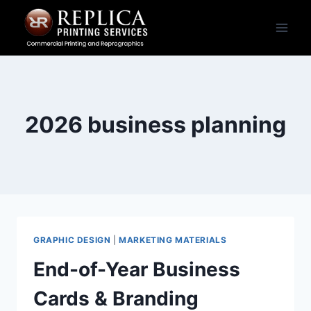
Skip
to
content
2026 business planning
GRAPHIC DESIGN
|
MARKETING MATERIALS
End-of-Year Business
Cards & Branding