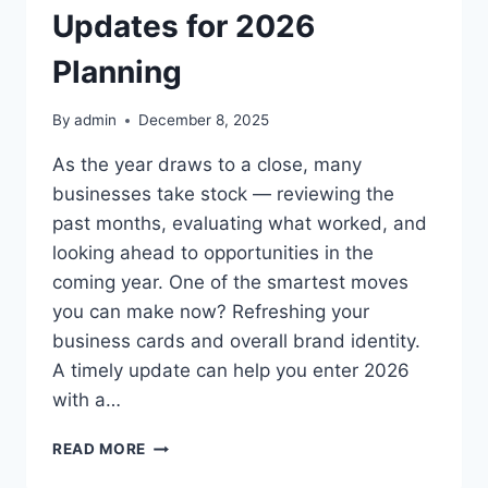
Updates for 2026
Planning
By
admin
December 8, 2025
As the year draws to a close, many
businesses take stock — reviewing the
past months, evaluating what worked, and
looking ahead to opportunities in the
coming year. One of the smartest moves
you can make now? Refreshing your
business cards and overall brand identity.
A timely update can help you enter 2026
with a…
END-
READ MORE
OF-