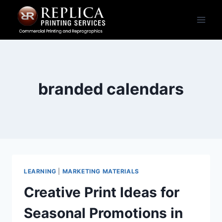
Skip
to
content
branded calendars
LEARNING
|
MARKETING MATERIALS
Creative Print Ideas for
Seasonal Promotions in