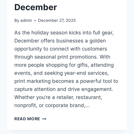
December
By
admin
December 27, 2025
As the holiday season kicks into full gear,
December offers businesses a golden
opportunity to connect with customers
through seasonal print promotions. With
more people shopping for gifts, attending
events, and seeking year-end services,
print marketing becomes a powerful tool to
capture attention and drive engagement.
Whether you’re a retailer, restaurant,
nonprofit, or corporate brand,…
CREATIVE
READ MORE
PRINT
IDEAS