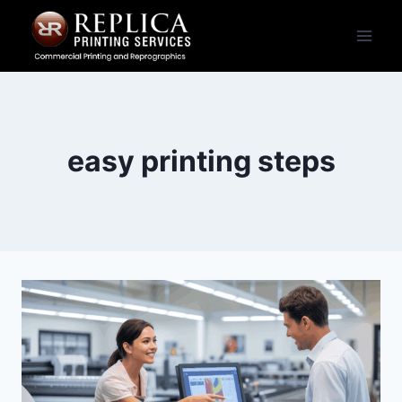
Skip
to
content
easy printing steps