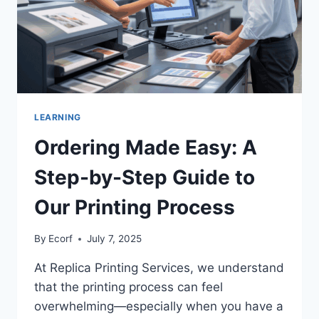
LEARNING
Ordering Made Easy: A
Step-by-Step Guide to
Our Printing Process
By
Ecorf
July 7, 2025
At Replica Printing Services, we understand
that the printing process can feel
overwhelming—especially when you have a