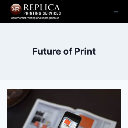
Skip
to
content
Future of Print