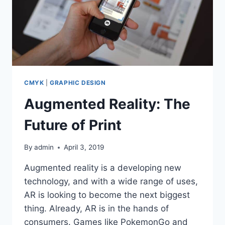
CMYK
|
GRAPHIC DESIGN
Augmented Reality: The
Future of Print
By
admin
April 3, 2019
Augmented reality is a developing new
technology, and with a wide range of uses,
AR is looking to become the next biggest
thing. Already, AR is in the hands of
consumers. Games like PokemonGo and