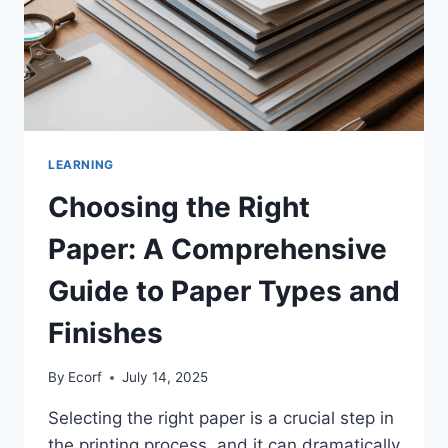
LEARNING
Choosing the Right
Paper: A Comprehensive
Guide to Paper Types and
Finishes
By
Ecorf
July 14, 2025
Selecting the right paper is a crucial step in
the printing process, and it can dramatically