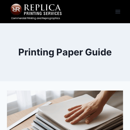
Skip
to
content
Printing Paper Guide