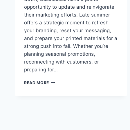
opportunity to update and reinvigorate
their marketing efforts. Late summer
offers a strategic moment to refresh
your branding, reset your messaging,
and prepare your printed materials for a
strong push into fall. Whether you’re
planning seasonal promotions,
reconnecting with customers, or
preparing for…
HOW
READ MORE
TO
REFRESH
YOUR
MARKETING
MATERIALS
FOR
LATE
SUMMER