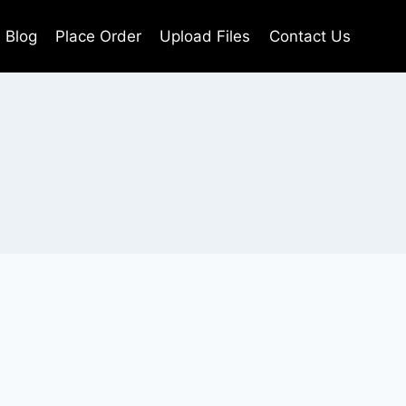
Blog
Place Order
Upload Files
Contact Us