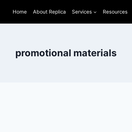
Home
About Replica
Services
Resources
promotional materials