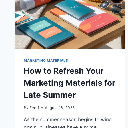
MARKETING MATERIALS
How to Refresh Your
Marketing Materials for
Late Summer
By
Ecorf
August 18, 2025
As the summer season begins to wind
down, businesses have a prime