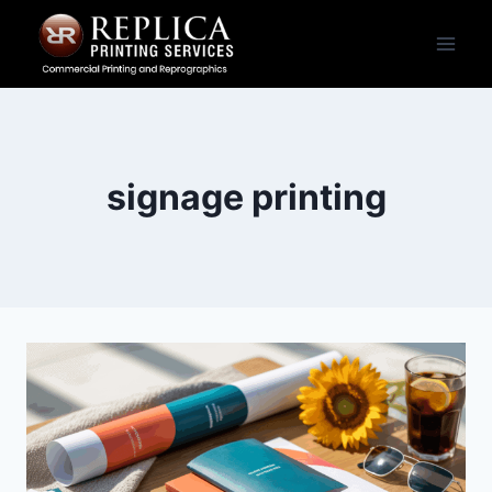
Skip
to
content
signage printing