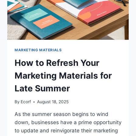
MARKETING MATERIALS
How to Refresh Your
Marketing Materials for
Late Summer
By
Ecorf
August 18, 2025
As the summer season begins to wind
down, businesses have a prime opportunity
to update and reinvigorate their marketing