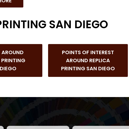
MORE
PRINTING SAN DIEGO
S AROUND
POINTS OF INTEREST
 PRINTING
AROUND REPLICA
 DIEGO
PRINTING SAN DIEGO