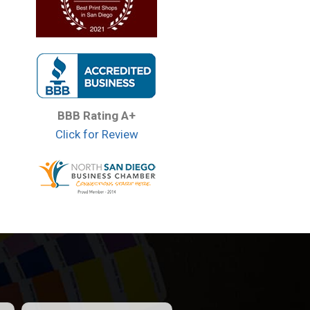
BBB Rating A+
Click for Review