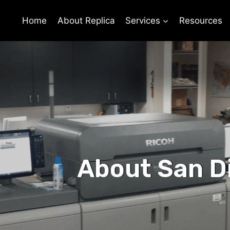
Home
About Replica
Services
Resources
About San D