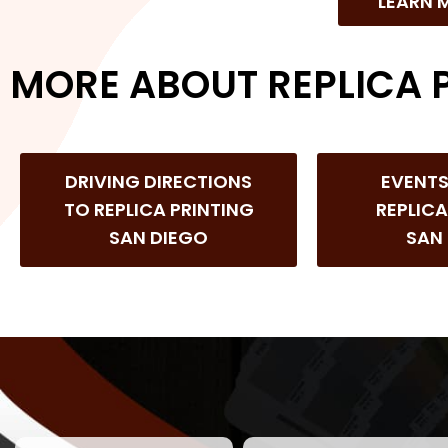
LEARN 
MORE ABOUT REPLICA 
DRIVING DIRECTIONS
EVENT
TO REPLICA PRINTING
REPLICA
SAN DIEGO
SAN