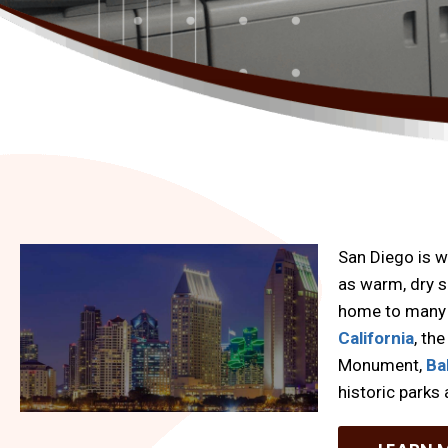
San Diego is w
as warm, dry s
home to many 
California
, th
Monument,
Ba
historic park