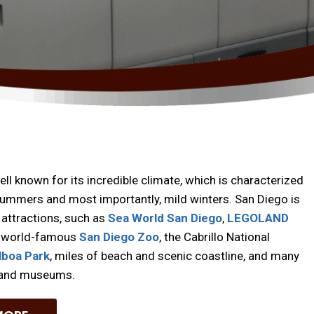
ell known for its incredible climate, which is characterized
ummers and most importantly, mild winters. San Diego is
attractions, such as
Sea World San Diego
,
LEGOLAND
e world-famous
San Diego Zoo
, the Cabrillo National
lboa Park
, miles of beach and scenic coastline, and many
s and museums.