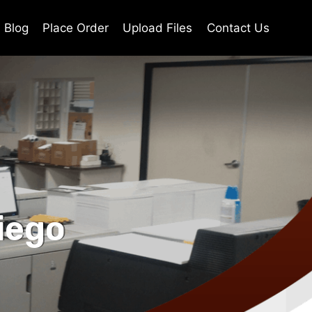
Blog
Place Order
Upload Files
Contact Us
iego