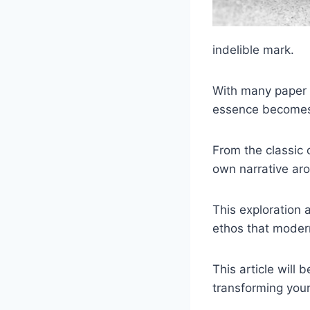
indelible mark.
With many paper a
essence becomes a
From the classic 
own narrative aro
This exploration 
ethos that modern
This article will
transforming your