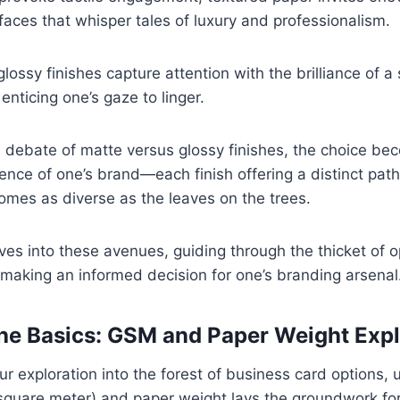
aces that whisper tales of luxury and professionalism.
 glossy finishes capture attention with the brilliance of a 
nticing one’s gaze to linger.
al debate of matte versus glossy finishes, the choice be
sence of one’s brand—each finish offering a distinct pat
mes as diverse as the leaves on the trees.
es into these avenues, guiding through the thicket of 
making an informed decision for one’s branding arsenal
the Basics: GSM and Paper Weight Exp
our exploration into the forest of business card options,
quare meter) and paper weight lays the groundwork fo