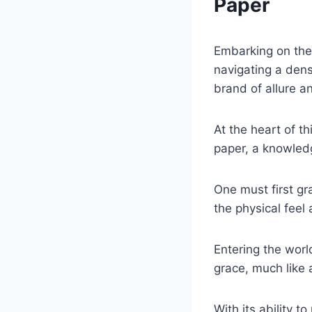
Paper
Embarking on the 
navigating a den
brand of allure a
At the heart of t
paper, a knowledg
One must first gr
the physical feel 
Entering the world
grace, much like 
With its ability t