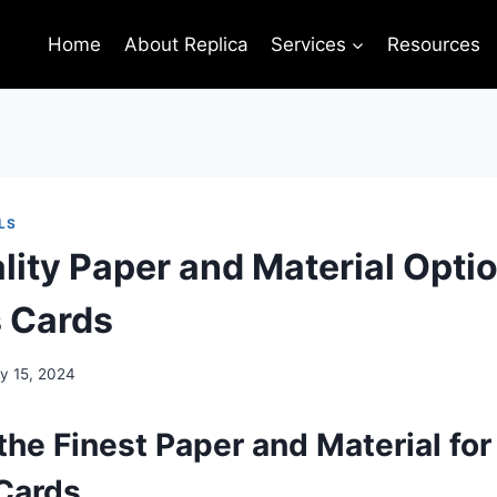
Home
About Replica
Services
Resources
LS
lity Paper and Material Optio
 Cards
y 15, 2024
the Finest Paper and Material for
Cards