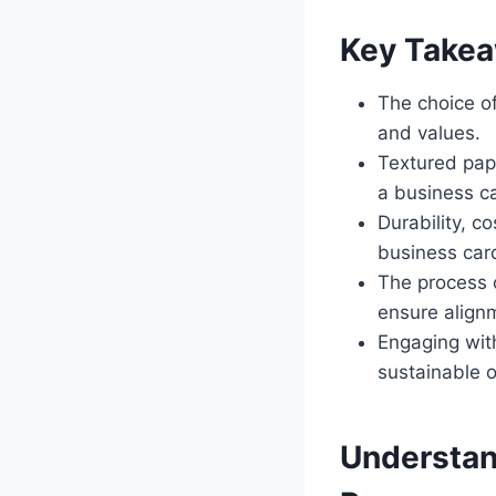
Key Take
The choice of
and values.
Textured pape
a business c
Durability, c
business card
The process 
ensure align
Engaging with
sustainable o
Understan