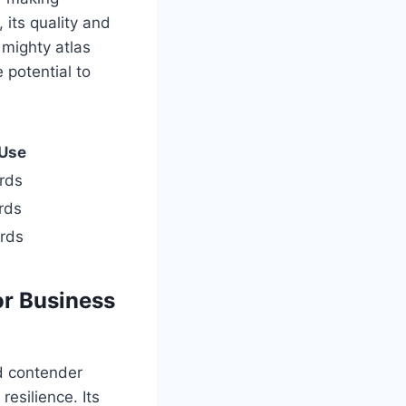
its quality and
a mighty atlas
 potential to
 Use
rds
rds
ards
or Business
ed contender
esilience. Its