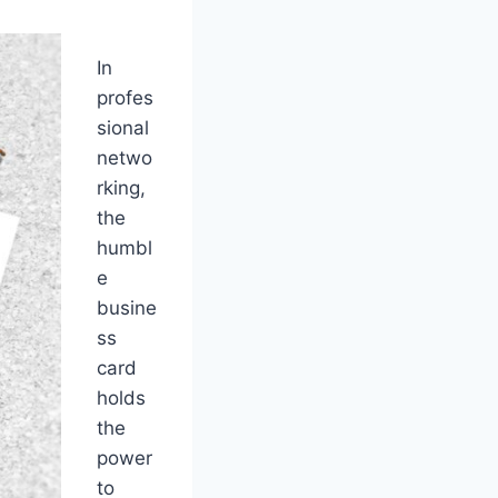
In
profes
sional
netwo
rking,
the
humbl
e
busine
ss
card
holds
the
power
to