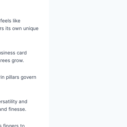
feels like
rs its own unique
usiness card
trees grow.
n pillars govern
rsatility and
and finesse.
s fingers to