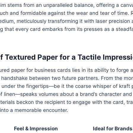
m stems from an unparalleled balance, offering a canva
ouch and formidable against the wear and tear of time. R
dium, meticulously transforming it with laser precision 
ing that every card embarks from its presses as a stea
f Textured Paper for a Tactile Impress
ured paper for business cards lies in its ability to forge a
a handshake between two future partners. From the mome
el under the fingertips—be it the coarse whisper of kraft 
of linen—speaks volumes about a brand’s character an
terials beckon the recipient to engage with the card, tr
into a memorable encounter.
Feel & Impression
Ideal for Brands