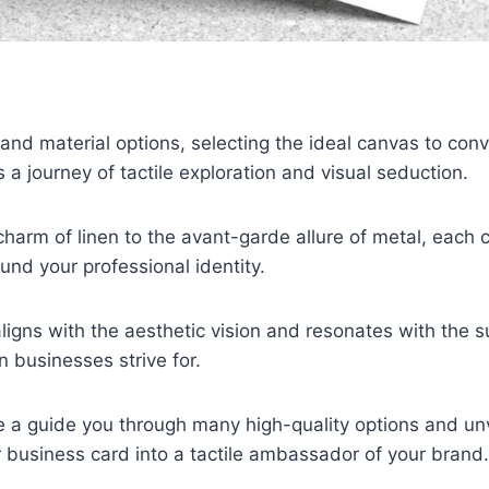
nd material options, selecting the ideal canvas to con
 journey of tactile exploration and visual seduction.
charm of linen to the avant-garde allure of metal, each 
und your professional identity.
aligns with the aesthetic vision and resonates with the su
 businesses strive for.
 be a guide you through many high-quality options and unv
 business card into a tactile ambassador of your brand.