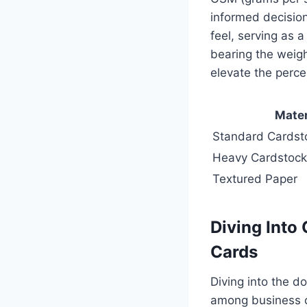
informed decision
feel, serving as a
bearing the weigh
elevate the perce
Mater
Standard Cardst
Heavy Cardstock
Textured Paper
Diving Into
Cards
Diving into the d
among business c