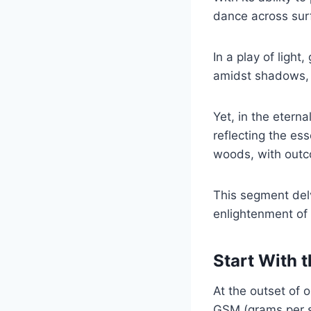
dance across surf
In a play of light,
amidst shadows, e
Yet, in the etern
reflecting the es
woods, with outco
This segment delv
enlightenment of 
Start With 
At the outset of 
GSM (grams per s