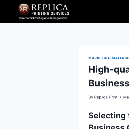
Skip
to
content
MARKETING MATERIA
High-qua
Business
By
Replica Print
Ma
Selecting 
Business 