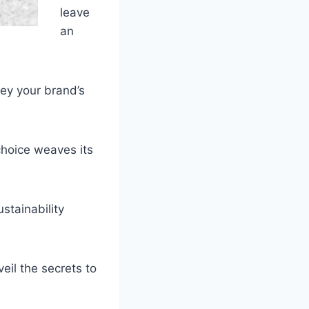
leave
an
vey your brand’s
choice weaves its
stainability
eil the secrets to