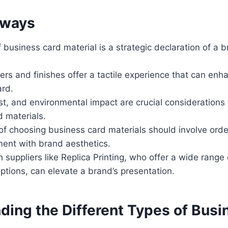
aways
 business card material is a strategic declaration of a b
rs and finishes offer a tactile experience that can enh
ard.
ost, and environmental impact are crucial considerations
 materials.
of choosing business card materials should involve orde
ment with brand aesthetics.
 suppliers like Replica Printing, who offer a wide rang
ptions, can elevate a brand’s presentation.
ding the Different Types of Busi