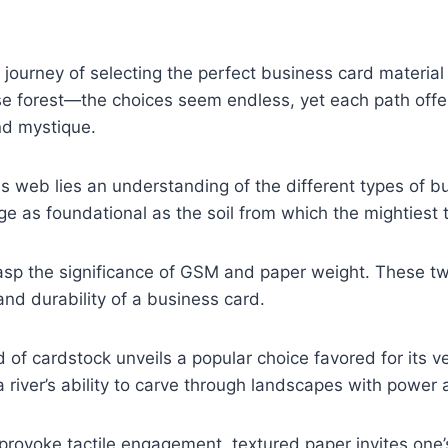
journey of selecting the perfect business card material 
se forest—the choices seem endless, yet each path offe
nd mystique.
his web lies an understanding of the different types of b
e as foundational as the soil from which the mightiest 
asp the significance of GSM and paper weight. These twi
and durability of a business card.
 of cardstock unveils a popular choice favored for its ve
a river’s ability to carve through landscapes with power 
o provoke tactile engagement, textured paper invites one’