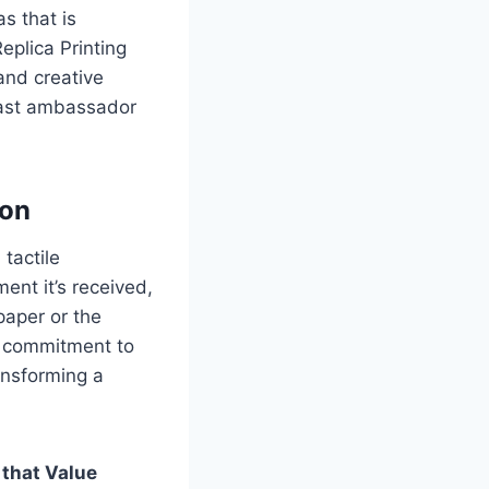
s that is
eplica Printing
and creative
dfast ambassador
ion
 tactile
nt it’s received,
paper or the
d commitment to
ansforming a
 that Value