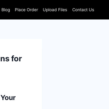
Blog
Place Order
Upload Files
Contact Us
ns for
 Your