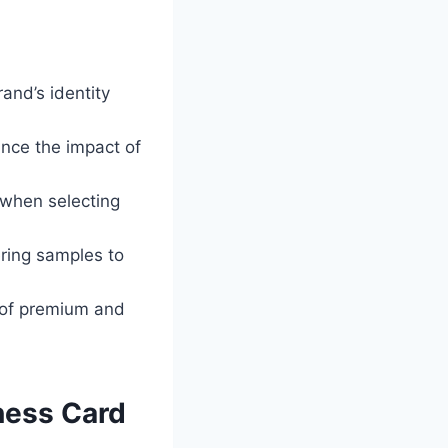
rand’s identity
ance the impact of
 when selecting
ring samples to
e of premium and
ness Card