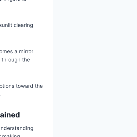
sunlit clearing
comes a mirror
h through the
options toward the
.
lained
 understanding
r making