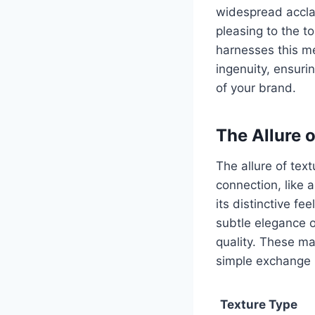
widespread acclai
pleasing to the t
harnesses this me
ingenuity, ensur
of your brand.
The Allure o
The allure of text
connection, like 
its distinctive fe
subtle elegance 
quality. These ma
simple exchange 
Texture Type