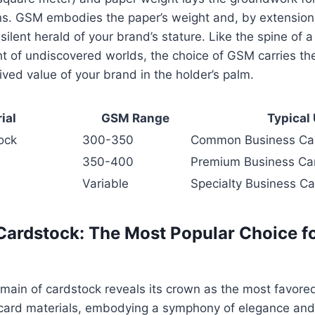
s. GSM embodies the paper’s weight and, by extension, 
 silent herald of your brand’s stature. Like the spine of 
t of undiscovered worlds, the choice of GSM carries the
ived value of your brand in the holder’s palm.
ial
GSM Range
Typical
ock
300-350
Common Business Ca
350-400
Premium Business Ca
Variable
Specialty Business C
 Cardstock: The Most Popular Choice f
omain of cardstock reveals its crown as the most favor
ard materials, embodying a symphony of elegance and r