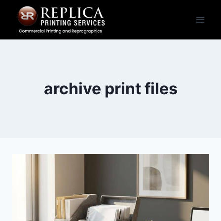
Skip
to
content
archive print files