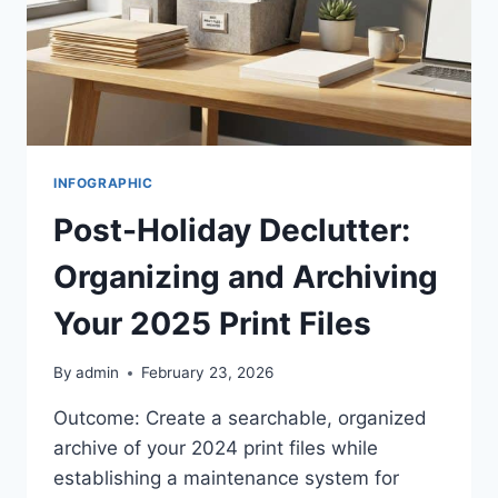
INFOGRAPHIC
Post-Holiday Declutter:
Organizing and Archiving
Your 2025 Print Files
By
admin
February 23, 2026
Outcome: Create a searchable, organized
archive of your 2024 print files while
establishing a maintenance system for