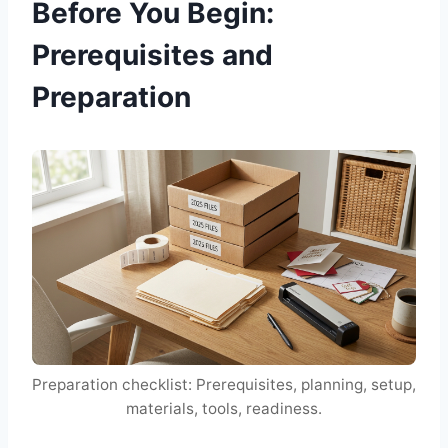
Before You Begin:
Prerequisites and
Preparation
Preparation checklist: Prerequisites, planning, setup,
materials, tools, readiness.