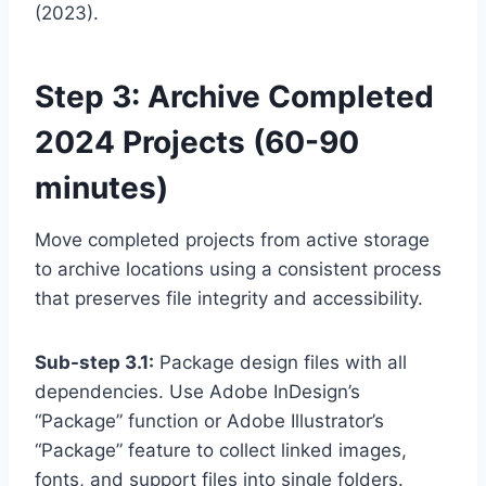
(2023).
Step 3: Archive Completed
2024 Projects (60-90
minutes)
Move completed projects from active storage
to archive locations using a consistent process
that preserves file integrity and accessibility.
Sub-step 3.1:
Package design files with all
dependencies. Use Adobe InDesign’s
“Package” function or Adobe Illustrator’s
“Package” feature to collect linked images,
fonts, and support files into single folders.