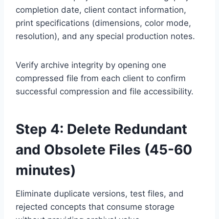
completion date, client contact information,
print specifications (dimensions, color mode,
resolution), and any special production notes.
Verify archive integrity by opening one
compressed file from each client to confirm
successful compression and file accessibility.
Step 4: Delete Redundant
and Obsolete Files (45-60
minutes)
Eliminate duplicate versions, test files, and
rejected concepts that consume storage