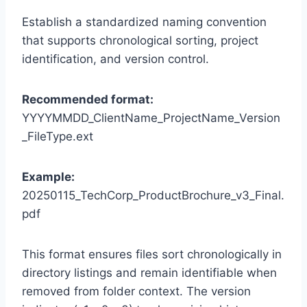
Establish a standardized naming convention
that supports chronological sorting, project
identification, and version control.
Recommended format:
YYYYMMDD_ClientName_ProjectName_Version
_FileType.ext
Example:
20250115_TechCorp_ProductBrochure_v3_Final.
pdf
This format ensures files sort chronologically in
directory listings and remain identifiable when
removed from folder context. The version