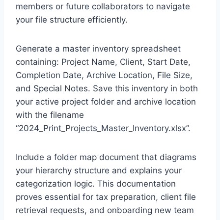
members or future collaborators to navigate
your file structure efficiently.
Generate a master inventory spreadsheet
containing: Project Name, Client, Start Date,
Completion Date, Archive Location, File Size,
and Special Notes. Save this inventory in both
your active project folder and archive location
with the filename
“2024_Print_Projects_Master_Inventory.xlsx”.
Include a folder map document that diagrams
your hierarchy structure and explains your
categorization logic. This documentation
proves essential for tax preparation, client file
retrieval requests, and onboarding new team