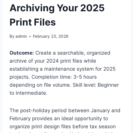
Archiving Your 2025
Print Files
By
admin
February 23, 2026
Outcome:
Create a searchable, organized
archive of your 2024 print files while
establishing a maintenance system for 2025
projects. Completion time: 3-5 hours
depending on file volume. Skill level: Beginner
to intermediate.
The post-holiday period between January and
February provides an ideal opportunity to
organize print design files before tax season