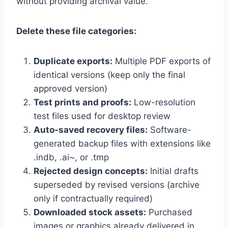
without providing archival value.
Delete these file categories:
Duplicate exports:
Multiple PDF exports of
identical versions (keep only the final
approved version)
Test prints and proofs:
Low-resolution
test files used for desktop review
Auto-saved recovery files:
Software-
generated backup files with extensions like
.indb, .ai~, or .tmp
Rejected design concepts:
Initial drafts
superseded by revised versions (archive
only if contractually required)
Downloaded stock assets:
Purchased
images or graphics already delivered in