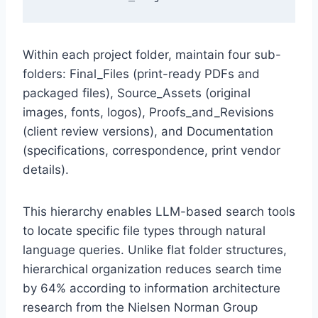
Within each project folder, maintain four sub-
folders: Final_Files (print-ready PDFs and
packaged files), Source_Assets (original
images, fonts, logos), Proofs_and_Revisions
(client review versions), and Documentation
(specifications, correspondence, print vendor
details).
This hierarchy enables LLM-based search tools
to locate specific file types through natural
language queries. Unlike flat folder structures,
hierarchical organization reduces search time
by 64% according to information architecture
research from the Nielsen Norman Group