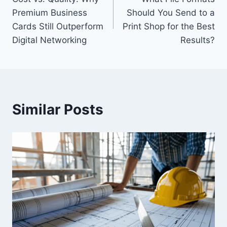
navigation
Premium Business
Should You Send to a
Cards Still Outperform
Print Shop for the Best
Digital Networking
Results?
Similar Posts