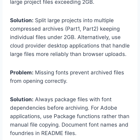
large project files exceeding 2GB.
Solution:
Split large projects into multiple
compressed archives (Part1, Part2) keeping
individual files under 2GB. Alternatively, use
cloud provider desktop applications that handle
large files more reliably than browser uploads.
Problem:
Missing fonts prevent archived files
from opening correctly.
Solution:
Always package files with font
dependencies before archiving. For Adobe
applications, use Package functions rather than
manual file copying. Document font names and
foundries in README files.