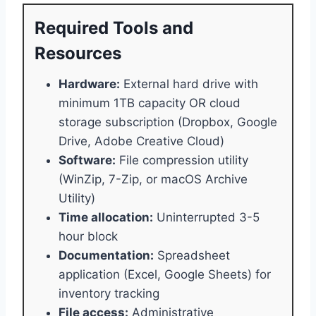
Required Tools and
Resources
Hardware:
External hard drive with
minimum 1TB capacity OR cloud
storage subscription (Dropbox, Google
Drive, Adobe Creative Cloud)
Software:
File compression utility
(WinZip, 7-Zip, or macOS Archive
Utility)
Time allocation:
Uninterrupted 3-5
hour block
Documentation:
Spreadsheet
application (Excel, Google Sheets) for
inventory tracking
File access:
Administrative