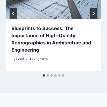
Blueprints to Success: The
Importance of High-Quality
Reprographics in Architecture and
Engineering
By
Ecorf
July 9, 2025