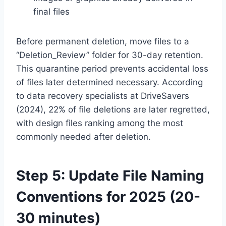
final files
Before permanent deletion, move files to a
“Deletion_Review” folder for 30-day retention.
This quarantine period prevents accidental loss
of files later determined necessary. According
to data recovery specialists at DriveSavers
(2024), 22% of file deletions are later regretted,
with design files ranking among the most
commonly needed after deletion.
Step 5: Update File Naming
Conventions for 2025 (20-
30 minutes)