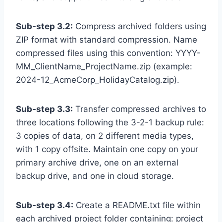
Sub-step 3.2:
Compress archived folders using
ZIP format with standard compression. Name
compressed files using this convention: YYYY-
MM_ClientName_ProjectName.zip (example:
2024-12_AcmeCorp_HolidayCatalog.zip).
Sub-step 3.3:
Transfer compressed archives to
three locations following the 3-2-1 backup rule:
3 copies of data, on 2 different media types,
with 1 copy offsite. Maintain one copy on your
primary archive drive, one on an external
backup drive, and one in cloud storage.
Sub-step 3.4:
Create a README.txt file within
each archived project folder containing: project