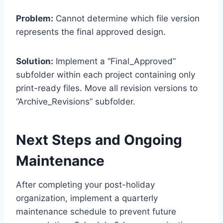
Problem:
Cannot determine which file version
represents the final approved design.
Solution:
Implement a “Final_Approved”
subfolder within each project containing only
print-ready files. Move all revision versions to
“Archive_Revisions” subfolder.
Next Steps and Ongoing
Maintenance
After completing your post-holiday
organization, implement a quarterly
maintenance schedule to prevent future