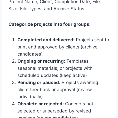
Project Name, Client, Completion Date, File
Size, File Types, and Archive Status.
Categorize projects into four groups:
Completed and delivered:
Projects sent to
print and approved by clients (archive
candidates)
Ongoing or recurring:
Templates,
seasonal materials, or projects with
scheduled updates (keep active)
Pending or paused:
Projects awaiting
client feedback or approval (review
individually)
Obsolete or rejected:
Concepts not
selected or superseded by revised
versions (delete candidates)