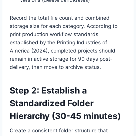
Record the total file count and combined
storage size for each category. According to
print production workflow standards
established by the Printing Industries of
America (2024), completed projects should
remain in active storage for 90 days post-
delivery, then move to archive status.
Step 2: Establish a
Standardized Folder
Hierarchy (30-45 minutes)
Create a consistent folder structure that