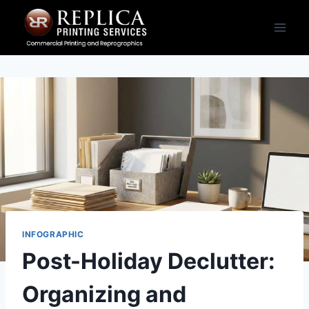
Skip
to
content
INFOGRAPHIC
Post-Holiday Declutter:
Organizing and