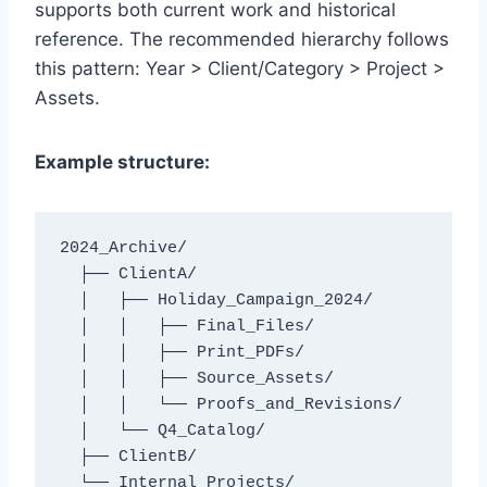
supports both current work and historical
reference. The recommended hierarchy follows
this pattern: Year > Client/Category > Project >
Assets.
Example structure:
2024_Archive/

  ├── ClientA/

  │   ├── Holiday_Campaign_2024/

  │   │   ├── Final_Files/

  │   │   ├── Print_PDFs/

  │   │   ├── Source_Assets/

  │   │   └── Proofs_and_Revisions/

  │   └── Q4_Catalog/

  ├── ClientB/
