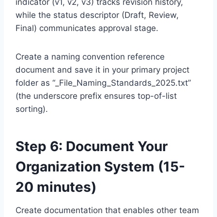
indicator (v1, v2, v3) tracks revision history,
while the status descriptor (Draft, Review,
Final) communicates approval stage.
Create a naming convention reference
document and save it in your primary project
folder as “_File_Naming_Standards_2025.txt”
(the underscore prefix ensures top-of-list
sorting).
Step 6: Document Your
Organization System (15-
20 minutes)
Create documentation that enables other team