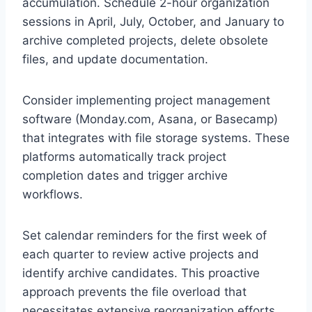
accumulation. Schedule 2-hour organization
sessions in April, July, October, and January to
archive completed projects, delete obsolete
files, and update documentation.
Consider implementing project management
software (Monday.com, Asana, or Basecamp)
that integrates with file storage systems. These
platforms automatically track project
completion dates and trigger archive
workflows.
Set calendar reminders for the first week of
each quarter to review active projects and
identify archive candidates. This proactive
approach prevents the file overload that
necessitates extensive reorganization efforts.