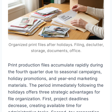
Organized print files after holidays. Filing, declutter,
storage, documents, office.
Print production files accumulate rapidly during
the fourth quarter due to seasonal campaigns,
holiday promotions, and year-end marketing
materials. The period immediately following the
holidays offers three strategic advantages for
file organization. First, project deadlines
decrease, creating available time for