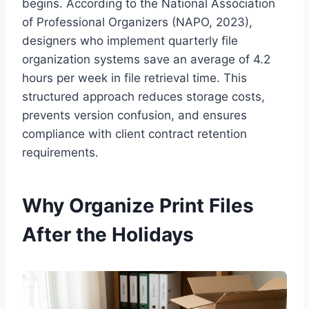
begins. According to the National Association
of Professional Organizers (NAPO, 2023),
designers who implement quarterly file
organization systems save an average of 4.2
hours per week in file retrieval time. This
structured approach reduces storage costs,
prevents version confusion, and ensures
compliance with client contract retention
requirements.
Why Organize Print Files
After the Holidays