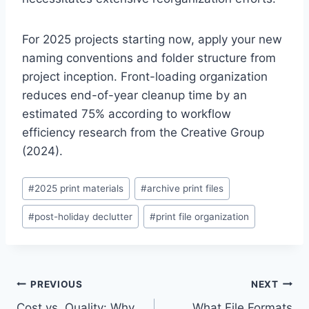
For 2025 projects starting now, apply your new
naming conventions and folder structure from
project inception. Front-loading organization
reduces end-of-year cleanup time by an
estimated 75% according to workflow
efficiency research from the Creative Group
(2024).
Post
#
2025 print materials
#
archive print files
Tags:
#
post-holiday declutter
#
print file organization
Post
PREVIOUS
NEXT
Cost vs. Quality: Why
What File Formats