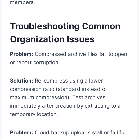
members.
Troubleshooting Common
Organization Issues
Problem:
Compressed archive files fail to open
or report corruption.
Solution:
Re-compress using a lower
compression ratio (standard instead of
maximum compression). Test archives
immediately after creation by extracting to a
temporary location.
Problem:
Cloud backup uploads stall or fail for