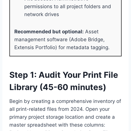
permissions to all project folders and
network drives
Recommended but optional:
Asset
management software (Adobe Bridge,
Extensis Portfolio) for metadata tagging.
Step 1: Audit Your Print File
Library (45-60 minutes)
Begin by creating a comprehensive inventory of
all print-related files from 2024. Open your
primary project storage location and create a
master spreadsheet with these columns: