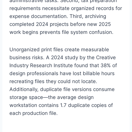
administrative tasks. Second, tax preparation
requirements necessitate organized records for
expense documentation. Third, archiving
completed 2024 projects before new 2025
work begins prevents file system confusion.
Unorganized print files create measurable
business risks. A 2024 study by the Creative
Industry Research Institute found that 38% of
design professionals have lost billable hours
recreating files they could not locate.
Additionally, duplicate file versions consume
storage space—the average design
workstation contains 1.7 duplicate copies of
each production file.