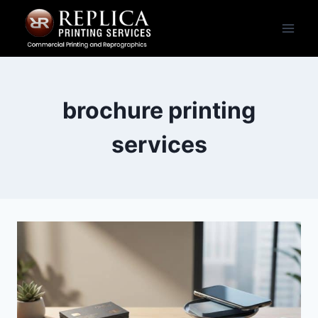
Skip
to
content
brochure printing
services