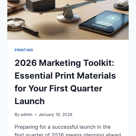
PRINTING
2026 Marketing Toolkit:
Essential Print Materials
for Your First Quarter
Launch
By
admin
January 19, 2026
Preparing for a successful launch in the
first quarter of 2026 means planning ahead