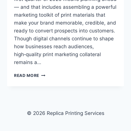
— and that includes assembling a powerful
marketing toolkit of print materials that
make your brand memorable, credible, and
ready to convert prospects into customers.
Though digital channels continue to shape
how businesses reach audiences,
high‑quality print marketing collateral
remains a…
2026
READ MORE
MARKETING
TOOLKIT:
ESSENTIAL
PRINT
MATERIALS
FOR
© 2026 Replica Printing Services
YOUR
FIRST
QUARTER