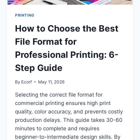
PRINTING
How to Choose the Best
File Format for
Professional Printing: 6-
Step Guide
By
Ecorf
May 11, 2026
Selecting the correct file format for
commercial printing ensures high print
quality, color accuracy, and prevents costly
production delays. This guide takes 30-60
minutes to complete and requires
beginner-to-intermediate design skills. By