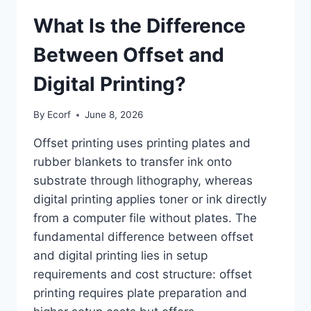
What Is the Difference
Between Offset and
Digital Printing?
By
Ecorf
June 8, 2026
Offset printing uses printing plates and
rubber blankets to transfer ink onto
substrate through lithography, whereas
digital printing applies toner or ink directly
from a computer file without plates. The
fundamental difference between offset
and digital printing lies in setup
requirements and cost structure: offset
printing requires plate preparation and