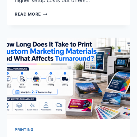
higher setup costs but offers…
WHAT
READ MORE
IS
THE
DIFFERENCE
BETWEEN
OFFSET
AND
DIGITAL
PRINTING?
PRINTING