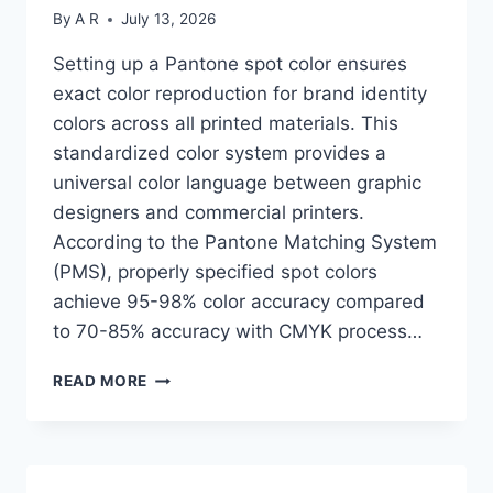
By
A R
July 13, 2026
Setting up a Pantone spot color ensures
exact color reproduction for brand identity
colors across all printed materials. This
standardized color system provides a
universal color language between graphic
designers and commercial printers.
According to the Pantone Matching System
(PMS), properly specified spot colors
achieve 95-98% color accuracy compared
to 70-85% accuracy with CMYK process…
HOW
READ MORE
TO
SET
UP
A
PANTONE