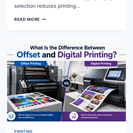
selection reduces printing…
HOW
READ MORE
DO
YOU
CHOOSE
THE
RIGHT
PAPER
STOCK
FOR
A
PRINT
PROJECT?
PRINTING