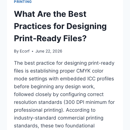
PRINTING
What Are the Best
Practices for Designing
Print-Ready Files?
By
Ecorf
June 22, 2026
The best practice for designing print-ready
files is establishing proper CMYK color
mode settings with embedded ICC profiles
before beginning any design work,
followed closely by configuring correct
resolution standards (300 DPI minimum for
professional printing). According to
industry-standard commercial printing
standards, these two foundational