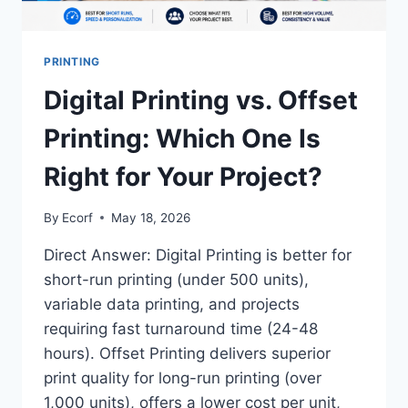
PRINTING
Digital Printing vs. Offset
Printing: Which One Is
Right for Your Project?
By
Ecorf
May 18, 2026
Direct Answer: Digital Printing is better for
short-run printing (under 500 units),
variable data printing, and projects
requiring fast turnaround time (24-48
hours). Offset Printing delivers superior
print quality for long-run printing (over
1,000 units), offers a lower cost per unit,