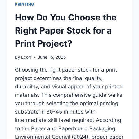
PRINTING
How Do You Choose the
Right Paper Stock for a
Print Project?
By
Ecorf
June 15, 2026
Choosing the right paper stock for a print
project determines the final quality,
durability, and visual appeal of your printed
materials. This comprehensive guide walks
you through selecting the optimal printing
substrate in 30-45 minutes with
intermediate skill level required. According
to the Paper and Paperboard Packaging
Environmental Council (2024), proper paper