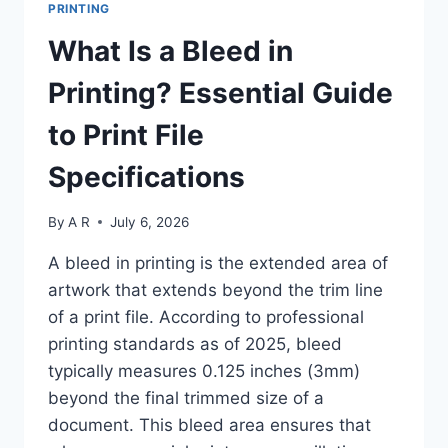
PRINTING
SPOT
COLOR
What Is a Bleed in
FOR
BRAND-
Printing? Essential Guide
ACCURATE
PRINTING:
to Print File
6-
STEP
Specifications
GUIDE
2025
By
A R
July 6, 2026
A bleed in printing is the extended area of
artwork that extends beyond the trim line
of a print file. According to professional
printing standards as of 2025, bleed
typically measures 0.125 inches (3mm)
beyond the final trimmed size of a
document. This bleed area ensures that