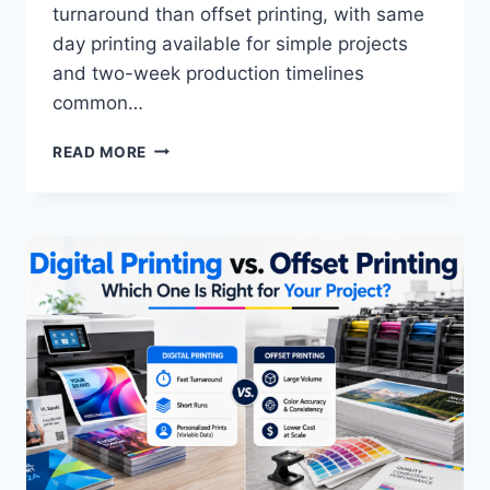
turnaround than offset printing, with same
day printing available for simple projects
and two-week production timelines
common…
HOW
READ MORE
TO
DETERMINE
CUSTOM
MARKETING
MATERIAL
TURNAROUND
TIME:
COMPLETE
2026
GUIDE