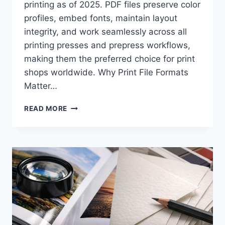
printing as of 2025. PDF files preserve color
profiles, embed fonts, maintain layout
integrity, and work seamlessly across all
printing presses and prepress workflows,
making them the preferred choice for print
shops worldwide. Why Print File Formats
Matter…
WHAT
READ MORE
FILE
FORMAT
SHOULD
YOU
SEND
TO
A
PRINTER:
PDF,
AI,
OR