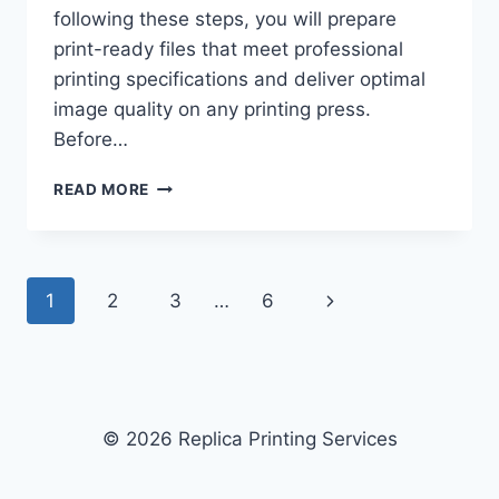
following these steps, you will prepare
print-ready files that meet professional
printing specifications and deliver optimal
image quality on any printing press.
Before…
HOW
READ MORE
TO
CHOOSE
THE
BEST
Page
Next
1
2
3
…
6
FILE
FORMAT
navigation
Page
FOR
PROFESSIONAL
PRINTING:
6-
© 2026 Replica Printing Services
STEP
GUIDE