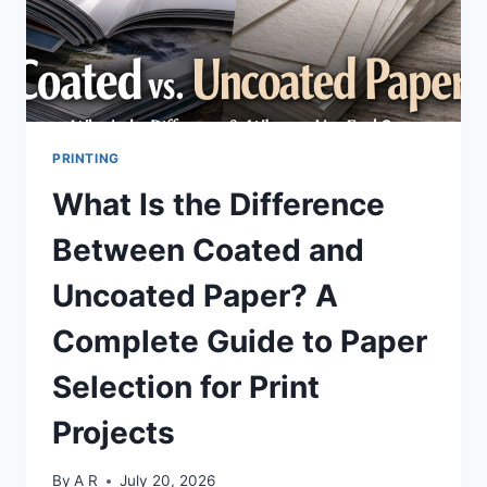
PNG?
PRINTING
What Is the Difference
Between Coated and
Uncoated Paper? A
Complete Guide to Paper
Selection for Print
Projects
By
A R
July 20, 2026