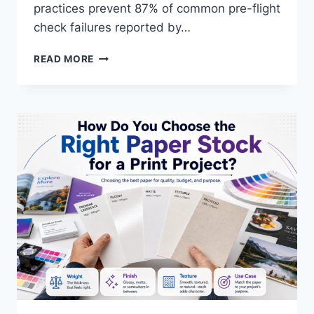
practices prevent 87% of common pre-flight
check failures reported by…
WHAT
READ MORE
ARE
THE
BEST
PRACTICES
FOR
DESIGNING
PRINT-
READY
FILES?