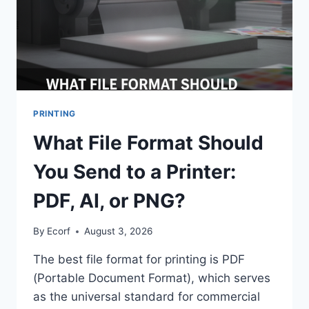
PRINTING
What File Format Should
You Send to a Printer:
PDF, AI, or PNG?
By
Ecorf
August 3, 2026
The best file format for printing is PDF
(Portable Document Format), which serves
as the universal standard for commercial