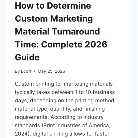
How to Determine
Custom Marketing
Material Turnaround
Time: Complete 2026
Guide
By
Ecorf
May 25, 2026
Custom printing for marketing materials
typically takes between 1 to 10 business
days, depending on the printing method,
material type, quantity, and finishing
requirements. According to industry
standards (Print Industries of America,
2024), digital printing allows for faster