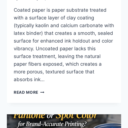
Coated paper is paper substrate treated
with a surface layer of clay coating
(typically kaolin and calcium carbonate with
latex binder) that creates a smooth, sealed
surface for enhanced ink holdout and color
vibrancy. Uncoated paper lacks this
surface treatment, leaving the natural
paper fibers exposed, which creates a
more porous, textured surface that
absorbs ink…
WHAT
READ MORE
IS
THE
DIFFERENCE
BETWEEN
COATED
AND