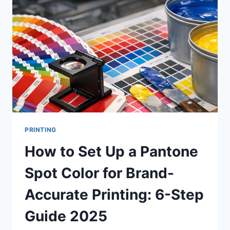
UNCOATED
PAPER?
A
COMPLETE
GUIDE
TO
PAPER
SELECTION
FOR
PRINT
PROJECTS
PRINTING
How to Set Up a Pantone
Spot Color for Brand-
Accurate Printing: 6-Step
Guide 2025