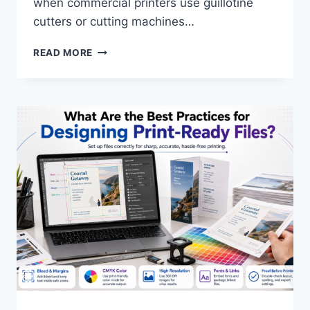
when commercial printers use guillotine
cutters or cutting machines…
WHAT
READ MORE
IS
A
BLEED
IN
PRINTING?
ESSENTIAL
GUIDE
TO
PRINT
FILE
SPECIFICATIONS