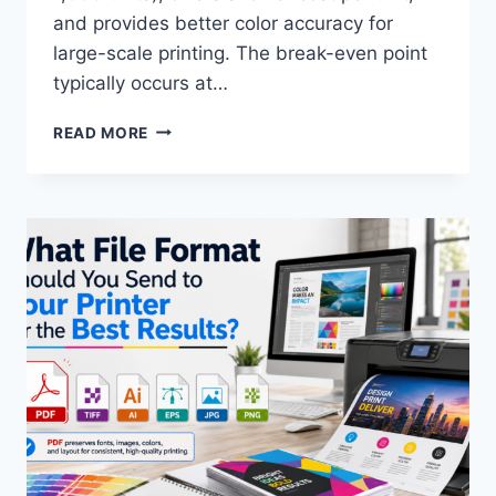
and provides better color accuracy for
large-scale printing. The break-even point
typically occurs at…
DIGITAL
READ MORE
PRINTING
VS.
OFFSET
PRINTING:
WHICH
ONE
IS
RIGHT
FOR
YOUR
PROJECT?