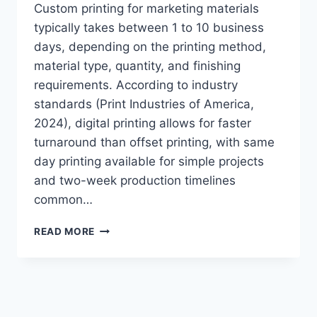
Custom printing for marketing materials
typically takes between 1 to 10 business
days, depending on the printing method,
material type, quantity, and finishing
requirements. According to industry
standards (Print Industries of America,
2024), digital printing allows for faster
turnaround than offset printing, with same
day printing available for simple projects
and two-week production timelines
common…
HOW
READ MORE
TO
DETERMINE
CUSTOM
MARKETING
MATERIAL