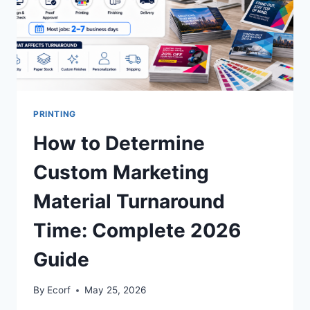
PRINTING
How to Determine
Custom Marketing
Material Turnaround
Time: Complete 2026
Guide
By
Ecorf
May 25, 2026