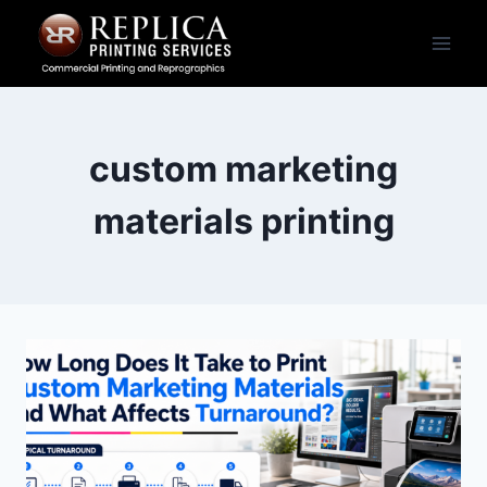
Skip
to
content
custom marketing
materials printing