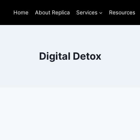
Home
About Replica
Services
Resources
Digital Detox