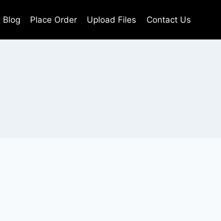
Blog
Place Order
Upload Files
Contact Us