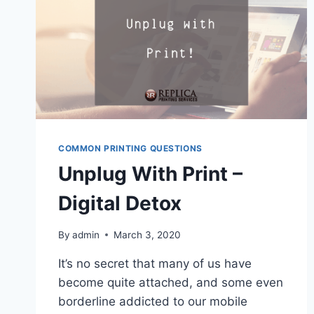
COMMON PRINTING QUESTIONS
Unplug With Print –
Digital Detox
By
admin
March 3, 2020
It’s no secret that many of us have
become quite attached, and some even
borderline addicted to our mobile