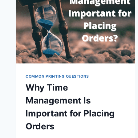
COMMON PRINTING QUESTIONS
Why Time
Management Is
Important for Placing
Orders