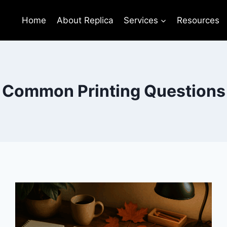
Home
About Replica
Services
Resources
Common Printing Questions