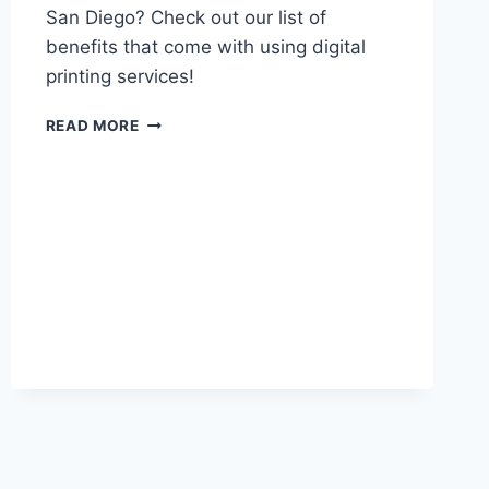
San Diego? Check out our list of
benefits that come with using digital
printing services!
DIGITAL
READ MORE
PRINTING
IN
SAN
DIEGO