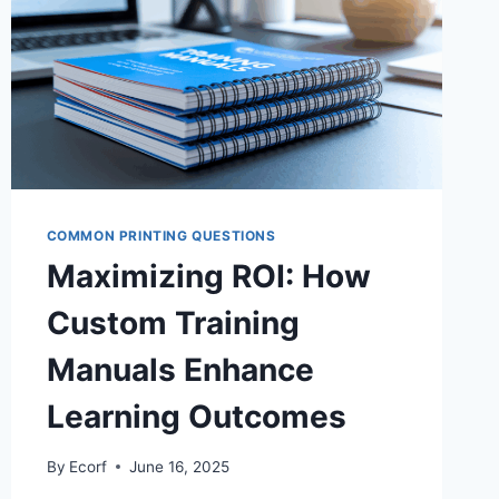
COMMON PRINTING QUESTIONS
Maximizing ROI: How
Custom Training
Manuals Enhance
Learning Outcomes
By
Ecorf
June 16, 2025