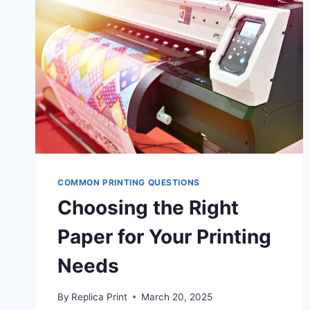
COMMON PRINTING QUESTIONS
Choosing the Right
Paper for Your Printing
Needs
By
Replica Print
March 20, 2025