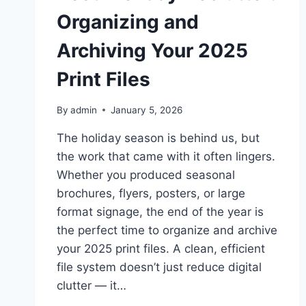
Organizing and
Archiving Your 2025
Print Files
By
admin
January 5, 2026
The holiday season is behind us, but
the work that came with it often lingers.
Whether you produced seasonal
brochures, flyers, posters, or large
format signage, the end of the year is
the perfect time to organize and archive
your 2025 print files. A clean, efficient
file system doesn’t just reduce digital
clutter — it…