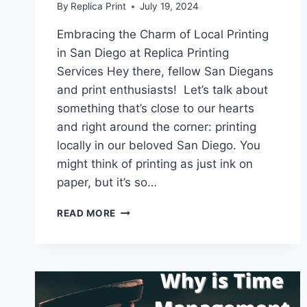
By
Replica Print
July 19, 2024
Embracing the Charm of Local Printing
in San Diego at Replica Printing
Services Hey there, fellow San Diegans
and print enthusiasts! Let’s talk about
something that’s close to our hearts
and right around the corner: printing
locally in our beloved San Diego. You
might think of printing as just ink on
paper, but it’s so…
LOCAL
READ MORE
PRINTING
SAN
DIEGO
REPLICA
PRINTING
SERVICES