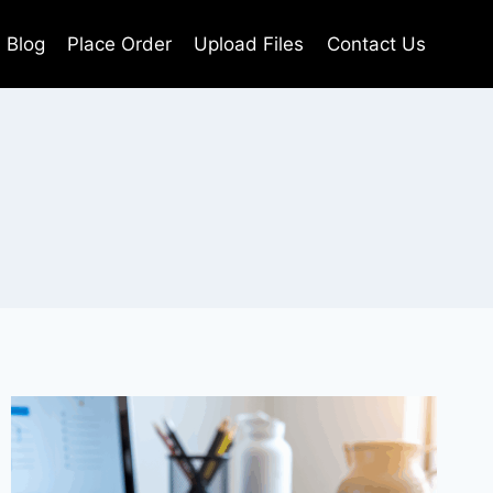
Blog
Place Order
Upload Files
Contact Us