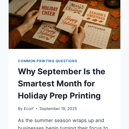
COMMON PRINTING QUESTIONS
Why September Is the
Smartest Month for
Holiday Prep Printing
By
Ecorf
September 19, 2025
As the summer season wraps up and
businesses begin turning their focus to