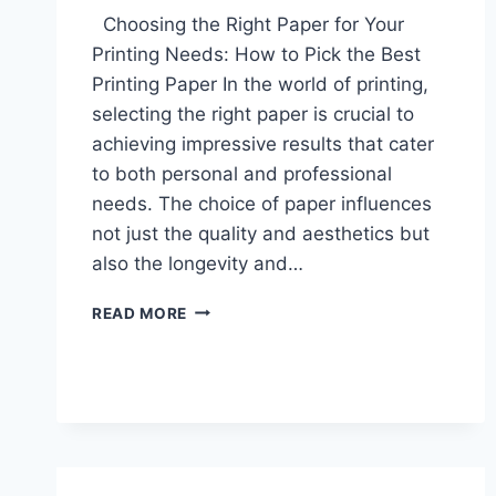
Choosing the Right Paper for Your
Printing Needs: How to Pick the Best
Printing Paper In the world of printing,
selecting the right paper is crucial to
achieving impressive results that cater
to both personal and professional
needs. The choice of paper influences
not just the quality and aesthetics but
also the longevity and…
CHOOSING
READ MORE
THE
RIGHT
PAPER
FOR
YOUR
PRINTING
NEEDS