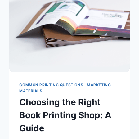
YOUR
NEXT
PROJECT
COMMON PRINTING QUESTIONS
|
MARKETING
MATERIALS
Choosing the Right
Book Printing Shop: A
Guide