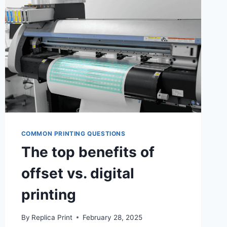
LEARNING
OUTCOMES
COMMON PRINTING QUESTIONS
The top benefits of
offset vs. digital
printing
By
Replica Print
February 28, 2025