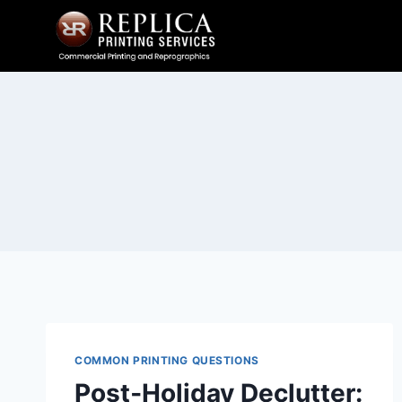
Skip
to
content
COMMON PRINTING QUESTIONS
Post‑Holiday Declutter: