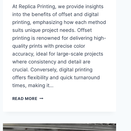
At Replica Printing, we provide insights
into the benefits of offset and digital
printing, emphasizing how each method
suits unique project needs. Offset
printing is renowned for delivering high-
quality prints with precise color
accuracy, ideal for large-scale projects
where consistency and detail are
crucial. Conversely, digital printing
offers flexibility and quick turnaround
times, making it…
THE
READ MORE
TOP
BENEFITS
OF
OFFSET
VS.