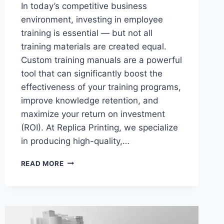
In today’s competitive business
environment, investing in employee
training is essential — but not all
training materials are created equal.
Custom training manuals are a powerful
tool that can significantly boost the
effectiveness of your training programs,
improve knowledge retention, and
maximize your return on investment
(ROI). At Replica Printing, we specialize
in producing high-quality,…
MAXIMIZING
READ MORE
ROI:
HOW
CUSTOM
TRAINING
MANUALS
ENHANCE