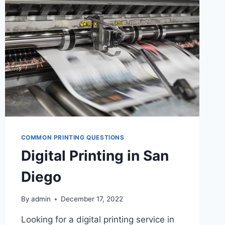
DIGITAL
PRINTING
COMMON PRINTING QUESTIONS
Digital Printing in San
Diego
By
admin
December 17, 2022
Looking for a digital printing service in