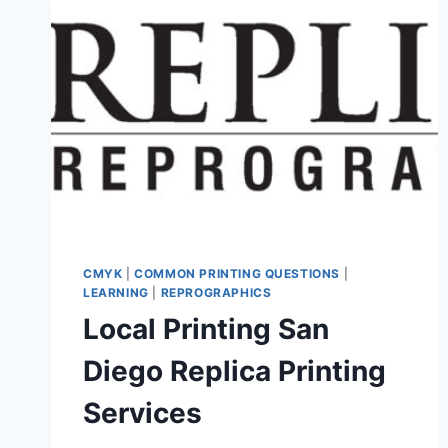
CMYK
|
COMMON PRINTING QUESTIONS
|
LEARNING
|
REPROGRAPHICS
Local Printing San
Diego Replica Printing
Services