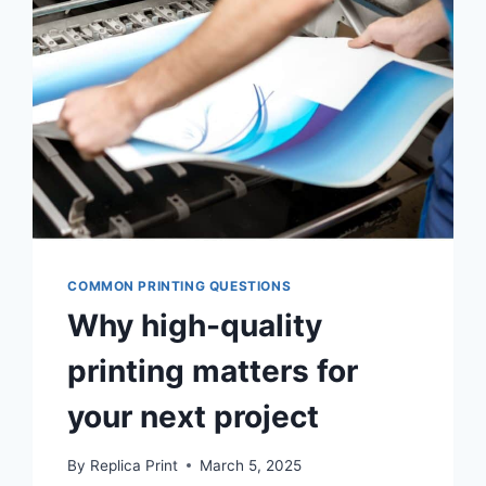
COMMON PRINTING QUESTIONS
Why high-quality
printing matters for
your next project
By
Replica Print
March 5, 2025