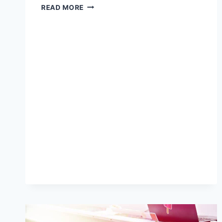
POST‑HOLIDAY
READ MORE
DECLUTTER:
ORGANIZING
AND
ARCHIVING
YOUR
2025
PRINT
FILES