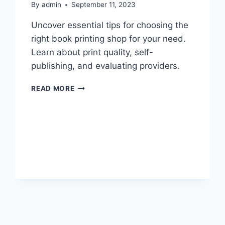
By
admin
September 11, 2023
Uncover essential tips for choosing the
right book printing shop for your need.
Learn about print quality, self-
publishing, and evaluating providers.
CHOOSING
READ MORE
THE
RIGHT
BOOK
PRINTING
SHOP:
A
GUIDE