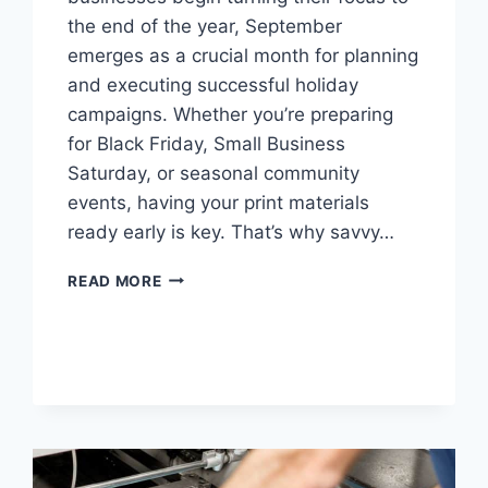
the end of the year, September
emerges as a crucial month for planning
and executing successful holiday
campaigns. Whether you’re preparing
for Black Friday, Small Business
Saturday, or seasonal community
events, having your print materials
ready early is key. That’s why savvy…
WHY
READ MORE
SEPTEMBER
IS
THE
SMARTEST
MONTH
FOR
HOLIDAY
PREP
PRINTING