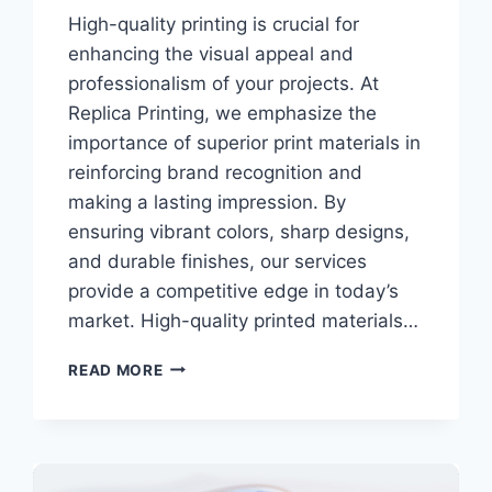
High-quality printing is crucial for
enhancing the visual appeal and
professionalism of your projects. At
Replica Printing, we emphasize the
importance of superior print materials in
reinforcing brand recognition and
making a lasting impression. By
ensuring vibrant colors, sharp designs,
and durable finishes, our services
provide a competitive edge in today’s
market. High-quality printed materials…
WHY
READ MORE
HIGH-
QUALITY
PRINTING
MATTERS
FOR