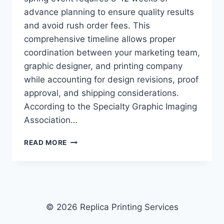
advance planning to ensure quality results
and avoid rush order fees. This
comprehensive timeline allows proper
coordination between your marketing team,
graphic designer, and printing company
while accounting for design revisions, proof
approval, and shipping considerations.
According to the Specialty Graphic Imaging
Association…
HOW
READ MORE
TO
ORDER
CUSTOM
PRINTED
MATERIALS
FOR
© 2026 Replica Printing Services
SPRING