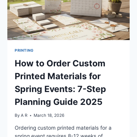
PRINTING
How to Order Custom
Printed Materials for
Spring Events: 7-Step
Planning Guide 2025
By
A R
March 18, 2026
Ordering custom printed materials for a
spring event requires 8-12 weeks of