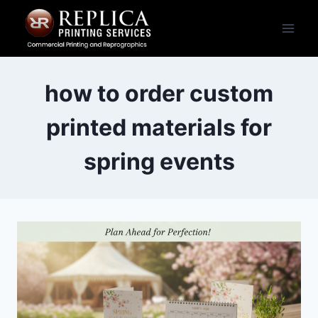
Skip
to
content
how to order custom
printed materials for
spring events