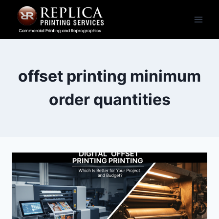
Skip
to
content
offset printing minimum
order quantities