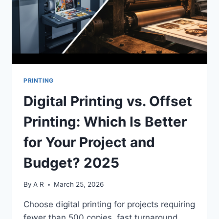
PRINTING
Digital Printing vs. Offset
Printing: Which Is Better
for Your Project and
Budget? 2025
By
A R
March 25, 2026
Choose digital printing for projects requiring
fewer than 500 copies, fast turnaround