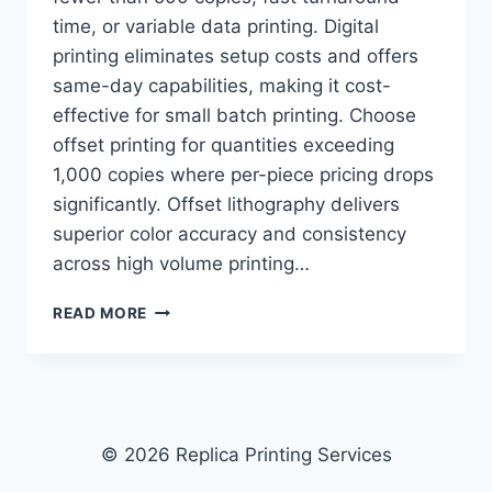
time, or variable data printing. Digital
printing eliminates setup costs and offers
same-day capabilities, making it cost-
effective for small batch printing. Choose
offset printing for quantities exceeding
1,000 copies where per-piece pricing drops
significantly. Offset lithography delivers
superior color accuracy and consistency
across high volume printing…
DIGITAL
READ MORE
PRINTING
VS.
OFFSET
PRINTING:
WHICH
IS
© 2026 Replica Printing Services
BETTER