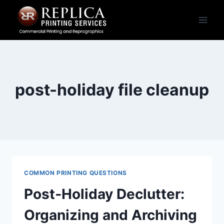
Skip
to
content
post-holiday file cleanup
COMMON PRINTING QUESTIONS
Post‑Holiday Declutter:
Organizing and Archiving