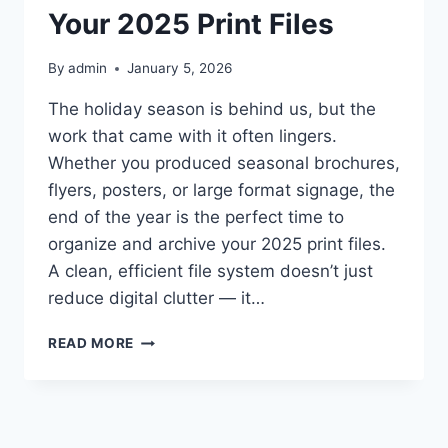
Your 2025 Print Files
By
admin
January 5, 2026
The holiday season is behind us, but the
work that came with it often lingers.
Whether you produced seasonal brochures,
flyers, posters, or large format signage, the
end of the year is the perfect time to
organize and archive your 2025 print files.
A clean, efficient file system doesn’t just
reduce digital clutter — it…
POST‑HOLIDAY
READ MORE
DECLUTTER:
ORGANIZING
AND
ARCHIVING
YOUR