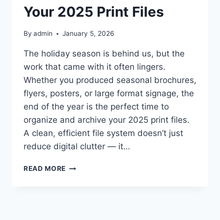
Your 2025 Print Files
By
admin
January 5, 2026
The holiday season is behind us, but the
work that came with it often lingers.
Whether you produced seasonal brochures,
flyers, posters, or large format signage, the
end of the year is the perfect time to
organize and archive your 2025 print files.
A clean, efficient file system doesn’t just
reduce digital clutter — it…
POST‑HOLIDAY
READ MORE
DECLUTTER:
ORGANIZING
AND
ARCHIVING
YOUR