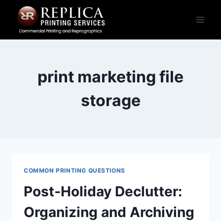
Skip
to
content
print marketing file
storage
COMMON PRINTING QUESTIONS
Post‑Holiday Declutter:
Organizing and Archiving