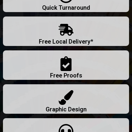
Quick Turnaround
Free Local Delivery*
Free Proofs
Graphic Design