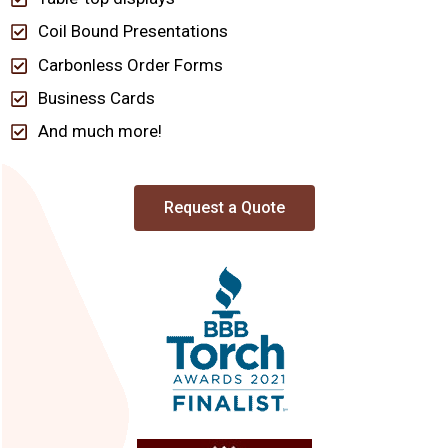
Coil Bound Presentations
Carbonless Order Forms
Business Cards
And much more!
Request a Quote