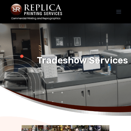
Tradeshow Services