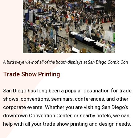
A bird’s-eye view of all of the booth displays at San Diego Comic Con
Trade Show Printing
San Diego has long been a popular destination for trade
shows, conventions, seminars, conferences, and other
corporate events. Whether you are visiting San Diego’s
downtown Convention Center, or nearby hotels, we can
help with all your trade show printing and design needs.