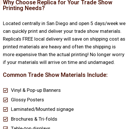
Why Choose Replica for Your Trade Show
Printing Needs?
Located centrally in San Diego and open 5 days/week we
can quickly print and deliver your trade show materials.
Replica’s FREE local delivery will save on shipping cost as
printed materials are heavy and often the shipping is
more expensive than the actual printing! No longer worry
if your materials will arrive on time and undamaged.
Common Trade Show Materials Include:
Vinyl & Pop-up Banners
Glossy Posters
Laminated/Mounted signage
Brochures & Tri-folds
Table-top displays