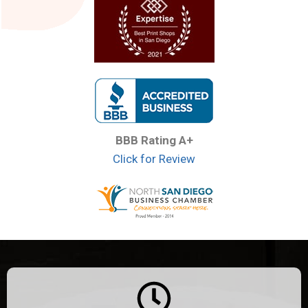
BBB Rating A+
Click for Review