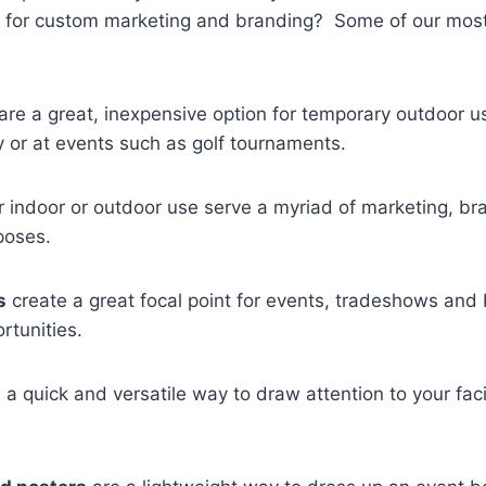
for custom marketing and branding? Some of our most
are a great, inexpensive option for temporary outdoor u
ty or at events such as golf tournaments.
r indoor or outdoor use serve a myriad of marketing, br
poses.
s
create a great focal point for events, tradeshows and
rtunities.
 a quick and versatile way to draw attention to your faci