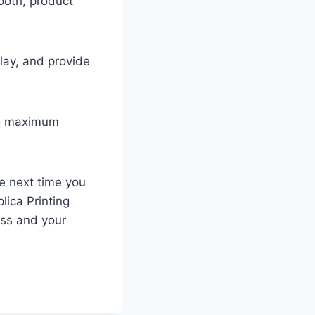
ooth, product
lay, and provide
ng maximum
e next time you
lica Printing
ess and your