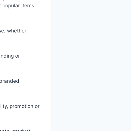
 popular items
se, whether
anding or
 branded
lity, promotion or