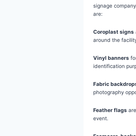
signage company 
are:
Coroplast signs
around the facili
Vinyl banners
fo
identification pur
Fabric backdrop
photography oppo
Feather flags
are
event.