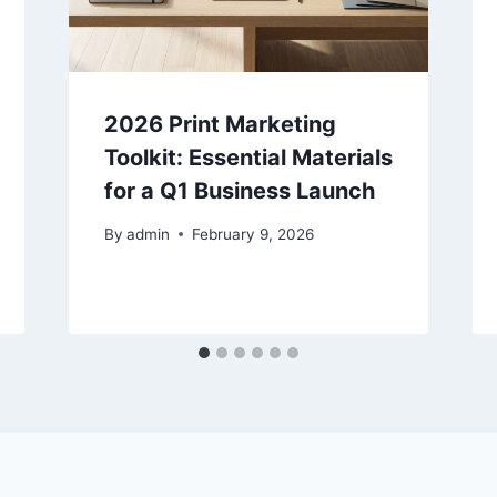
2026 Print Marketing
Toolkit: Essential Materials
for a Q1 Business Launch
By
admin
February 9, 2026