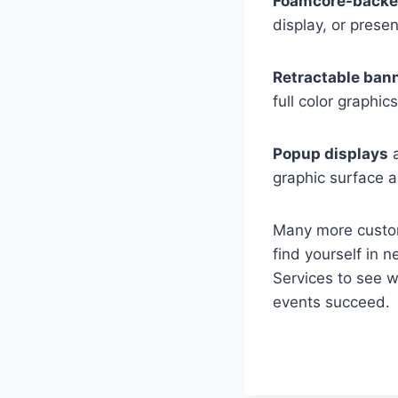
Foamcore-backe
display, or presen
Retractable ban
full color graphic
Popup displays
a
graphic surface 
Many more custom
find yourself in 
Services to see 
events succeed.