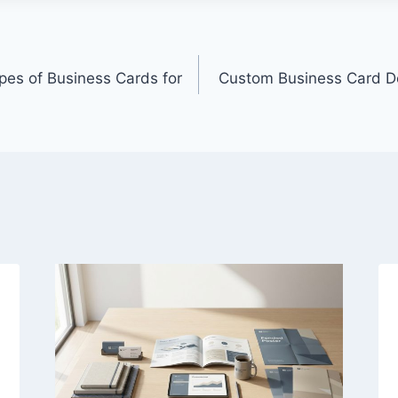
pes of Business Cards for
Custom Business Card De