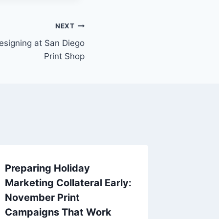
NEXT
signing at San Diego
Print Shop
Preparing Holiday
High-qu
Marketing Collateral Early:
Materia
November Print
Busine
Campaigns That Work
By
Replica 