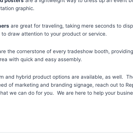
d posters
are a lightweight way to dress up an event b
tation graphic.
ners
are great for traveling, taking mere seconds to disp
s to draw attention to your product or service.
re the cornerstone of every tradeshow booth, providi
area with quick and easy assembly.
 and hybrid product options are available, as well. Th
need of marketing and branding signage, reach out to Rep
what we can do for you. We are here to help your busin