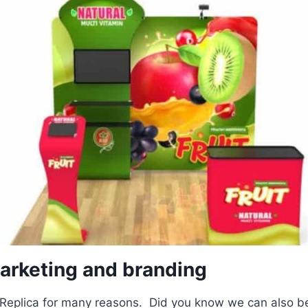
rketing and branding
eplica for many reasons. Did you know we can also be