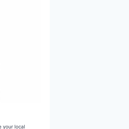
 your local