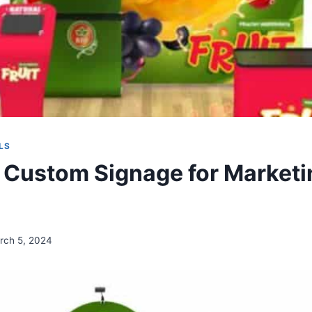
LS
s Custom Signage for Marketi
g
rch 5, 2024