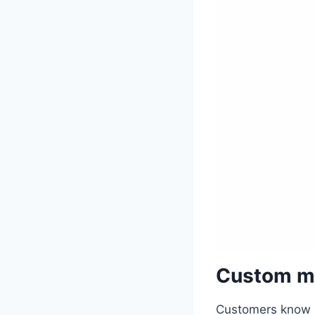
Custom ma
Customers know R