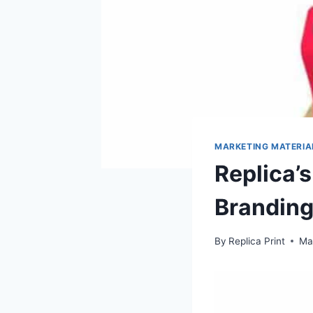
MARKETING MATERIA
Replica’
Brandin
By
Replica Print
Ma