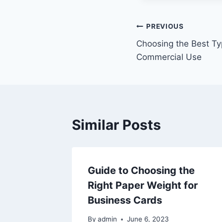
Post
PREVIOUS
Choosing the Best Ty
navigation
Commercial Use
Similar Posts
Guide to Choosing the
Right Paper Weight for
Business Cards
By
admin
June 6, 2023