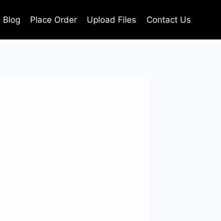
Blog
Place Order
Upload Files
Contact Us