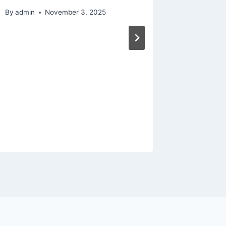
By
admin
November 3, 2025