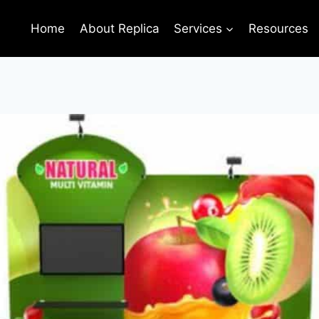
Home
About Replica
Services
Resources