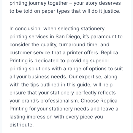
printing journey together – your story deserves
to be told on paper types that will do it justice.
In conclusion, when selecting stationery
printing services in San Diego, it’s paramount to
consider the quality, turnaround time, and
customer service that a printer offers. Replica
Printing is dedicated to providing superior
printing solutions with a range of options to suit
all your business needs. Our expertise, along
with the tips outlined in this guide, will help
ensure that your stationery perfectly reflects
your brand’s professionalism. Choose Replica
Printing for your stationery needs and leave a
lasting impression with every piece you
distribute.