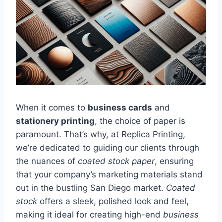
When it comes to
business cards
and
stationery printing
, the choice of paper is
paramount. That’s why, at Replica Printing,
we’re dedicated to guiding our clients through
the nuances of
coated stock paper
, ensuring
that your company’s marketing materials stand
out in the bustling San Diego market.
Coated
stock
offers a sleek, polished look and feel,
making it ideal for creating high-end
business