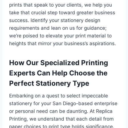
prints that speak to your clients, we help you
take that crucial step toward greater business
success. Identify your stationery design
requirements and lean on us for guidance;
we’re poised to elevate your print material to
heights that mirror your business’s aspirations.
How Our Specialized Printing
Experts Can Help Choose the
Perfect Stationery Type
Embarking on a quest to select impeccable
stationery for your San Diego-based enterprise
or personal need can be daunting. At Replica
Printing, we understand that each detail from
paper choices to print type holds significance.