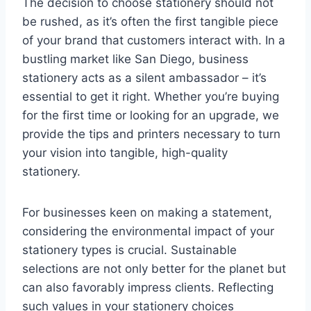
The decision to choose stationery should not
be rushed, as it’s often the first tangible piece
of your brand that customers interact with. In a
bustling market like San Diego, business
stationery acts as a silent ambassador – it’s
essential to get it right. Whether you’re buying
for the first time or looking for an upgrade, we
provide the tips and printers necessary to turn
your vision into tangible, high-quality
stationery.
For businesses keen on making a statement,
considering the environmental impact of your
stationery types is crucial. Sustainable
selections are not only better for the planet but
can also favorably impress clients. Reflecting
such values in your stationery choices