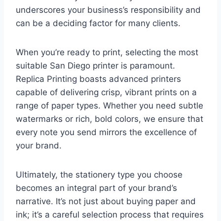
underscores your business’s responsibility and
can be a deciding factor for many clients.
When you’re ready to print, selecting the most
suitable San Diego printer is paramount.
Replica Printing boasts advanced printers
capable of delivering crisp, vibrant prints on a
range of paper types. Whether you need subtle
watermarks or rich, bold colors, we ensure that
every note you send mirrors the excellence of
your brand.
Ultimately, the stationery type you choose
becomes an integral part of your brand’s
narrative. It’s not just about buying paper and
ink; it’s a careful selection process that requires