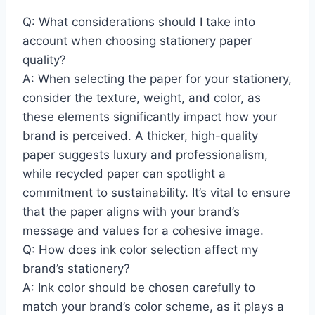
Q: What considerations should I take into
account when choosing stationery paper
quality?
A: When selecting the paper for your stationery,
consider the texture, weight, and color, as
these elements significantly impact how your
brand is perceived. A thicker, high-quality
paper suggests luxury and professionalism,
while recycled paper can spotlight a
commitment to sustainability. It’s vital to ensure
that the paper aligns with your brand’s
message and values for a cohesive image.
Q: How does ink color selection affect my
brand’s stationery?
A: Ink color should be chosen carefully to
match your brand’s color scheme, as it plays a