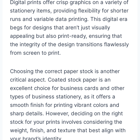
Digital prints offer crisp graphics on a variety of
stationery items, providing flexibility for shorter
runs and variable data printing. This digital era
begs for designs that aren’t just visually
appealing but also print-ready, ensuring that
the integrity of the design transitions flawlessly
from screen to print.
Choosing the correct paper stock is another
critical aspect. Coated stock paper is an
excellent choice for business cards and other
types of business stationery, as it offers a
smooth finish for printing vibrant colors and
sharp details. However, deciding on the right
stock for your prints involves considering the
weight, finish, and texture that best align with
your brand’s identity.