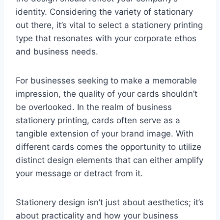
identity. Considering the variety of stationary
out there, it’s vital to select a stationery printing
type that resonates with your corporate ethos
and business needs.
For businesses seeking to make a memorable
impression, the quality of your cards shouldn’t
be overlooked. In the realm of business
stationery printing, cards often serve as a
tangible extension of your brand image. With
different cards comes the opportunity to utilize
distinct design elements that can either amplify
your message or detract from it.
Stationery design isn’t just about aesthetics; it’s
about practicality and how your business