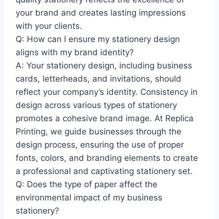
your brand and creates lasting impressions
with your clients.
Q: How can I ensure my stationery design
aligns with my brand identity?
A: Your stationery design, including business
cards, letterheads, and invitations, should
reflect your company’s identity. Consistency in
design across various types of stationery
promotes a cohesive brand image. At Replica
Printing, we guide businesses through the
design process, ensuring the use of proper
fonts, colors, and branding elements to create
a professional and captivating stationery set.
Q: Does the type of paper affect the
environmental impact of my business
stationery?