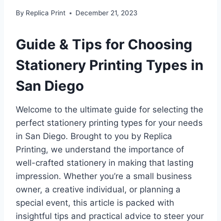
By
Replica Print
December 21, 2023
Guide & Tips for Choosing
Stationery Printing Types in
San Diego
Welcome to the ultimate guide for selecting the
perfect stationery printing types for your needs
in San Diego. Brought to you by Replica
Printing, we understand the importance of
well-crafted stationery in making that lasting
impression. Whether you’re a small business
owner, a creative individual, or planning a
special event, this article is packed with
insightful tips and practical advice to steer your