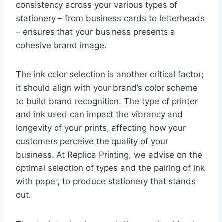
consistency across your various types of
stationery – from business cards to letterheads
– ensures that your business presents a
cohesive brand image.
The ink color selection is another critical factor;
it should align with your brand’s color scheme
to build brand recognition. The type of printer
and ink used can impact the vibrancy and
longevity of your prints, affecting how your
customers perceive the quality of your
business. At Replica Printing, we advise on the
optimal selection of types and the pairing of ink
with paper, to produce stationery that stands
out.