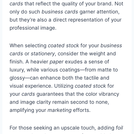
cards
that reflect the quality of your brand. Not
only do such
business cards
garner attention,
but they’re also a direct representation of your
professional image.
When selecting
coated stock
for your
business
cards
or
stationery
, consider the weight and
finish. A heavier
paper
exudes a sense of
luxury, while various coatings—from matte to
glossy—can enhance both the tactile and
visual experience. Utilizing
coated stock
for
your
cards
guarantees that the color vibrancy
and image clarity remain second to none,
amplifying your
marketing
efforts.
For those seeking an upscale touch, adding
foil