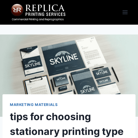
Skip
to
content
MARKETING MATERIALS
tips for choosing
stationary printing type