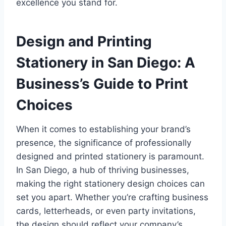
excellence you stand for.
Design and Printing
Stationery in San Diego: A
Business’s Guide to Print
Choices
When it comes to establishing your brand’s
presence, the significance of professionally
designed and printed stationery is paramount.
In San Diego, a hub of thriving businesses,
making the right stationery design choices can
set you apart. Whether you’re crafting business
cards, letterheads, or even party invitations,
the design should reflect your company’s