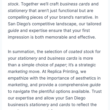
stock
. Together we’ll craft
business cards
and
stationery
that aren’t just functional but are
compelling pieces of your brand’s narrative. In
San Diego’s competitive landscape, our tailored
guide
and expertise ensure that your first
impression is both memorable and effective.
In summation, the selection of
coated stock
for
your
stationery
and
business cards
is more
than a simple choice of
paper
; it’s a strategic
marketing
move. At Replica Printing, we
empathize with the importance of aesthetics in
marketing
, and provide a comprehensive
guide
to navigate the plentiful options available. Trust
our expertise and allow your San Diego
business’s
stationery
and
cards
to reflect the