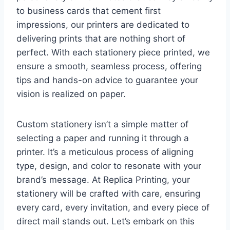
to business cards that cement first
impressions, our printers are dedicated to
delivering prints that are nothing short of
perfect. With each stationery piece printed, we
ensure a smooth, seamless process, offering
tips and hands-on advice to guarantee your
vision is realized on paper.
Custom stationery isn’t a simple matter of
selecting a paper and running it through a
printer. It’s a meticulous process of aligning
type, design, and color to resonate with your
brand’s message. At Replica Printing, your
stationery will be crafted with care, ensuring
every card, every invitation, and every piece of
direct mail stands out. Let’s embark on this