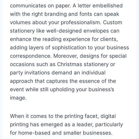
communicates on paper. A letter embellished
with the right branding and fonts can speak
volumes about your professionalism. Custom
stationery like well-designed envelopes can
enhance the reading experience for clients,
adding layers of sophistication to your business
correspondence. Moreover, designs for special
occasions such as Christmas stationery or
party invitations demand an individual
approach that captures the essence of the
event while still upholding your business’s
image.
When it comes to the printing facet, digital
printing has emerged as a leader, particularly
for home-based and smaller businesses.