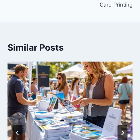
Card Printing
Similar Posts