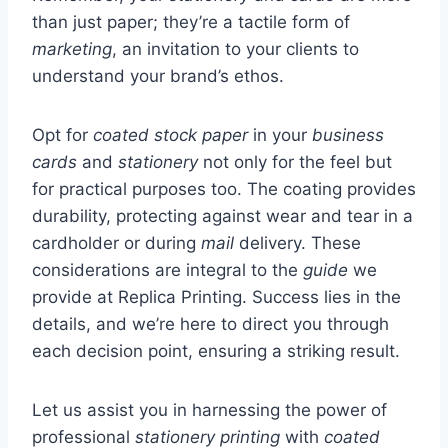
than just paper; they’re a tactile form of
marketing
, an invitation to your clients to
understand your brand’s ethos.
Opt for
coated stock paper
in your
business
cards
and
stationery
not only for the feel but
for practical purposes too. The coating provides
durability, protecting against wear and tear in a
cardholder or during
mail
delivery. These
considerations are integral to the
guide
we
provide at Replica Printing. Success lies in the
details, and we’re here to direct you through
each decision point, ensuring a striking result.
Let us assist you in harnessing the power of
professional
stationery printing
with
coated