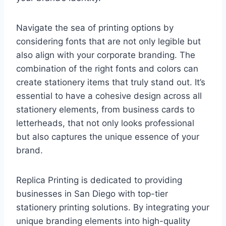
Navigate the sea of printing options by
considering fonts that are not only legible but
also align with your corporate branding. The
combination of the right fonts and colors can
create stationery items that truly stand out. It’s
essential to have a cohesive design across all
stationery elements, from business cards to
letterheads, that not only looks professional
but also captures the unique essence of your
brand.
Replica Printing is dedicated to providing
businesses in San Diego with top-tier
stationery printing solutions. By integrating your
unique branding elements into high-quality