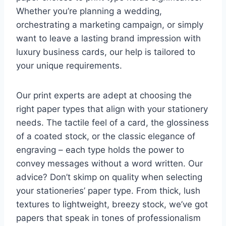
Whether you’re planning a wedding,
orchestrating a marketing campaign, or simply
want to leave a lasting brand impression with
luxury business cards, our help is tailored to
your unique requirements.
Our print experts are adept at choosing the
right paper types that align with your stationery
needs. The tactile feel of a card, the glossiness
of a coated stock, or the classic elegance of
engraving – each type holds the power to
convey messages without a word written. Our
advice? Don’t skimp on quality when selecting
your stationeries’ paper type. From thick, lush
textures to lightweight, breezy stock, we’ve got
papers that speak in tones of professionalism