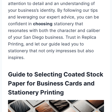
attention to detail and an understanding of
your business’s identity. By following our tips
and leveraging our expert advice, you can be
confident in
choosing
stationery that
resonates with both the character and caliber
of your San Diego business. Trust in Replica
Printing, and let our guide lead you to
stationery that not only impresses but also
inspires.
Guide to Selecting Coated Stock
Paper for Business Cards and
Stationery Printing