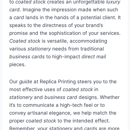
to
coated stock
creates an unforgettable
luxury
card
. Imagine the impression made when such
a
card
lands in the hands of a potential client. It
speaks to the directness of your brand’s
promise and the sophistication of your services.
Coated stock
is versatile, accommodating
various
stationery
needs from traditional
business cards
to high-impact
direct mail
pieces.
Our
guide
at Replica Printing steers you to the
most effective uses of
coated stock
in
stationery
and
business card
designs. Whether
it’s to communicate a high-tech feel or to
convey artisanal elegance, we help match the
proper
coated stock
to the intended effect.
Remember, your
stationery
and
cards
are more