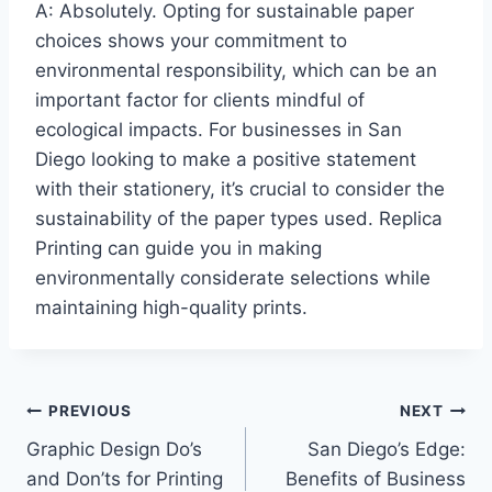
A: Absolutely. Opting for sustainable paper
choices shows your commitment to
environmental responsibility, which can be an
important factor for clients mindful of
ecological impacts. For businesses in San
Diego looking to make a positive statement
with their stationery, it’s crucial to consider the
sustainability of the paper types used. Replica
Printing can guide you in making
environmentally considerate selections while
maintaining high-quality prints.
Post
PREVIOUS
NEXT
Graphic Design Do’s
San Diego’s Edge:
navigation
and Don’ts for Printing
Benefits of Business