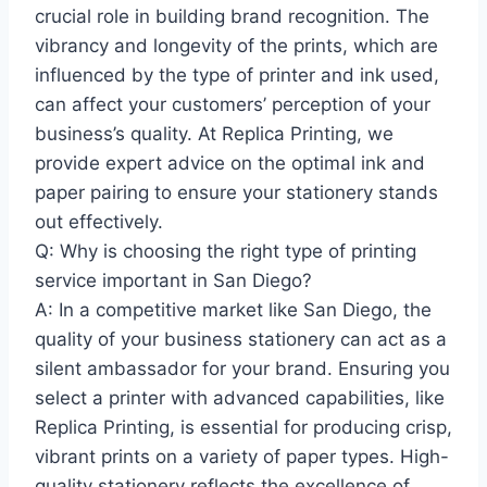
crucial role in building brand recognition. The
vibrancy and longevity of the prints, which are
influenced by the type of printer and ink used,
can affect your customers’ perception of your
business’s quality. At Replica Printing, we
provide expert advice on the optimal ink and
paper pairing to ensure your stationery stands
out effectively.
Q: Why is choosing the right type of printing
service important in San Diego?
A: In a competitive market like San Diego, the
quality of your business stationery can act as a
silent ambassador for your brand. Ensuring you
select a printer with advanced capabilities, like
Replica Printing, is essential for producing crisp,
vibrant prints on a variety of paper types. High-
quality stationery reflects the excellence of