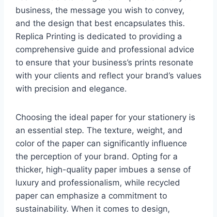
business, the message you wish to convey,
and the design that best encapsulates this.
Replica Printing is dedicated to providing a
comprehensive guide and professional advice
to ensure that your business’s prints resonate
with your clients and reflect your brand’s values
with precision and elegance.
Choosing the ideal paper for your stationery is
an essential step. The texture, weight, and
color of the paper can significantly influence
the perception of your brand. Opting for a
thicker, high-quality paper imbues a sense of
luxury and professionalism, while recycled
paper can emphasize a commitment to
sustainability. When it comes to design,