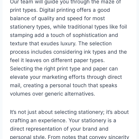
Our team will guide you through the maze of
print types. Digital printing offers a good
balance of quality and speed for most
stationery types, while traditional types like foil
stamping add a touch of sophistication and
texture that exudes luxury. The selection
process includes considering ink types and the
feel it leaves on different paper types.
Selecting the right print type and paper can
elevate your marketing efforts through direct
mail, creating a personal touch that speaks
volumes over generic alternatives.
It’s not just about selecting stationery; it’s about
crafting an experience. Your stationery is a
direct representation of your brand and
personal style. From notes that convey sincerity