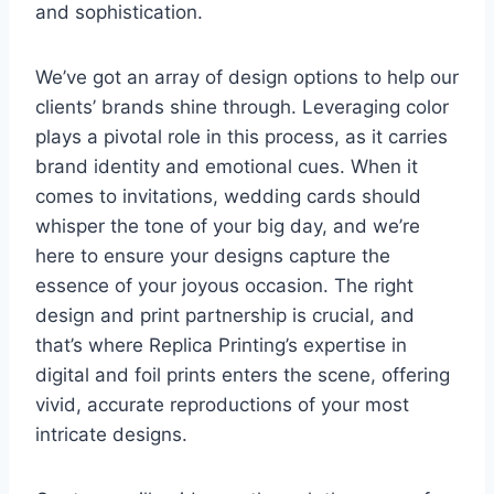
and sophistication.
We’ve got an array of design options to help our
clients’ brands shine through. Leveraging color
plays a pivotal role in this process, as it carries
brand identity and emotional cues. When it
comes to invitations, wedding cards should
whisper the tone of your big day, and we’re
here to ensure your designs capture the
essence of your joyous occasion. The right
design and print partnership is crucial, and
that’s where Replica Printing’s expertise in
digital and foil prints enters the scene, offering
vivid, accurate reproductions of your most
intricate designs.