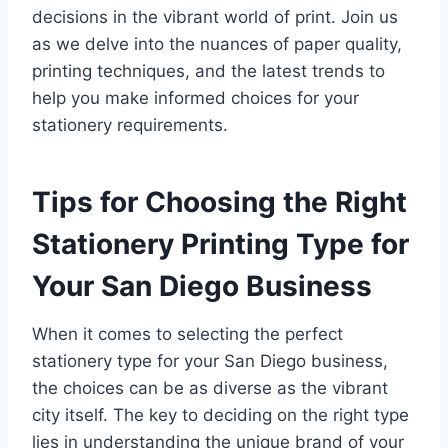
decisions in the vibrant world of print. Join us
as we delve into the nuances of paper quality,
printing techniques, and the latest trends to
help you make informed choices for your
stationery requirements.
Tips for Choosing the Right
Stationery Printing Type for
Your San Diego Business
When it comes to selecting the perfect
stationery type for your San Diego business,
the choices can be as diverse as the vibrant
city itself. The key to deciding on the right type
lies in understanding the unique brand of your