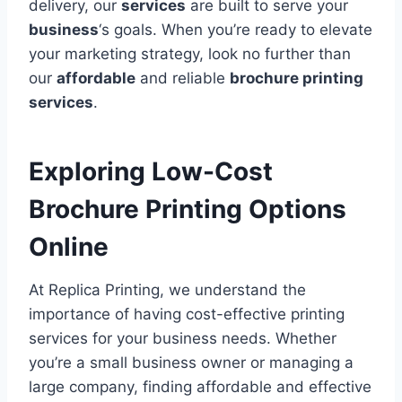
delivery, our
services
are built to serve your
business
‘s goals. When you’re ready to elevate
your marketing strategy, look no further than
our
affordable
and reliable
brochure printing
services
.
Exploring Low-Cost
Brochure Printing Options
Online
At Replica Printing, we understand the
importance of having cost-effective printing
services for your business needs. Whether
you’re a small business owner or managing a
large company, finding affordable and effective