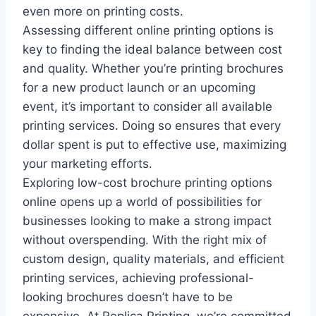
even more on printing costs.
Assessing different online printing options is
key to finding the ideal balance between cost
and quality. Whether you’re printing brochures
for a new product launch or an upcoming
event, it’s important to consider all available
printing services. Doing so ensures that every
dollar spent is put to effective use, maximizing
your marketing efforts.
Exploring low-cost brochure printing options
online opens up a world of possibilities for
businesses looking to make a strong impact
without overspending. With the right mix of
custom design, quality materials, and efficient
printing services, achieving professional-
looking brochures doesn’t have to be
expensive. At Replica Printing, we’re committed