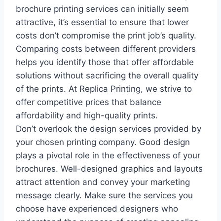
brochure printing services can initially seem
attractive, it’s essential to ensure that lower
costs don’t compromise the print job’s quality.
Comparing costs between different providers
helps you identify those that offer affordable
solutions without sacrificing the overall quality
of the prints. At Replica Printing, we strive to
offer competitive prices that balance
affordability and high-quality prints.
Don’t overlook the design services provided by
your chosen printing company. Good design
plays a pivotal role in the effectiveness of your
brochures. Well-designed graphics and layouts
attract attention and convey your marketing
message clearly. Make sure the services you
choose have experienced designers who