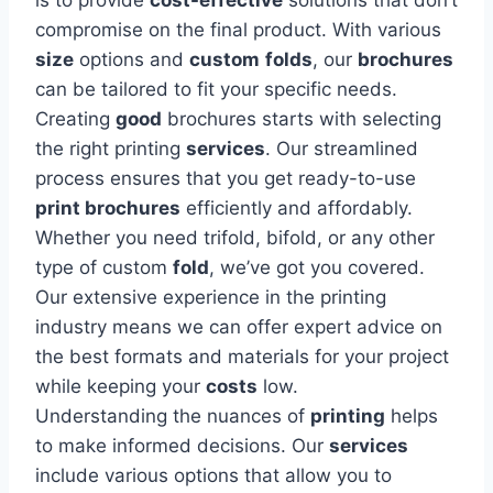
compromise on the final product. With various
size
options and
custom
folds
, our
brochures
can be tailored to fit your specific needs.
Creating
good
brochures starts with selecting
the right printing
services
. Our streamlined
process ensures that you get ready-to-use
print brochures
efficiently and affordably.
Whether you need trifold, bifold, or any other
type of custom
fold
, we’ve got you covered.
Our extensive experience in the printing
industry means we can offer expert advice on
the best formats and materials for your project
while keeping your
costs
low.
Understanding the nuances of
printing
helps
to make informed decisions. Our
services
include various options that allow you to