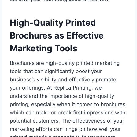
High-Quality Printed
Brochures as Effective
Marketing Tools
Brochures are high-quality printed marketing
tools that can significantly boost your
business’s visibility and effectively promote
your offerings. At Replica Printing, we
understand the importance of high-quality
printing, especially when it comes to brochures,
which can make or break first impressions with
potential customers. The effectiveness of your
marketing efforts can hinge on how well your