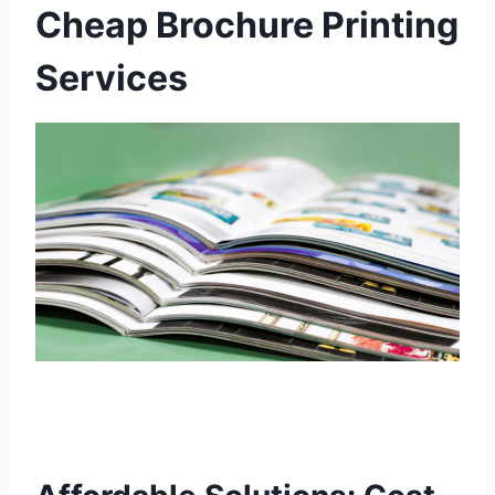
Cheap Brochure Printing
Services