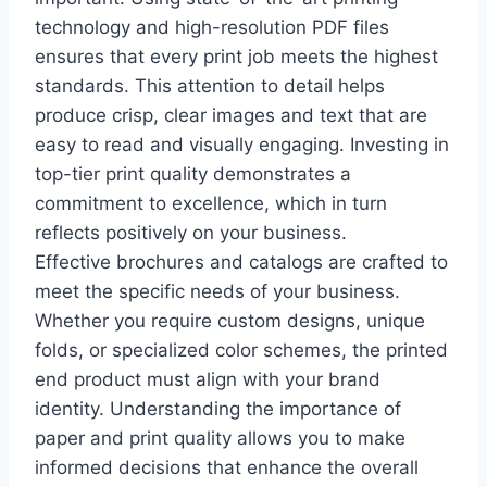
technology and high-resolution PDF files
ensures that every print job meets the highest
standards. This attention to detail helps
produce crisp, clear images and text that are
easy to read and visually engaging. Investing in
top-tier print quality demonstrates a
commitment to excellence, which in turn
reflects positively on your business.
Effective brochures and catalogs are crafted to
meet the specific needs of your business.
Whether you require custom designs, unique
folds, or specialized color schemes, the printed
end product must align with your brand
identity. Understanding the importance of
paper and print quality allows you to make
informed decisions that enhance the overall