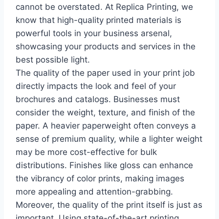
cannot be overstated. At Replica Printing, we
know that high-quality printed materials is
powerful tools in your business arsenal,
showcasing your products and services in the
best possible light.
The quality of the paper used in your print job
directly impacts the look and feel of your
brochures and catalogs. Businesses must
consider the weight, texture, and finish of the
paper. A heavier paperweight often conveys a
sense of premium quality, while a lighter weight
may be more cost-effective for bulk
distributions. Finishes like gloss can enhance
the vibrancy of color prints, making images
more appealing and attention-grabbing.
Moreover, the quality of the print itself is just as
important. Using state-of-the-art printing