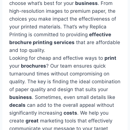
choose what’s best for your
business
. From
high-resolution images to premium paper, the
choices you make impact the effectiveness of
your printed materials. That’s why Replica
Printing is committed to providing
effective
brochure printing services
that are affordable
and top quality.
Looking for cheap and effective ways to
print
your
brochures
? Our team ensures quick
turnaround times without compromising on
quality. The key is finding the ideal combination
of paper quality and design that suits your
business
. Sometimes, even small details like
decals
can add to the overall appeal without
significantly increasing
costs
. We help you
create
great
marketing tools that effectively
communicate your message to your target