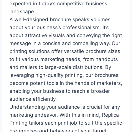
expected in today’s competitive business
landscape.
A well-designed brochure speaks volumes
about your business’s professionalism. It’s
about attractive visuals and conveying the right
message in a concise and compelling way. Our
printing solutions offer versatile brochure sizes
to fit various marketing needs, from handouts
and mailers to large-scale distributions. By
leveraging high-quality printing, our brochures
become potent tools in the hands of marketers,
enabling your business to reach a broader
audience efficiently.
Understanding your audience is crucial for any
marketing endeavor. With this in mind, Replica
Printing tailors each print job to suit the specific
preferences and behaviors of your target