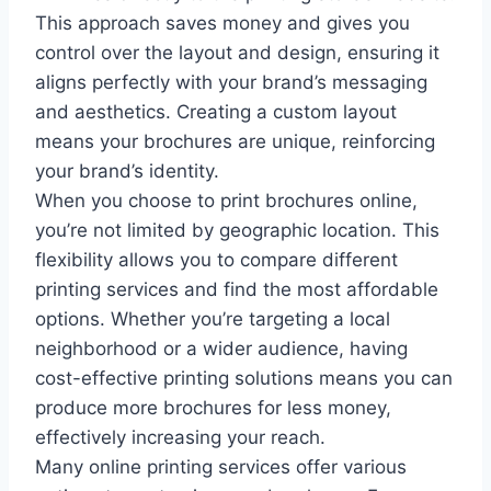
This approach saves money and gives you
control over the layout and design, ensuring it
aligns perfectly with your brand’s messaging
and aesthetics. Creating a custom layout
means your brochures are unique, reinforcing
your brand’s identity.
When you choose to print brochures online,
you’re not limited by geographic location. This
flexibility allows you to compare different
printing services and find the most affordable
options. Whether you’re targeting a local
neighborhood or a wider audience, having
cost-effective printing solutions means you can
produce more brochures for less money,
effectively increasing your reach.
Many online printing services offer various