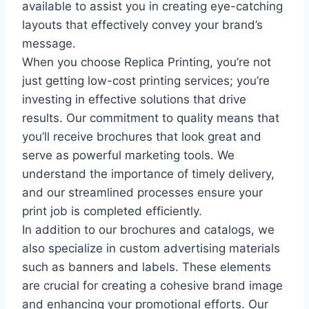
available to assist you in creating eye-catching
layouts that effectively convey your brand’s
message.
When you choose Replica Printing, you’re not
just getting low-cost printing services; you’re
investing in effective solutions that drive
results. Our commitment to quality means that
you’ll receive brochures that look great and
serve as powerful marketing tools. We
understand the importance of timely delivery,
and our streamlined processes ensure your
print job is completed efficiently.
In addition to our brochures and catalogs, we
also specialize in custom advertising materials
such as banners and labels. These elements
are crucial for creating a cohesive brand image
and enhancing your promotional efforts. Our