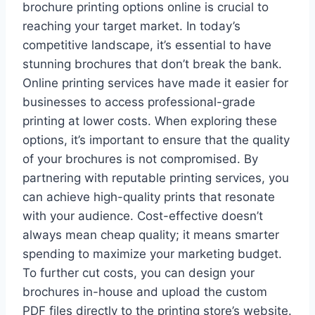
brochure printing options online is crucial to
reaching your target market. In today’s
competitive landscape, it’s essential to have
stunning brochures that don’t break the bank.
Online printing services have made it easier for
businesses to access professional-grade
printing at lower costs. When exploring these
options, it’s important to ensure that the quality
of your brochures is not compromised. By
partnering with reputable printing services, you
can achieve high-quality prints that resonate
with your audience. Cost-effective doesn’t
always mean cheap quality; it means smarter
spending to maximize your marketing budget.
To further cut costs, you can design your
brochures in-house and upload the custom
PDF files directly to the printing store’s website.