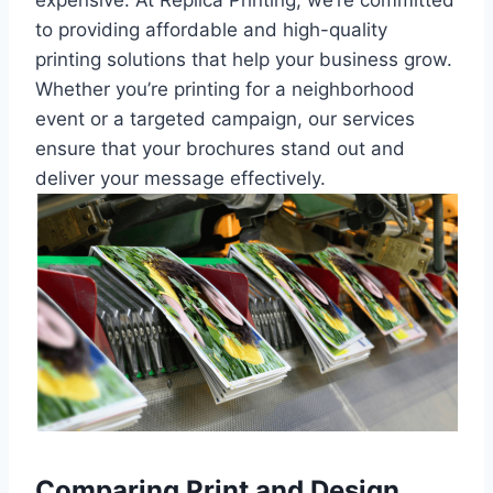
to providing affordable and high-quality
printing solutions that help your business grow.
Whether you’re printing for a neighborhood
event or a targeted campaign, our services
ensure that your brochures stand out and
deliver your message effectively.
Comparing Print and Design