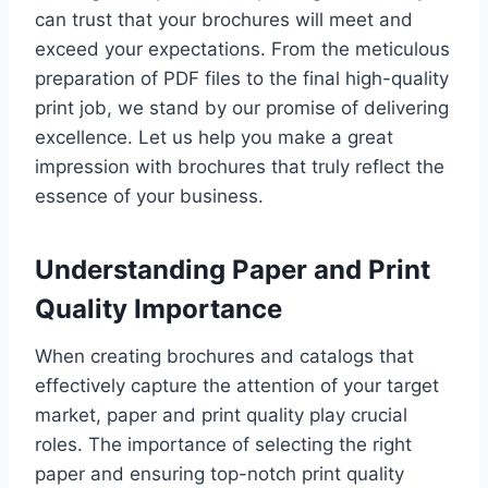
can trust that your brochures will meet and
exceed your expectations. From the meticulous
preparation of PDF files to the final high-quality
print job, we stand by our promise of delivering
excellence. Let us help you make a great
impression with brochures that truly reflect the
essence of your business.
Understanding Paper and Print
Quality Importance
When creating brochures and catalogs that
effectively capture the attention of your target
market, paper and print quality play crucial
roles. The importance of selecting the right
paper and ensuring top-notch print quality