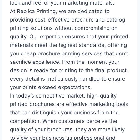
look and feel of your marketing materials.
At Replica Printing, we are dedicated to
providing cost-effective brochure and catalog
printing solutions without compromising on
quality. Our expertise ensures that your printed
materials meet the highest standards, offering
you cheap brochure printing services that don’t
sacrifice excellence. From the moment your
design is ready for printing to the final product,
every detail is meticulously handled to ensure
your prints exceed expectations.
In today’s competitive market, high-quality
printed brochures are effective marketing tools
that can distinguish your business from the
competition. When customers perceive the
quality of your brochures, they are more likely
to view your business as professional and