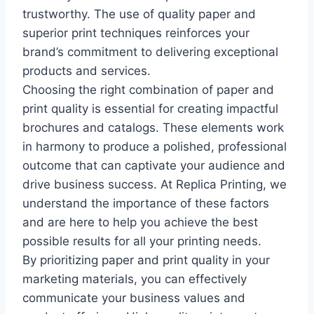
trustworthy. The use of quality paper and
superior print techniques reinforces your
brand’s commitment to delivering exceptional
products and services.
Choosing the right combination of paper and
print quality is essential for creating impactful
brochures and catalogs. These elements work
in harmony to produce a polished, professional
outcome that can captivate your audience and
drive business success. At Replica Printing, we
understand the importance of these factors
and are here to help you achieve the best
possible results for all your printing needs.
By prioritizing paper and print quality in your
marketing materials, you can effectively
communicate your business values and