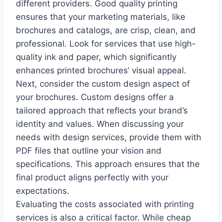
different providers. Good quality printing
ensures that your marketing materials, like
brochures and catalogs, are crisp, clean, and
professional. Look for services that use high-
quality ink and paper, which significantly
enhances printed brochures’ visual appeal.
Next, consider the custom design aspect of
your brochures. Custom designs offer a
tailored approach that reflects your brand’s
identity and values. When discussing your
needs with design services, provide them with
PDF files that outline your vision and
specifications. This approach ensures that the
final product aligns perfectly with your
expectations.
Evaluating the costs associated with printing
services is also a critical factor. While cheap