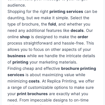
audience.
Shopping for the right
printing services
can be
daunting, but we make it simple. Select the
type of brochure, the
fold
, and whether you
need any additional features like
decals
. Our
online
shop
is designed to make the
order
process straightforward and hassle-free. This
allows you to focus on other aspects of your
business
while we handle the intricate details
of
printing
your marketing materials.
Finding cheap and effective
brochure printing
services
is about maximizing value while
minimizing
costs
. At Replica Printing, we offer
a range of customizable options to make sure
your
print brochures
are exactly what you
need. From impeccable designs to on-time