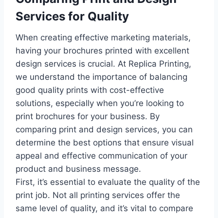
Services for Quality
When creating effective marketing materials,
having your brochures printed with excellent
design services is crucial. At Replica Printing,
we understand the importance of balancing
good quality prints with cost-effective
solutions, especially when you’re looking to
print brochures for your business. By
comparing print and design services, you can
determine the best options that ensure visual
appeal and effective communication of your
product and business message.
First, it’s essential to evaluate the quality of the
print job. Not all printing services offer the
same level of quality, and it’s vital to compare