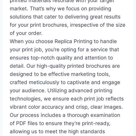
printed materials resonate with your target
market. That’s why we focus on providing
solutions that cater to delivering great results
for your print brochures, irrespective of the size
of your order.
When you choose Replica Printing to handle
your print job, you’re opting for a service that
ensures top-notch quality and attention to
detail. Our high-quality printed brochures are
designed to be effective marketing tools,
crafted meticulously to captivate and engage
your audience. Utilizing advanced printing
technologies, we ensure each print job reflects
vibrant color accuracy and crisp, clear images.
Our process includes a thorough examination
of PDF files to ensure they’re print-ready,
allowing us to meet the high standards