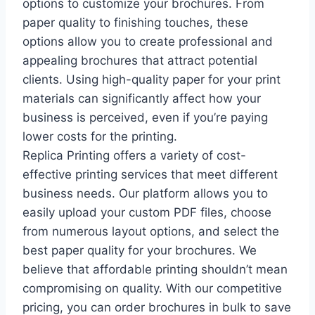
options to customize your brochures. From
paper quality to finishing touches, these
options allow you to create professional and
appealing brochures that attract potential
clients. Using high-quality paper for your print
materials can significantly affect how your
business is perceived, even if you’re paying
lower costs for the printing.
Replica Printing offers a variety of cost-
effective printing services that meet different
business needs. Our platform allows you to
easily upload your custom PDF files, choose
from numerous layout options, and select the
best paper quality for your brochures. We
believe that affordable printing shouldn’t mean
compromising on quality. With our competitive
pricing, you can order brochures in bulk to save