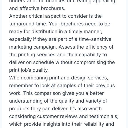
understand the nuances of creating appealing
and effective brochures.
Another critical aspect to consider is the
turnaround time. Your brochures need to be
ready for distribution in a timely manner,
especially if they are part of a time-sensitive
marketing campaign. Assess the efficiency of
the printing services and their capability to
deliver on schedule without compromising the
print job’s quality.
When comparing print and design services,
remember to look at samples of their previous
work. This comparison gives you a better
understanding of the quality and variety of
products they can deliver. It’s also worth
considering customer reviews and testimonials,
which provide insights into their reliability and