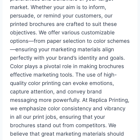
market. Whether your aim is to inform,
persuade, or remind your customers, our
printed brochures are crafted to suit these
objectives. We offer various customizable
options—from paper selection to color schemes
—ensuring your marketing materials align
perfectly with your brand’s identity and goals.
Color plays a pivotal role in making brochures
effective marketing tools. The use of high-
quality color printing can evoke emotions,
capture attention, and convey brand
messaging more powerfully. At Replica Printing,
we emphasize color consistency and vibrancy
in all our print jobs, ensuring that your
brochures stand out from competitors. We
believe that great marketing materials should