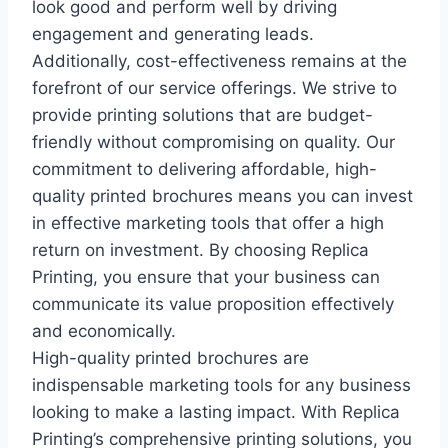
look good and perform well by driving
engagement and generating leads.
Additionally, cost-effectiveness remains at the
forefront of our service offerings. We strive to
provide printing solutions that are budget-
friendly without compromising on quality. Our
commitment to delivering affordable, high-
quality printed brochures means you can invest
in effective marketing tools that offer a high
return on investment. By choosing Replica
Printing, you ensure that your business can
communicate its value proposition effectively
and economically.
High-quality printed brochures are
indispensable marketing tools for any business
looking to make a lasting impact. With Replica
Printing’s comprehensive printing solutions, you