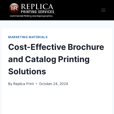
Skip
to
content
MARKETING MATERIALS
Cost-Effective Brochure
and Catalog Printing
Solutions
By
Replica Print
October 24, 2024