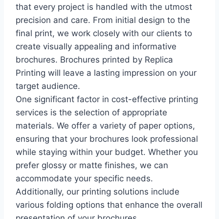
that every project is handled with the utmost
precision and care. From initial design to the
final print, we work closely with our clients to
create visually appealing and informative
brochures. Brochures printed by Replica
Printing will leave a lasting impression on your
target audience.
One significant factor in cost-effective printing
services is the selection of appropriate
materials. We offer a variety of paper options,
ensuring that your brochures look professional
while staying within your budget. Whether you
prefer glossy or matte finishes, we can
accommodate your specific needs.
Additionally, our printing solutions include
various folding options that enhance the overall
presentation of your brochures.