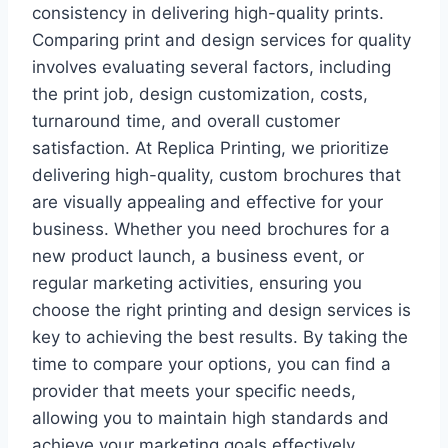
consistency in delivering high-quality prints.
Comparing print and design services for quality
involves evaluating several factors, including
the print job, design customization, costs,
turnaround time, and overall customer
satisfaction. At Replica Printing, we prioritize
delivering high-quality, custom brochures that
are visually appealing and effective for your
business. Whether you need brochures for a
new product launch, a business event, or
regular marketing activities, ensuring you
choose the right printing and design services is
key to achieving the best results. By taking the
time to compare your options, you can find a
provider that meets your specific needs,
allowing you to maintain high standards and
achieve your marketing goals effectively.