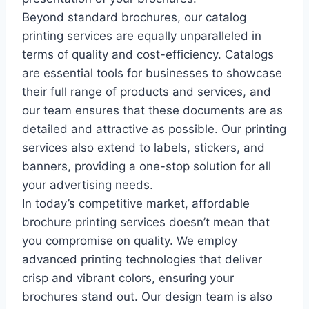
Beyond standard brochures, our catalog
printing services are equally unparalleled in
terms of quality and cost-efficiency. Catalogs
are essential tools for businesses to showcase
their full range of products and services, and
our team ensures that these documents are as
detailed and attractive as possible. Our printing
services also extend to labels, stickers, and
banners, providing a one-stop solution for all
your advertising needs.
In today’s competitive market, affordable
brochure printing services doesn’t mean that
you compromise on quality. We employ
advanced printing technologies that deliver
crisp and vibrant colors, ensuring your
brochures stand out. Our design team is also