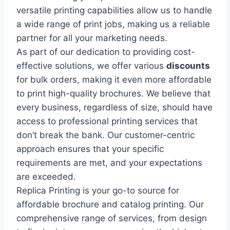
versatile printing capabilities allow us to handle
a wide range of print jobs, making us a reliable
partner for all your marketing needs.
As part of our dedication to providing cost-
effective solutions, we offer various
discounts
for bulk orders, making it even more affordable
to print high-quality brochures. We believe that
every business, regardless of size, should have
access to professional printing services that
don’t break the bank. Our customer-centric
approach ensures that your specific
requirements are met, and your expectations
are exceeded.
Replica Printing is your go-to source for
affordable brochure and catalog printing. Our
comprehensive range of services, from design