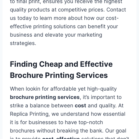
to final print, ensures you receive the highest
quality products at competitive prices. Contact
us today to learn more about how our cost-
effective printing solutions can benefit your
business and elevate your marketing
strategies.
Finding Cheap and Effective
Brochure Printing Services
When lookin for affordable yet high-quality
brochure printing services
, it’s important to
strike a balance between
cost
and quality. At
Replica Printing, we understand how essential
it is for businesses to have top-notch
brochures without breaking the bank. Our goal
is to provide
cost-effective
solutions that don’t