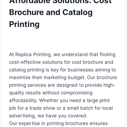
Affordable Solutions: Cost
Brochure and Catalog
Printing
At Replica Printing, we understand that finding
cost-effective solutions for cost brochure and
catalog printing is key for businesses aiming to
maximize their marketing budget. Our brochure
printing services are designed to provide high-
quality results without compromising
affordability. Whether you need a large print
job for a trade show or a small batch for local
advertising, we have you covered.
Our expertise in printing brochures ensures