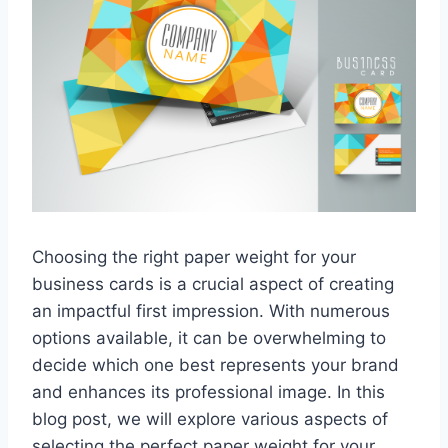
Choosing the right paper weight for your
business cards is a crucial aspect of creating
an impactful first impression. With numerous
options available, it can be overwhelming to
decide which one best represents your brand
and enhances its professional image. In this
blog post, we will explore various aspects of
selecting the perfect paper weight for your