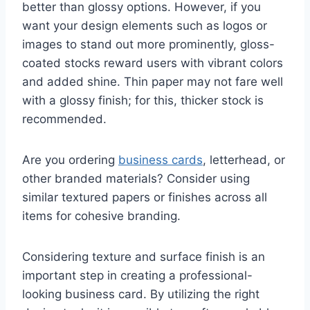
better than glossy options. However, if you
want your design elements such as logos or
images to stand out more prominently, gloss-
coated stocks reward users with vibrant colors
and added shine. Thin paper may not fare well
with a glossy finish; for this, thicker stock is
recommended.
Are you ordering
business cards
, letterhead, or
other branded materials? Consider using
similar textured papers or finishes across all
items for cohesive branding.
Considering texture and surface finish is an
important step in creating a professional-
looking business card. By utilizing the right