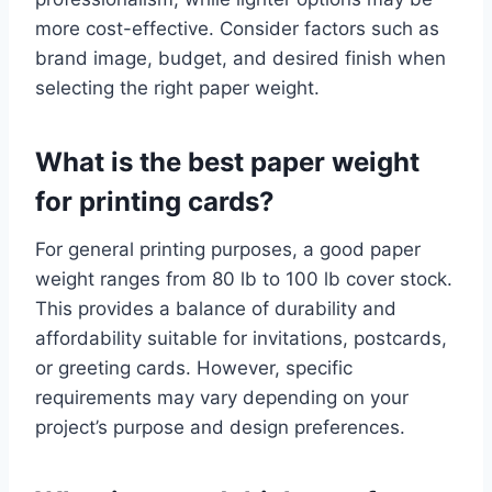
more cost-effective. Consider factors such as
brand image, budget, and desired finish when
selecting the right paper weight.
What is the best paper weight
for printing cards?
For general printing purposes, a good paper
weight ranges from 80 lb to 100 lb cover stock.
This provides a balance of durability and
affordability suitable for invitations, postcards,
or greeting cards. However, specific
requirements may vary depending on your
project’s purpose and design preferences.