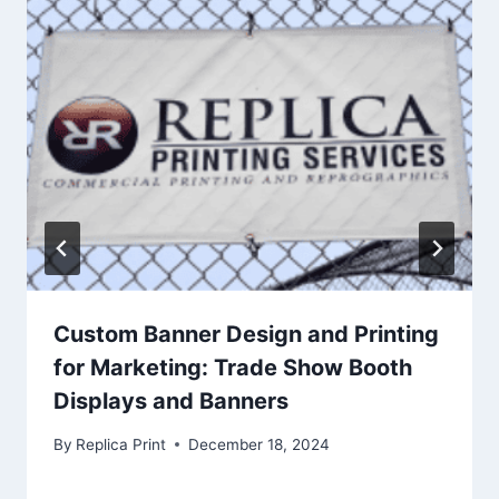
Custom Banner Design and Printing
for Marketing: Trade Show Booth
Displays and Banners
By
Replica Print
December 18, 2024