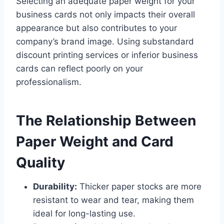
Selecting an adequate paper weight for your
business cards not only impacts their overall
appearance but also contributes to your
company’s brand image. Using substandard
discount printing services or inferior business
cards can reflect poorly on your
professionalism.
The Relationship Between
Paper Weight and Card
Quality
Durability:
Thicker paper stocks are more
resistant to wear and tear, making them
ideal for long-lasting use.