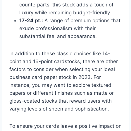
counterparts, this stock adds a touch of
luxury while remaining budget-friendly.
17-24 pt.:
A range of premium options that
exude professionalism with their
substantial feel and appearance.
In addition to these classic choices like 14-
point and 16-point cardstocks, there are other
factors to consider when selecting your ideal
business card paper stock in 2023. For
instance, you may want to explore textured
papers or different finishes such as matte or
gloss-coated stocks that reward users with
varying levels of sheen and sophistication.
To ensure your cards leave a positive impact on