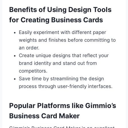
Benefits of Using Design Tools
for Creating Business Cards
Easily experiment with different paper
weights and finishes before committing to
an order.
Create unique designs that reflect your
brand identity and stand out from
competitors.
Save time by streamlining the design
process through user-friendly interfaces.
Popular Platforms like Gimmio’s
Business Card Maker