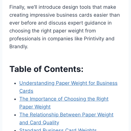
Finally, we’ll introduce design tools that make
creating impressive business cards easier than
ever before and discuss expert guidance in
choosing the right paper weight from
professionals in companies like Printivity and
Brandly.
Table of Contents:
Understanding Paper Weight for Business
Cards
The Importance of Choosing the Right
Paper Weight
The Relationship Between Paper Weight
and Card Quality
Standard Business Card Weights