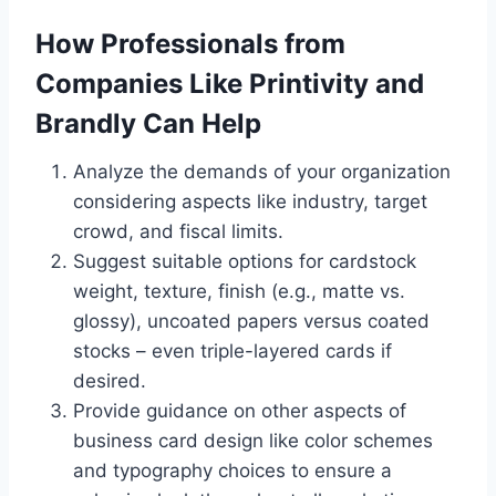
How Professionals from
Companies Like Printivity and
Brandly Can Help
Analyze the demands of your organization
considering aspects like industry, target
crowd, and fiscal limits.
Suggest suitable options for cardstock
weight, texture, finish (e.g., matte vs.
glossy), uncoated papers versus coated
stocks – even triple-layered cards if
desired.
Provide guidance on other aspects of
business card design like color schemes
and typography choices to ensure a