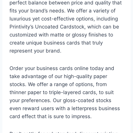
perfect balance between price and quality that
fits your brand’s needs. We offer a variety of
luxurious yet cost-effective options, including
Printivity’s Uncoated Cardstock, which can be
customized with matte or glossy finishes to
create unique business cards that truly
represent your brand.
Order your business cards online today and
take advantage of our high-quality paper
stocks. We offer a range of options, from
thinner paper to triple-layered cards, to suit
your preferences. Our gloss-coated stocks
even reward users with a letterpress business
card effect that is sure to impress.