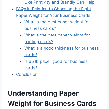
Like Printivity and Brandly Can Help
FAQs in Relation to Choosing the Right
Paper Weight for Your Business Cards.
What is the best paper weight for
business cards?
What is the best paper weight for
printing cards?
What is a good thickness for business
cards?
Is 65 lb paper good for business
cards?
Conclusion
Understanding Paper
Weight for Business Cards