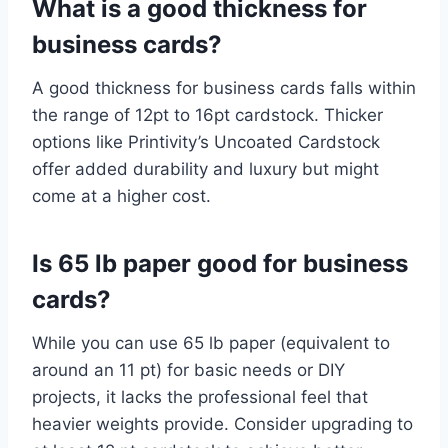
What is a good thickness for
business cards?
A good thickness for business cards falls within
the range of 12pt to 16pt cardstock. Thicker
options like Printivity’s Uncoated Cardstock
offer added durability and luxury but might
come at a higher cost.
Is 65 lb paper good for business
cards?
While you can use 65 lb paper (equivalent to
around an 11 pt) for basic needs or DIY
projects, it lacks the professional feel that
heavier weights provide. Consider upgrading to