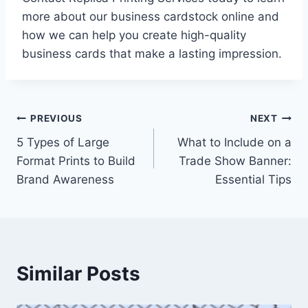
more about our business cardstock online and
how we can help you create high-quality
business cards that make a lasting impression.
Post
PREVIOUS
NEXT
5 Types of Large
What to Include on a
navigation
Format Prints to Build
Trade Show Banner:
Brand Awareness
Essential Tips
Similar Posts