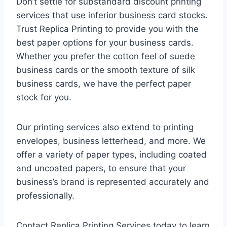
Don’t settle for substandard discount printing
services that use inferior business card stocks.
Trust Replica Printing to provide you with the
best paper options for your business cards.
Whether you prefer the cotton feel of suede
business cards or the smooth texture of silk
business cards, we have the perfect paper
stock for you.
Our printing services also extend to printing
envelopes, business letterhead, and more. We
offer a variety of paper types, including coated
and uncoated papers, to ensure that your
business’s brand is represented accurately and
professionally.
Contact Replica Printing Services today to learn