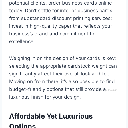
potential clients, order business cards online
today. Don’t settle for inferior business cards
from substandard discount printing services;
invest in high-quality paper that reflects your
business’s brand and commitment to
excellence.
Weighing in on the design of your cards is key;
selecting the appropriate cardstock weight can
significantly affect their overall look and feel.
Moving on from there, it’s also possible to find
budget-friendly options that still provide a
Click to Tweet
luxurious finish for your design.
Affordable Yet Luxurious
Options