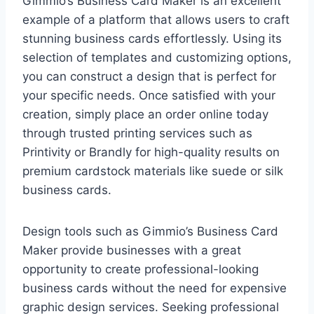
Gimmio’s Business Card Maker is an excellent
example of a platform that allows users to craft
stunning business cards effortlessly. Using its
selection of templates and customizing options,
you can construct a design that is perfect for
your specific needs. Once satisfied with your
creation, simply place an order online today
through trusted printing services such as
Printivity or Brandly for high-quality results on
premium cardstock materials like suede or silk
business cards.
Design tools such as Gimmio’s Business Card
Maker provide businesses with a great
opportunity to create professional-looking
business cards without the need for expensive
graphic design services. Seeking professional