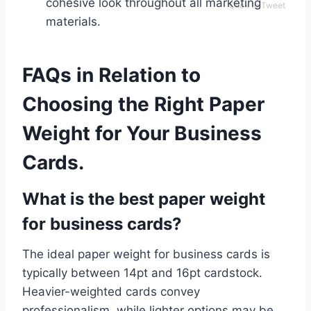
cohesive look throughout all marketing
Click to Tweet
materials.
FAQs in Relation to
Choosing the Right Paper
Weight for Your Business
Cards.
What is the best paper weight
for business cards?
The ideal paper weight for business cards is
typically between 14pt and 16pt cardstock.
Heavier-weighted cards convey
professionalism, while lighter options may be