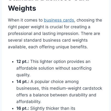
Weights
When it comes to
business cards
, choosing the
right paper weight is crucial for creating a
professional and lasting impression. There are
several standard business card weights
available, each offering unique benefits.
12 pt.:
This lighter option provides an
affordable solution without sacrificing
quality.
14 pt.:
A popular choice among
businesses, this medium-weight cardstock
offers a balance between durability and
affordability.
16 pt.:
Slightly thicker than its