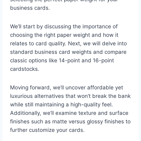
business cards.
We’ll start by discussing the importance of
choosing the right paper weight and how it
relates to card quality. Next, we will delve into
standard business card weights and compare
classic options like 14-point and 16-point
cardstocks.
Moving forward, we’ll uncover affordable yet
luxurious alternatives that won’t break the bank
while still maintaining a high-quality feel.
Additionally, we’ll examine texture and surface
finishes such as matte versus glossy finishes to
further customize your cards.