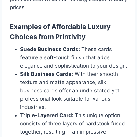
prices.
Examples of Affordable Luxury
Choices from Printivity
Suede Business Cards:
These cards
feature a soft-touch finish that adds
elegance and sophistication to your design.
Silk Business Cards:
With their smooth
texture and matte appearance, silk
business cards offer an understated yet
professional look suitable for various
industries.
Triple-Layered Card:
This unique option
consists of three layers of cardstock fused
together, resulting in an impressive