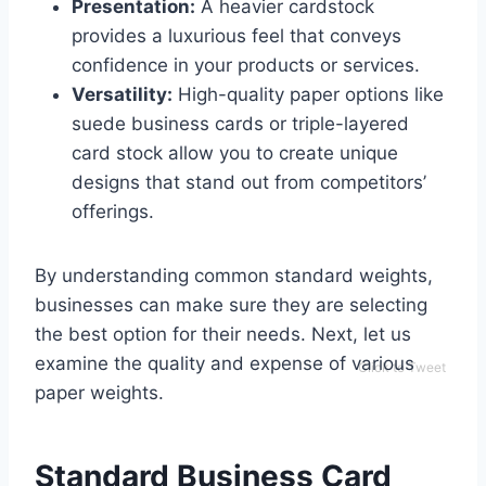
Presentation:
A heavier cardstock
provides a luxurious feel that conveys
confidence in your products or services.
Versatility:
High-quality paper options like
suede business cards or triple-layered
card stock allow you to create unique
designs that stand out from competitors’
offerings.
By understanding common standard weights,
businesses can make sure they are selecting
the best option for their needs. Next, let us
examine the quality and expense of various
Click to Tweet
paper weights.
Standard Business Card