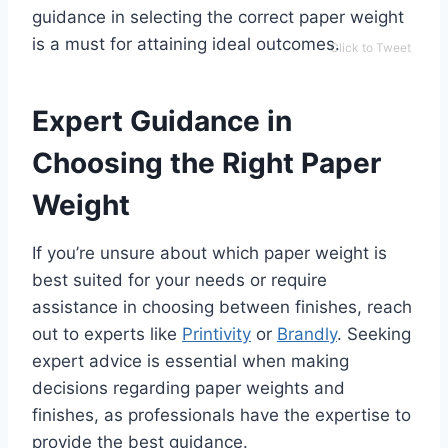
guidance in selecting the correct paper weight
is a must for attaining ideal outcomes.
Click to Tweet
Expert Guidance in
Choosing the Right Paper
Weight
If you’re unsure about which paper weight is
best suited for your needs or require
assistance in choosing between finishes, reach
out to experts like
Printivity
or
Brandly
. Seeking
expert advice is essential when making
decisions regarding paper weights and
finishes, as professionals have the expertise to
provide the best guidance.