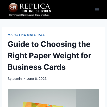
Skip
to
content
MARKETING MATERIALS
Guide to Choosing the
Right Paper Weight for
Business Cards
By
admin
June 6, 2023