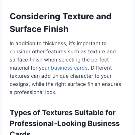
Considering Texture and
Surface Finish
In addition to thickness, it’s important to
consider other features such as texture and
surface finish when selecting the perfect
material for your
business cards
. Different
textures can add unique character to your
designs, while the right surface finish ensures
a professional look.
Types of Textures Suitable for
Professional-Looking Business
Cards