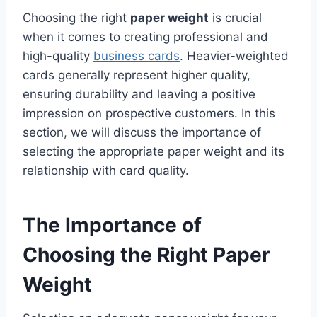
Choosing the right
paper weight
is crucial
when it comes to creating professional and
high-quality
business cards
. Heavier-weighted
cards generally represent higher quality,
ensuring durability and leaving a positive
impression on prospective customers. In this
section, we will discuss the importance of
selecting the appropriate paper weight and its
relationship with card quality.
The Importance of
Choosing the Right Paper
Weight