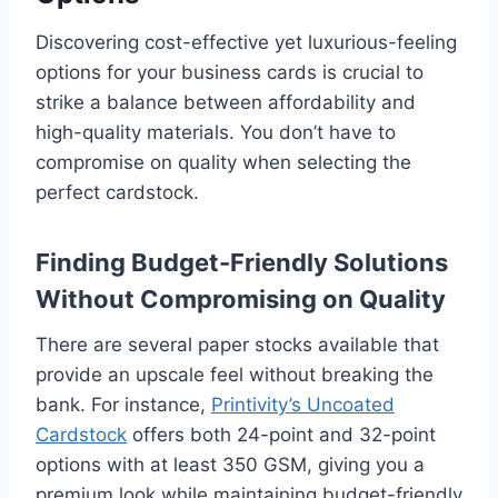
Discovering cost-effective yet luxurious-feeling
options for your business cards is crucial to
strike a balance between affordability and
high-quality materials. You don’t have to
compromise on quality when selecting the
perfect cardstock.
Finding Budget-Friendly Solutions
Without Compromising on Quality
There are several paper stocks available that
provide an upscale feel without breaking the
bank. For instance,
Printivity’s Uncoated
Cardstock
offers both 24-point and 32-point
options with at least 350 GSM, giving you a
premium look while maintaining budget-friendly