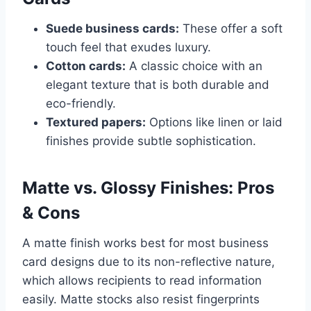
Suede business cards:
These offer a soft
touch feel that exudes luxury.
Cotton cards:
A classic choice with an
elegant texture that is both durable and
eco-friendly.
Textured papers:
Options like linen or laid
finishes provide subtle sophistication.
Matte vs. Glossy Finishes: Pros
& Cons
A matte finish works best for most business
card designs due to its non-reflective nature,
which allows recipients to read information
easily. Matte stocks also resist fingerprints