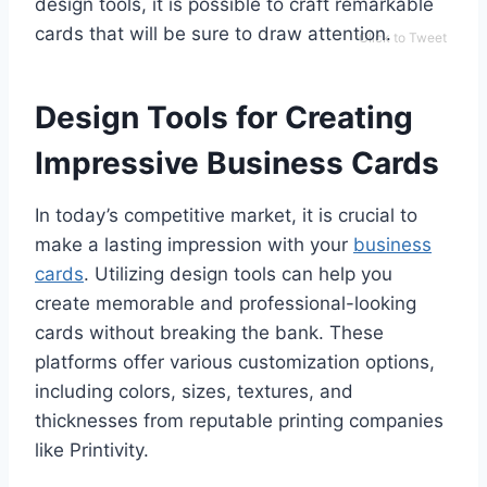
design tools, it is possible to craft remarkable
cards that will be sure to draw attention.
Click to Tweet
Design Tools for Creating
Impressive Business Cards
In today’s competitive market, it is crucial to
make a lasting impression with your
business
cards
. Utilizing design tools can help you
create memorable and professional-looking
cards without breaking the bank. These
platforms offer various customization options,
including colors, sizes, textures, and
thicknesses from reputable printing companies
like Printivity.