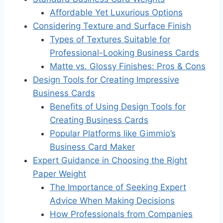
Affordable Yet Luxurious Options
Considering Texture and Surface Finish
Types of Textures Suitable for
Professional-Looking Business Cards
Matte vs. Glossy Finishes: Pros & Cons
Design Tools for Creating Impressive
Business Cards
Benefits of Using Design Tools for
Creating Business Cards
Popular Platforms like Gimmio’s
Business Card Maker
Expert Guidance in Choosing the Right
Paper Weight
The Importance of Seeking Expert
Advice When Making Decisions
How Professionals from Companies