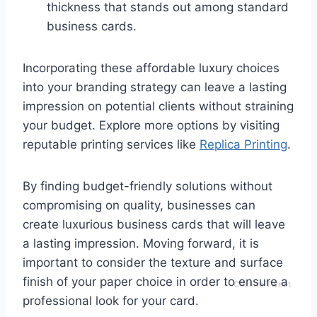
thickness that stands out among standard
business cards.
Incorporating these affordable luxury choices
into your branding strategy can leave a lasting
impression on potential clients without straining
your budget. Explore more options by visiting
reputable printing services like
Replica Printing
.
By finding budget-friendly solutions without
compromising on quality, businesses can
create luxurious business cards that will leave
a lasting impression. Moving forward, it is
important to consider the texture and surface
finish of your paper choice in order to ensure a
Click to Tweet
professional look for your card.