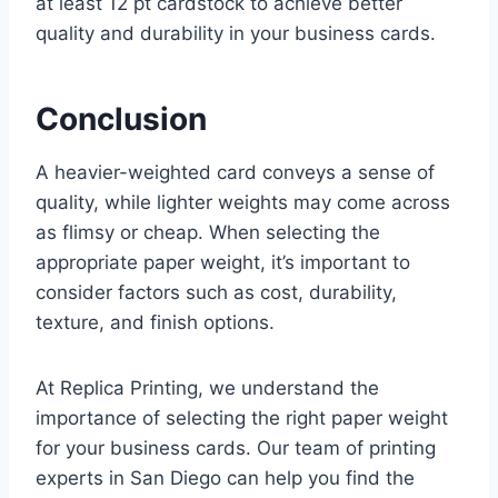
at least 12 pt cardstock to achieve better
quality and durability in your business cards.
Conclusion
A heavier-weighted card conveys a sense of
quality, while lighter weights may come across
as flimsy or cheap. When selecting the
appropriate paper weight, it’s important to
consider factors such as cost, durability,
texture, and finish options.
At Replica Printing, we understand the
importance of selecting the right paper weight
for your business cards. Our team of printing
experts in San Diego can help you find the