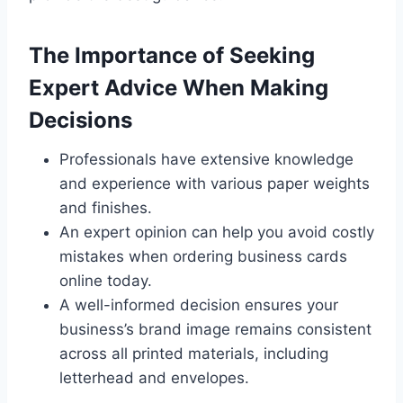
The Importance of Seeking
Expert Advice When Making
Decisions
Professionals have extensive knowledge
and experience with various paper weights
and finishes.
An expert opinion can help you avoid costly
mistakes when ordering business cards
online today.
A well-informed decision ensures your
business’s brand image remains consistent
across all printed materials, including
letterhead and envelopes.