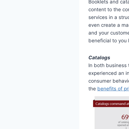
Booklets and cata
content to the co
services in a str
even create a mag
and your customer
beneficial to you
Catalogs
In both business
experienced an in
consumer behavio
the
benefits of pr