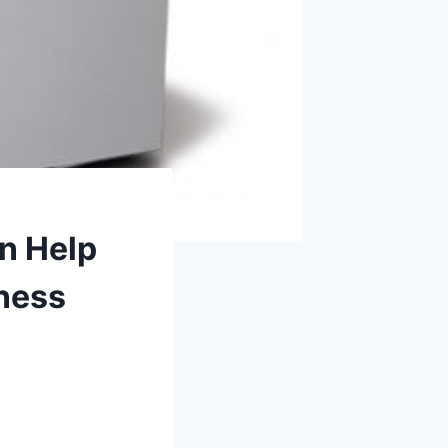
n Help
iness