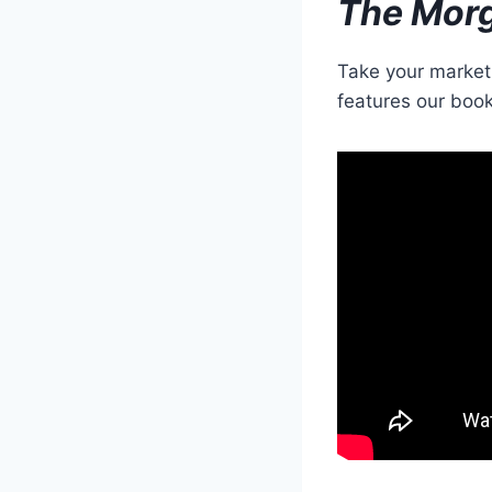
The Mor
Take your marketi
features our book