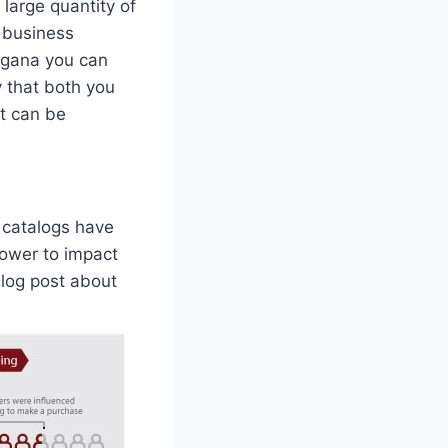
large quantity of
r business
organa you can
y that both you
at can be
 catalogs have
power to impact
blog post about