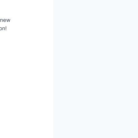
e new
on!