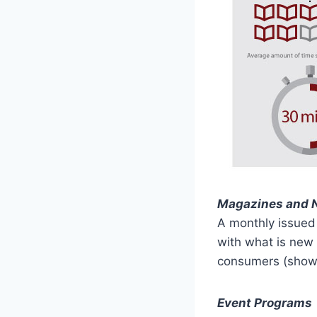
Magazines and 
A monthly issued
with what is new 
consumers (show
Event Programs