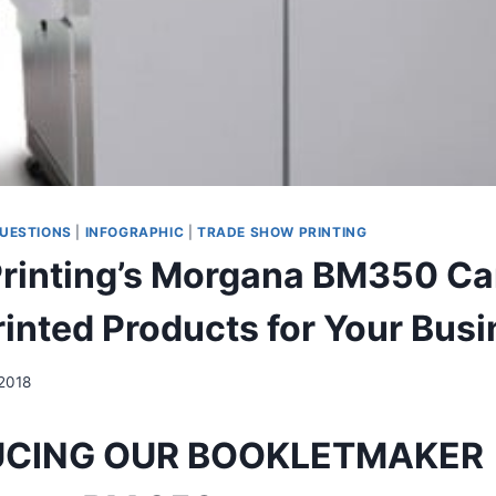
UESTIONS
|
INFOGRAPHIC
|
TRADE SHOW PRINTING
Printing’s Morgana BM350 Ca
rinted Products for Your Bus
 2018
UCING OUR BOOKLETMAKER