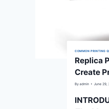
COMMON PRINTING Q
Replica 
Create P
By
admin
June 29,
INTROD