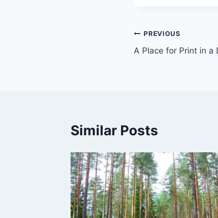
Post
PREVIOUS
A Place for Print in a
navigation
Similar Posts