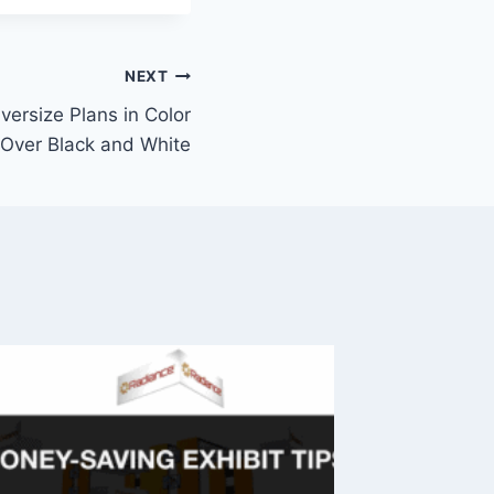
NEXT
versize Plans in Color
Over Black and White