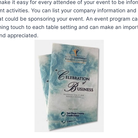
ke it easy for every attendee of your event to be info
ent activities. You can list your company information an
at could be sponsoring your event. An event program ca
shing touch to each table setting and can make an impo
and appreciated.