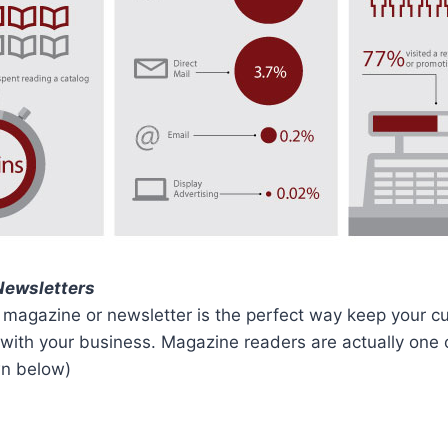
Newsletters
 magazine or newsletter is the perfect way keep your 
with your business. Magazine readers are actually one 
n below)