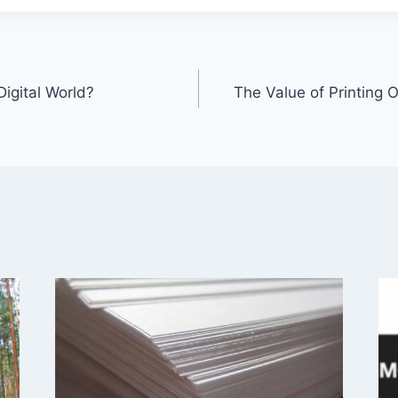
 Digital World?
The Value of Printing O