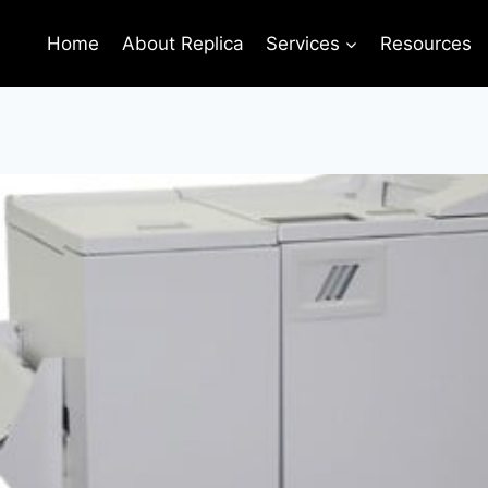
Home
About Replica
Services
Resources