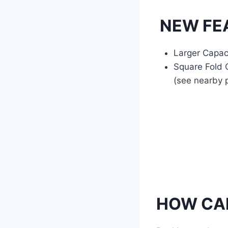
NEW FEA
Larger Capac
Square Fold O
(see nearby p
HOW CAN