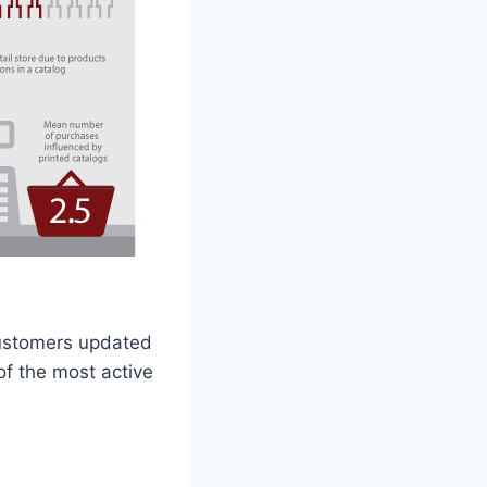
customers updated
of the most active