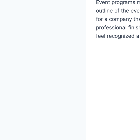
Event programs ma
outline of the ev
for a company th
professional fini
feel recognized 