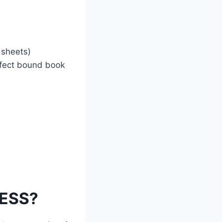
 sheets)
erfect bound book
NESS?