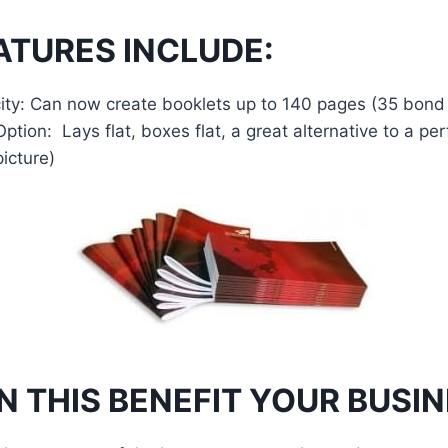
TURES INCLUDE:
ity: Can now create booklets up to 140 pages (35 bond
ption: Lays flat, boxes flat, a great alternative to a p
icture)
 THIS BENEFIT YOUR BUSI