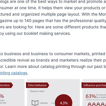
logs are one of the best ways to market and promote a 
nsumer at one time. It helps them view your products o
uctured and organized multiple page layout. With the M
azine up to 140 pages that has the professional qualit
s are looking for. Here are some different products th
 by using our booklet making services.
 to business and business to consumer markets, printed
credible revival as brands and marketers realize their 
r. Learn more about catalog printing through our past 
inting catalogs
.