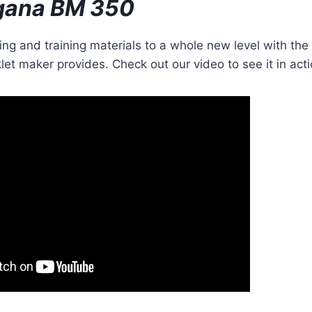
gana BM 350
ng and training materials to a whole new level with th
let maker provides. Check out our video to see it in acti