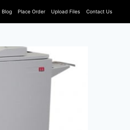
Blog
Place Order
Upload Files
Contact Us