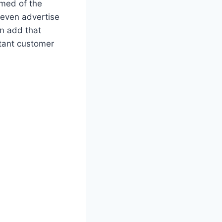
rmed of the
d even advertise
n add that
rtant customer