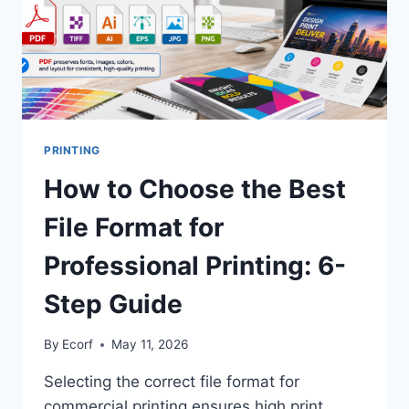
PRINTING
How to Choose the Best
File Format for
Professional Printing: 6-
Step Guide
By
Ecorf
May 11, 2026
Selecting the correct file format for
commercial printing ensures high print