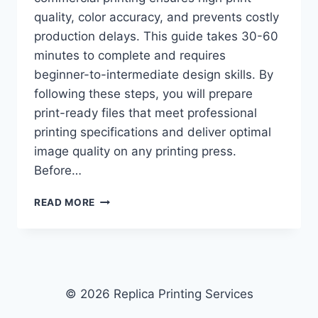
quality, color accuracy, and prevents costly
production delays. This guide takes 30-60
minutes to complete and requires
beginner-to-intermediate design skills. By
following these steps, you will prepare
print-ready files that meet professional
printing specifications and deliver optimal
image quality on any printing press.
Before…
HOW
READ MORE
TO
CHOOSE
THE
BEST
FILE
FORMAT
© 2026 Replica Printing Services
FOR