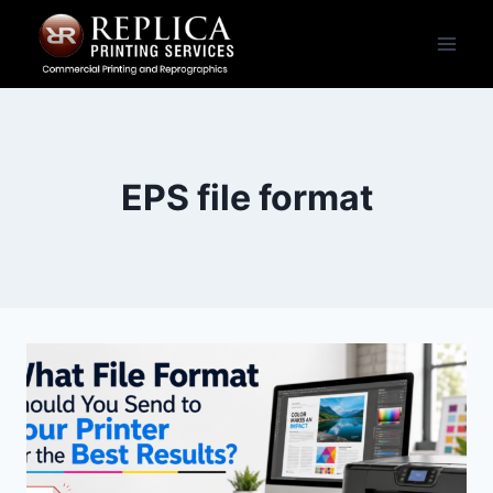
Skip
to
content
EPS file format