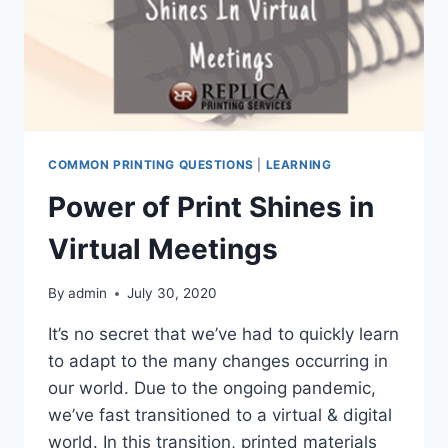
COMMON PRINTING QUESTIONS
|
LEARNING
Power of Print Shines in
Virtual Meetings
By
admin
July 30, 2020
It’s no secret that we’ve had to quickly learn
to adapt to the many changes occurring in
our world. Due to the ongoing pandemic,
we’ve fast transitioned to a virtual & digital
world. In this transition, printed materials