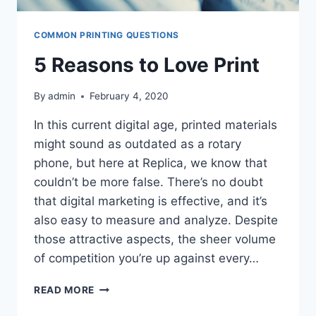
COMMON PRINTING QUESTIONS
5 Reasons to Love Print
By
admin
February 4, 2020
In this current digital age, printed materials
might sound as outdated as a rotary
phone, but here at Replica, we know that
couldn’t be more false. There’s no doubt
that digital marketing is effective, and it’s
also easy to measure and analyze. Despite
those attractive aspects, the sheer volume
of competition you’re up against every…
5
READ MORE
REASONS