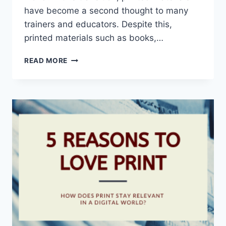
have become a second thought to many
trainers and educators. Despite this,
printed materials such as books,…
POWER
READ MORE
OF
PRINT
SHINES
IN
VIRTUAL
MEETINGS