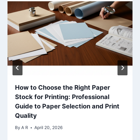
How to Choose the Right Paper
Stock for Printing: Professional
Guide to Paper Selection and Print
Quality
By
A R
April 20, 2026