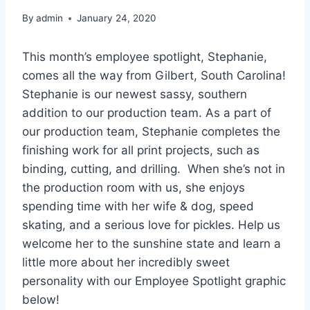
By
admin
January 24, 2020
This month’s employee spotlight, Stephanie,
comes all the way from Gilbert, South Carolina!
Stephanie is our newest sassy, southern
addition to our production team. As a part of
our production team, Stephanie completes the
finishing work for all print projects, such as
binding, cutting, and drilling. When she’s not in
the production room with us, she enjoys
spending time with her wife & dog, speed
skating, and a serious love for pickles. Help us
welcome her to the sunshine state and learn a
little more about her incredibly sweet
personality with our Employee Spotlight graphic
below!