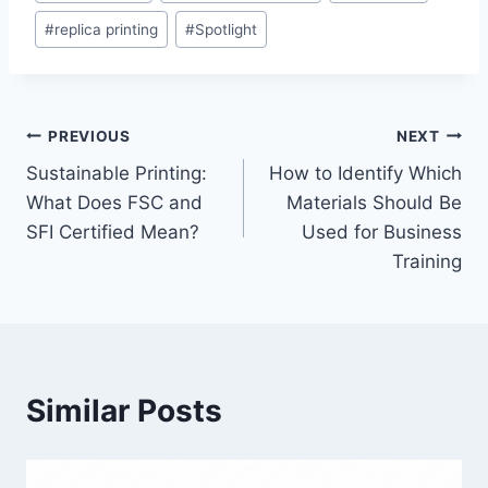
Tags:
#
replica printing
#
Spotlight
Post
PREVIOUS
NEXT
Sustainable Printing:
How to Identify Which
navigation
What Does FSC and
Materials Should Be
SFI Certified Mean?
Used for Business
Training
Similar Posts