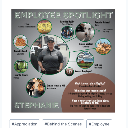
Post
#
Appreciation
#
Behind the Scenes
#
Employee