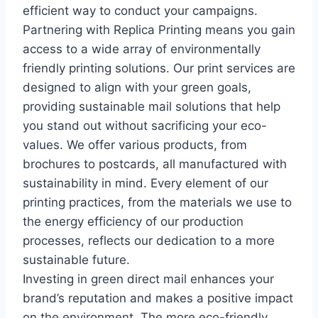
efficient way to conduct your campaigns.
Partnering with Replica Printing means you gain
access to a wide array of environmentally
friendly printing solutions. Our print services are
designed to align with your green goals,
providing sustainable mail solutions that help
you stand out without sacrificing your eco-
values. We offer various products, from
brochures to postcards, all manufactured with
sustainability in mind. Every element of our
printing practices, from the materials we use to
the energy efficiency of our production
processes, reflects our dedication to a more
sustainable future.
Investing in green direct mail enhances your
brand’s reputation and makes a positive impact
on the environment. The more eco-friendly