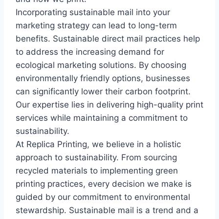
Incorporating sustainable mail into your
marketing strategy can lead to long-term
benefits. Sustainable direct mail practices help
to address the increasing demand for
ecological marketing solutions. By choosing
environmentally friendly options, businesses
can significantly lower their carbon footprint.
Our expertise lies in delivering high-quality print
services while maintaining a commitment to
sustainability.
At Replica Printing, we believe in a holistic
approach to sustainability. From sourcing
recycled materials to implementing green
printing practices, every decision we make is
guided by our commitment to environmental
stewardship. Sustainable mail is a trend and a