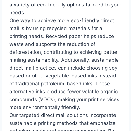
a variety of eco-friendly options tailored to your
needs.
One way to achieve more eco-friendly direct
mail is by using recycled materials for all
printing needs. Recycled paper helps reduce
waste and supports the reduction of
deforestation, contributing to achieving better
mailing sustainability. Additionally, sustainable
direct mail practices can include choosing soy-
based or other vegetable-based inks instead
of traditional petroleum-based inks. These
alternative inks produce fewer volatile organic
compounds (VOCs), making your print services
more environmentally friendly.
Our targeted direct mail solutions incorporate
sustainable printing methods that emphasize
reducing waste and energy consumption. By