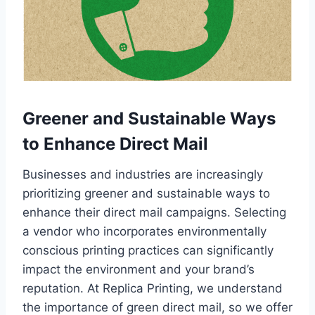
Greener and Sustainable Ways
to Enhance Direct Mail
Businesses and industries are increasingly
prioritizing greener and sustainable ways to
enhance their direct mail campaigns. Selecting
a vendor who incorporates environmentally
conscious printing practices can significantly
impact the environment and your brand’s
reputation. At Replica Printing, we understand
the importance of green direct mail, so we offer