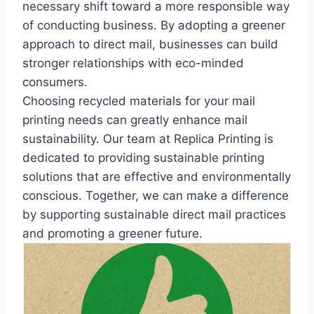
necessary shift toward a more responsible way
of conducting business. By adopting a greener
approach to direct mail, businesses can build
stronger relationships with eco-minded
consumers.
Choosing recycled materials for your mail
printing needs can greatly enhance mail
sustainability. Our team at Replica Printing is
dedicated to providing sustainable printing
solutions that are effective and environmentally
conscious. Together, we can make a difference
by supporting sustainable direct mail practices
and promoting a greener future.