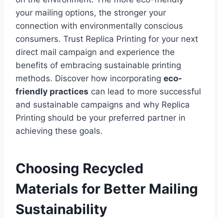
your mailing options, the stronger your
connection with environmentally conscious
consumers. Trust Replica Printing for your next
direct mail campaign and experience the
benefits of embracing sustainable printing
methods. Discover how incorporating
eco-
friendly practices
can lead to more successful
and sustainable campaigns and why Replica
Printing should be your preferred partner in
achieving these goals.
Choosing Recycled
Materials for Better Mailing
Sustainability