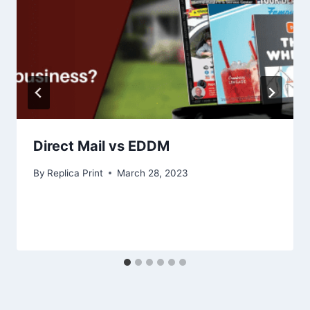
Direct Mail vs EDDM
By
Replica Print
March 28, 2023