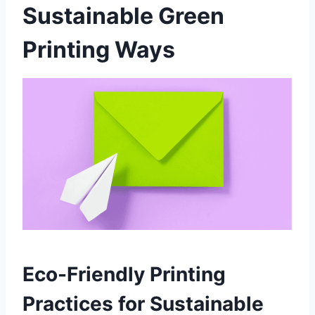
Sustainable Green
Printing Ways
Eco-Friendly Printing
Practices for Sustainable