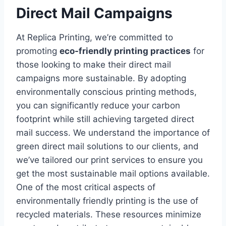
Direct Mail Campaigns
At Replica Printing, we’re committed to
promoting
eco-friendly printing practices
for
those looking to make their direct mail
campaigns more sustainable. By adopting
environmentally conscious printing methods,
you can significantly reduce your carbon
footprint while still achieving targeted direct
mail success. We understand the importance of
green direct mail solutions to our clients, and
we’ve tailored our print services to ensure you
get the most sustainable mail options available.
One of the most critical aspects of
environmentally friendly printing is the use of
recycled materials. These resources minimize