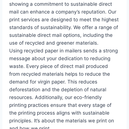
showing a commitment to sustainable direct
mail can enhance a company’s reputation. Our
print services are designed to meet the highest
standards of sustainability. We offer a range of
sustainable direct mail options, including the
use of recycled and greener materials.
Using recycled paper in mailers sends a strong
message about your dedication to reducing
waste. Every piece of direct mail produced
from recycled materials helps to reduce the
demand for virgin paper. This reduces
deforestation and the depletion of natural
resources. Additionally, our eco-friendly
printing practices ensure that every stage of
the printing process aligns with sustainable
principles. It’s about the materials we print on
and how we print.