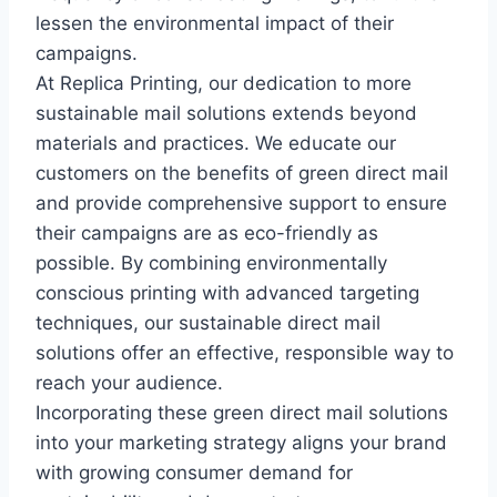
lessen the environmental impact of their
campaigns.
At Replica Printing, our dedication to more
sustainable mail solutions extends beyond
materials and practices. We educate our
customers on the benefits of green direct mail
and provide comprehensive support to ensure
their campaigns are as eco-friendly as
possible. By combining environmentally
conscious printing with advanced targeting
techniques, our sustainable direct mail
solutions offer an effective, responsible way to
reach your audience.
Incorporating these green direct mail solutions
into your marketing strategy aligns your brand
with growing consumer demand for