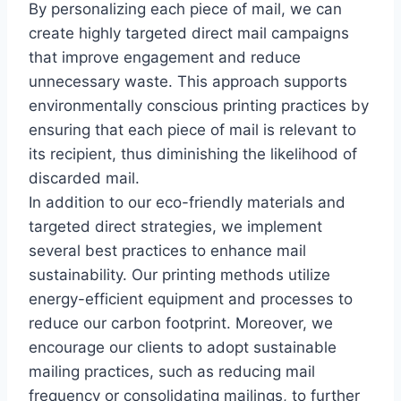
By personalizing each piece of mail, we can
create highly targeted direct mail campaigns
that improve engagement and reduce
unnecessary waste. This approach supports
environmentally conscious printing practices by
ensuring that each piece of mail is relevant to
its recipient, thus diminishing the likelihood of
discarded mail.
In addition to our eco-friendly materials and
targeted direct strategies, we implement
several best practices to enhance mail
sustainability. Our printing methods utilize
energy-efficient equipment and processes to
reduce our carbon footprint. Moreover, we
encourage our clients to adopt sustainable
mailing practices, such as reducing mail
frequency or consolidating mailings, to further