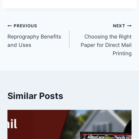
Post
PREVIOUS
NEXT
Reprography Benefits
Choosing the Right
navigation
and Uses
Paper for Direct Mail
Printing
Similar Posts