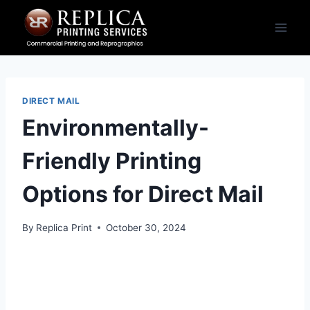
Skip
to
content
DIRECT MAIL
Environmentally-
Friendly Printing
Options for Direct Mail
By
Replica Print
October 30, 2024