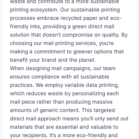
waste and contribute to a more sustainable
printing ecosystem. Our sustainable printing
processes embrace recycled paper and eco-
friendly inks, providing a green direct mail
solution that doesn’t compromise on quality. By
choosing our mail printing services, you’re
making a commitment to greener options that
benefit your brand and the planet.
When designing mail campaigns, our team
ensures compliance with all sustainable
practices. We employ variable data printing,
which reduces waste by personalizing each
mail piece rather than producing massive
amounts of generic content. This targeted
direct mail approach means you’ll only send out
materials that are essential and valuable to
your recipients. It’s a more eco-friendly and