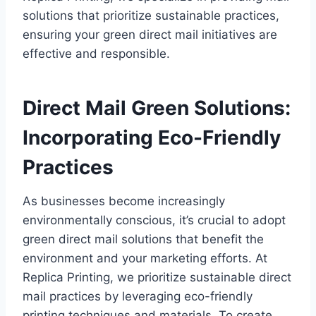
solutions that prioritize sustainable practices,
ensuring your green direct mail initiatives are
effective and responsible.
Direct Mail Green Solutions:
Incorporating Eco-Friendly
Practices
As businesses become increasingly
environmentally conscious, it’s crucial to adopt
green direct mail solutions that benefit the
environment and your marketing efforts. At
Replica Printing, we prioritize sustainable direct
mail practices by leveraging eco-friendly
printing techniques and materials. To create