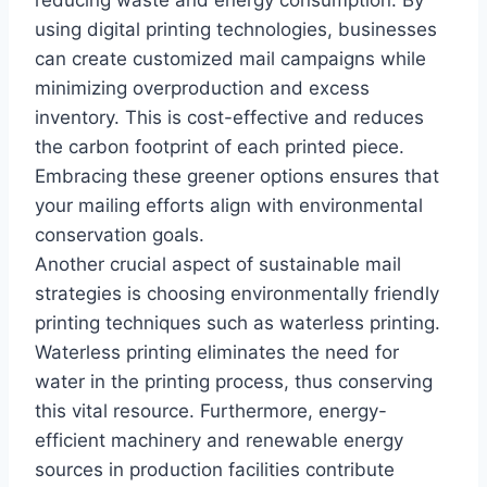
using digital printing technologies, businesses
can create customized mail campaigns while
minimizing overproduction and excess
inventory. This is cost-effective and reduces
the carbon footprint of each printed piece.
Embracing these greener options ensures that
your mailing efforts align with environmental
conservation goals.
Another crucial aspect of sustainable mail
strategies is choosing environmentally friendly
printing techniques such as waterless printing.
Waterless printing eliminates the need for
water in the printing process, thus conserving
this vital resource. Furthermore, energy-
efficient machinery and renewable energy
sources in production facilities contribute