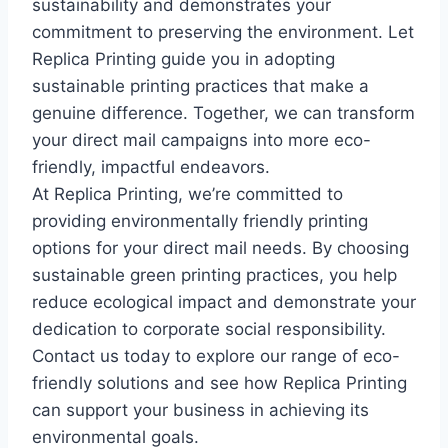
sustainability and demonstrates your
commitment to preserving the environment. Let
Replica Printing guide you in adopting
sustainable printing practices that make a
genuine difference. Together, we can transform
your direct mail campaigns into more eco-
friendly, impactful endeavors.
At Replica Printing, we’re committed to
providing environmentally friendly printing
options for your direct mail needs. By choosing
sustainable green printing practices, you help
reduce ecological impact and demonstrate your
dedication to corporate social responsibility.
Contact us today to explore our range of eco-
friendly solutions and see how Replica Printing
can support your business in achieving its
environmental goals.