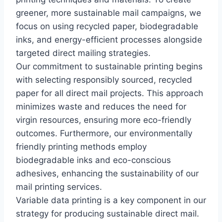
greener, more sustainable mail campaigns, we
focus on using recycled paper, biodegradable
inks, and energy-efficient processes alongside
targeted direct mailing strategies.
Our commitment to sustainable printing begins
with selecting responsibly sourced, recycled
paper for all direct mail projects. This approach
minimizes waste and reduces the need for
virgin resources, ensuring more eco-friendly
outcomes. Furthermore, our environmentally
friendly printing methods employ
biodegradable inks and eco-conscious
adhesives, enhancing the sustainability of our
mail printing services.
Variable data printing is a key component in our
strategy for producing sustainable direct mail.