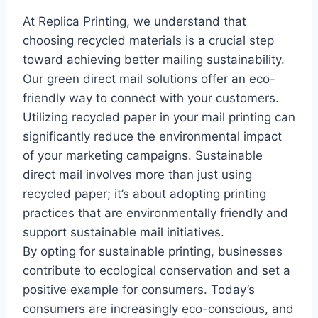
At Replica Printing, we understand that
choosing recycled materials is a crucial step
toward achieving better mailing sustainability.
Our green direct mail solutions offer an eco-
friendly way to connect with your customers.
Utilizing recycled paper in your mail printing can
significantly reduce the environmental impact
of your marketing campaigns. Sustainable
direct mail involves more than just using
recycled paper; it’s about adopting printing
practices that are environmentally friendly and
support sustainable mail initiatives.
By opting for sustainable printing, businesses
contribute to ecological conservation and set a
positive example for consumers. Today’s
consumers are increasingly eco-conscious, and