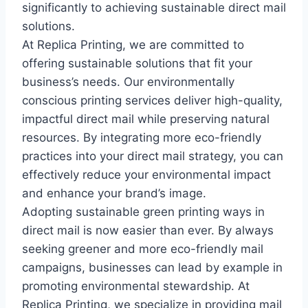
significantly to achieving sustainable direct mail
solutions.
At Replica Printing, we are committed to
offering sustainable solutions that fit your
business’s needs. Our environmentally
conscious printing services deliver high-quality,
impactful direct mail while preserving natural
resources. By integrating more eco-friendly
practices into your direct mail strategy, you can
effectively reduce your environmental impact
and enhance your brand’s image.
Adopting sustainable green printing ways in
direct mail is now easier than ever. By always
seeking greener and more eco-friendly mail
campaigns, businesses can lead by example in
promoting environmental stewardship. At
Replica Printing, we specialize in providing mail