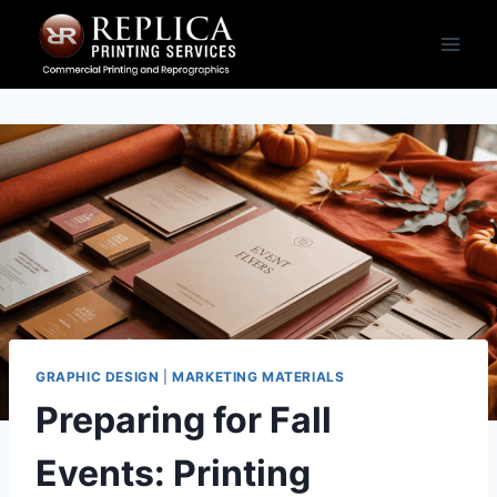
Skip
to
content
GRAPHIC DESIGN
|
MARKETING MATERIALS
Preparing for Fall
Events: Printing