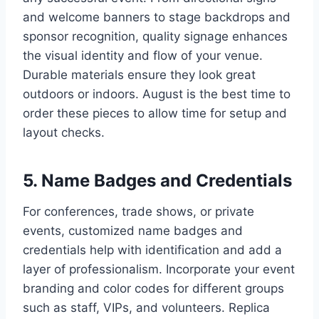
and welcome banners to stage backdrops and
sponsor recognition, quality signage enhances
the visual identity and flow of your venue.
Durable materials ensure they look great
outdoors or indoors. August is the best time to
order these pieces to allow time for setup and
layout checks.
5. Name Badges and Credentials
For conferences, trade shows, or private
events, customized name badges and
credentials help with identification and add a
layer of professionalism. Incorporate your event
branding and color codes for different groups
such as staff, VIPs, and volunteers. Replica