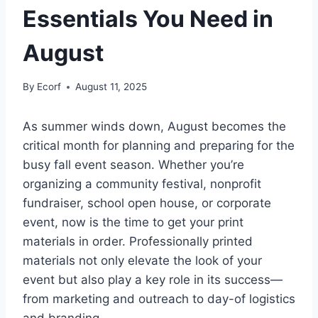
Essentials You Need in
August
By
Ecorf
August 11, 2025
As summer winds down, August becomes the
critical month for planning and preparing for the
busy fall event season. Whether you’re
organizing a community festival, nonprofit
fundraiser, school open house, or corporate
event, now is the time to get your print
materials in order. Professionally printed
materials not only elevate the look of your
event but also play a key role in its success—
from marketing and outreach to day-of logistics