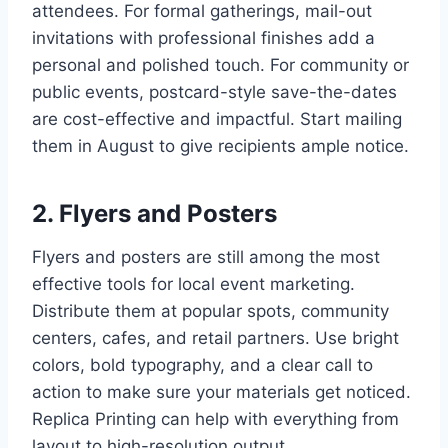
attendees. For formal gatherings, mail-out
invitations with professional finishes add a
personal and polished touch. For community or
public events, postcard-style save-the-dates
are cost-effective and impactful. Start mailing
them in August to give recipients ample notice.
2. Flyers and Posters
Flyers and posters are still among the most
effective tools for local event marketing.
Distribute them at popular spots, community
centers, cafes, and retail partners. Use bright
colors, bold typography, and a clear call to
action to make sure your materials get noticed.
Replica Printing can help with everything from
layout to high-resolution output.