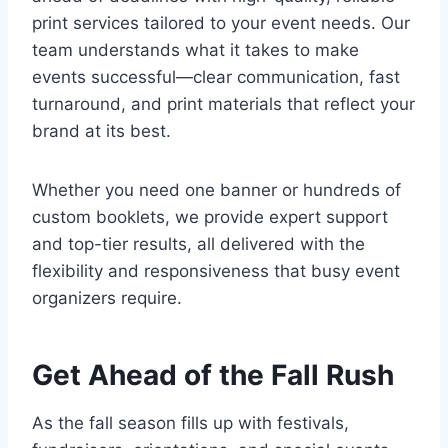
print services tailored to your event needs. Our
team understands what it takes to make
events successful—clear communication, fast
turnaround, and print materials that reflect your
brand at its best.
Whether you need one banner or hundreds of
custom booklets, we provide expert support
and top-tier results, all delivered with the
flexibility and responsiveness that busy event
organizers require.
Get Ahead of the Fall Rush
As the fall season fills up with festivals,