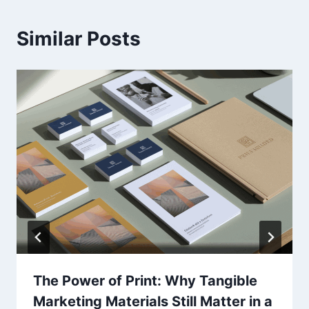
Similar Posts
The Power of Print: Why Tangible
Marketing Materials Still Matter in a