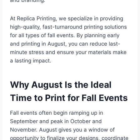
and branding.
At Replica Printing, we specialize in providing
high-quality, fast-turnaround printing solutions
for all types of fall events. By planning early
and printing in August, you can reduce last-
minute stress and ensure your materials make
a lasting impact.
Why August Is the Ideal
Time to Print for Fall Events
Fall events often begin ramping up in
September and peak in October and
November. August gives you a window of
opportunity to finalize your designs, coordinate