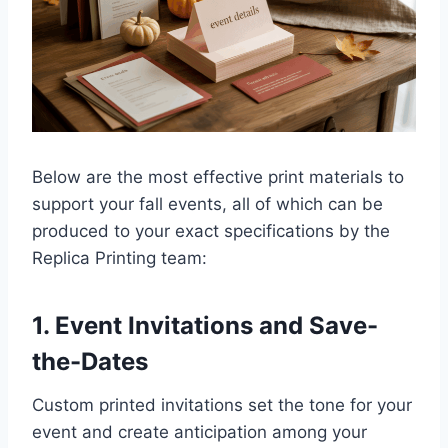
Below are the most effective print materials to
support your fall events, all of which can be
produced to your exact specifications by the
Replica Printing team:
1. Event Invitations and Save-
the-Dates
Custom printed invitations set the tone for your
event and create anticipation among your