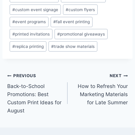
Tags:
#
custom event signage
#
custom flyers
#
event programs
#
fall event printing
#
printed invitations
#
promotional giveaways
#
replica printing
#
trade show materials
Post
PREVIOUS
NEXT
Back-to-School
How to Refresh Your
navigation
Promotions: Best
Marketing Materials
Custom Print Ideas for
for Late Summer
August