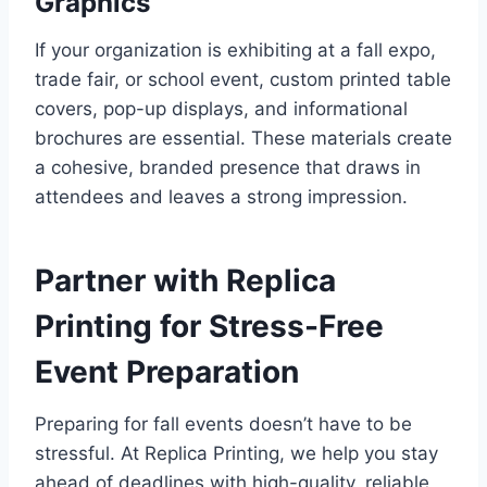
Graphics
If your organization is exhibiting at a fall expo,
trade fair, or school event, custom printed table
covers, pop-up displays, and informational
brochures are essential. These materials create
a cohesive, branded presence that draws in
attendees and leaves a strong impression.
Partner with Replica
Printing for Stress-Free
Event Preparation
Preparing for fall events doesn’t have to be
stressful. At Replica Printing, we help you stay
ahead of deadlines with high-quality, reliable