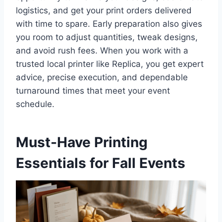
logistics, and get your print orders delivered
with time to spare. Early preparation also gives
you room to adjust quantities, tweak designs,
and avoid rush fees. When you work with a
trusted local printer like Replica, you get expert
advice, precise execution, and dependable
turnaround times that meet your event
schedule.
Must-Have Printing
Essentials for Fall Events