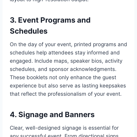
3. Event Programs and
Schedules
On the day of your event, printed programs and
schedules help attendees stay informed and
engaged. Include maps, speaker bios, activity
schedules, and sponsor acknowledgments.
These booklets not only enhance the guest
experience but also serve as lasting keepsakes
that reflect the professionalism of your event.
4. Signage and Banners
Clear, well-designed signage is essential for
any successful event. From directional signs