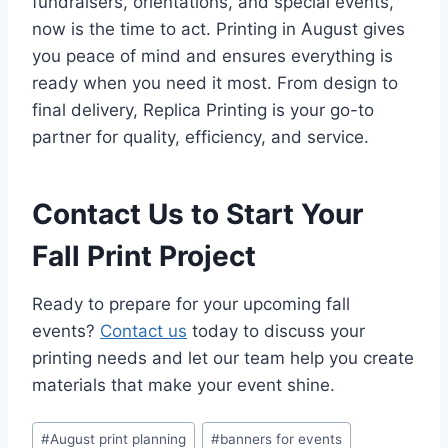
fundraisers, orientations, and special events,
now is the time to act. Printing in August gives
you peace of mind and ensures everything is
ready when you need it most. From design to
final delivery, Replica Printing is your go-to
partner for quality, efficiency, and service.
Contact Us to Start Your
Fall Print Project
Ready to prepare for your upcoming fall
events?
Contact us
today to discuss your
printing needs and let our team help you create
materials that make your event shine.
Post
#
August print planning
#
banners for events