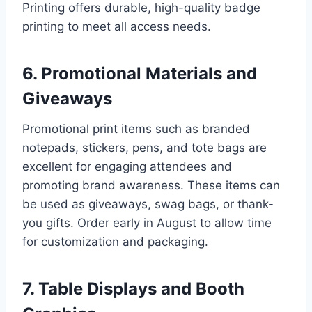
Printing offers durable, high-quality badge
printing to meet all access needs.
6. Promotional Materials and
Giveaways
Promotional print items such as branded
notepads, stickers, pens, and tote bags are
excellent for engaging attendees and
promoting brand awareness. These items can
be used as giveaways, swag bags, or thank-
you gifts. Order early in August to allow time
for customization and packaging.
7. Table Displays and Booth