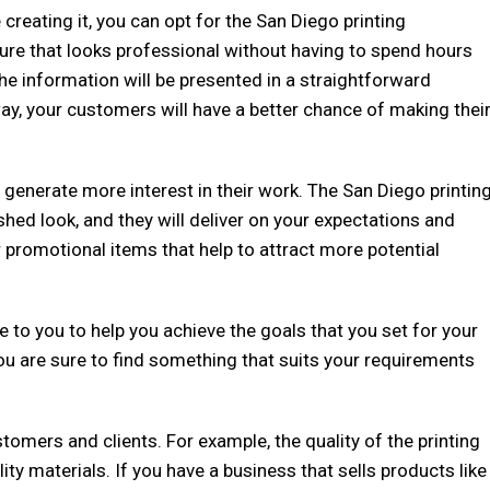
creating it, you can opt for the San Diego printing
hure that looks professional without having to spend hours
the information will be presented in a straightforward
ay, your customers will have a better chance of making thei
enerate more interest in their work. The San Diego printin
shed look, and they will deliver on your expectations and
 promotional items that help to attract more potential
e to you to help you achieve the goals that you set for your
you are sure to find something that suits your requirements
tomers and clients. For example, the quality of the printing
ty materials. If you have a business that sells products like