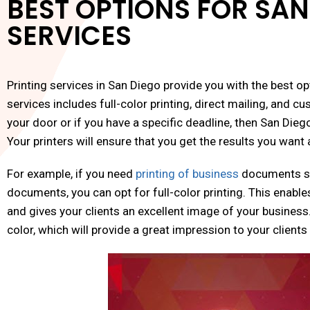
BEST OPTIONS FOR SAN
SERVICES
Printing services in San Diego provide you with the best op
services includes full-color printing, direct mailing, and cu
your door or if you have a specific deadline, then San Dieg
Your printers will ensure that you get the results you wan
For example, if you need
printing of business
documents suc
documents, you can opt for full-color printing. This enable
and gives your clients an excellent image of your business
color, which will provide a great impression to your client