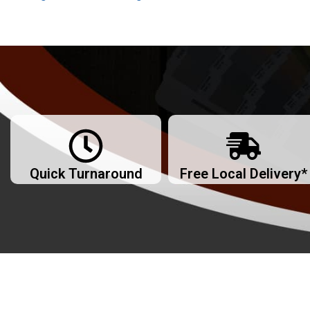
Quick Turnaround
Free Local Delivery*