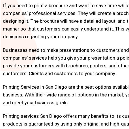
If you need to print a brochure and want to save time while 
companies’ professional services. They will create a broc
designing it. The brochure will have a detailed layout, and 
manner so that customers can easily understand it. This w
decisions regarding your company.
Businesses need to make presentations to customers and g
companies’ services help you give your presentation a poli
provide your customers with brochures, posters, and other
customers. Clients and customers to your company.
Printing Services in San Diego are the best options availabl
business. With their wide range of options in the market, 
and meet your business goals.
Printing services San Diego offers many benefits to its cus
products is guaranteed by using only original and high-quali