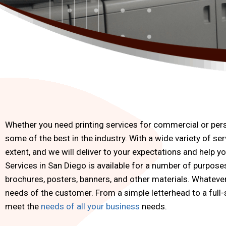
Whether you need printing services for commercial or perso
some of the best in the industry. With a wide variety of serv
extent, and we will deliver to your expectations and help y
Services in San Diego is available for a number of purpos
brochures, posters, banners, and other materials. Whatever 
needs of the customer. From a simple letterhead to a full-s
meet the
needs of all your business
needs.