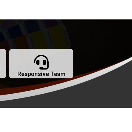
Responsive Team