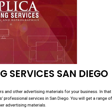
G SERVICES SAN DIEGO
s and other advertising materials for your business. In that
s’ professional services in San Diego. You will get a range o
her advertising materials.