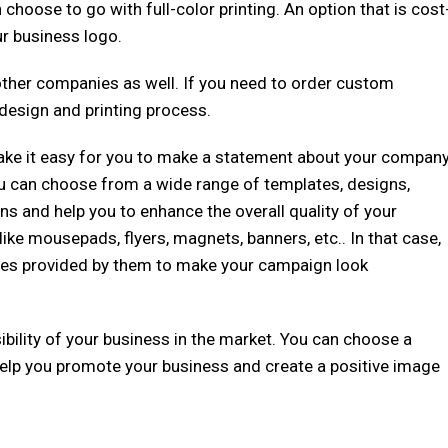
choose to go with full-color printing. An option that is cost
ur business logo.
 other companies as well. If you need to order custom
 design and printing process.
ake it easy for you to make a statement about your compan
u can choose from a wide range of templates, designs,
 and help you to enhance the overall quality of your
ke mousepads, flyers, magnets, banners, etc.. In that case,
ates provided by them to make your campaign look
sibility of your business in the market. You can choose a
ll help you promote your business and create a positive image