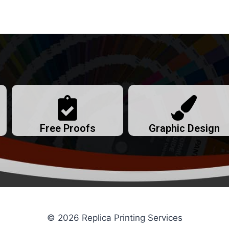
Free Proofs
Graphic Design
© 2026 Replica Printing Services