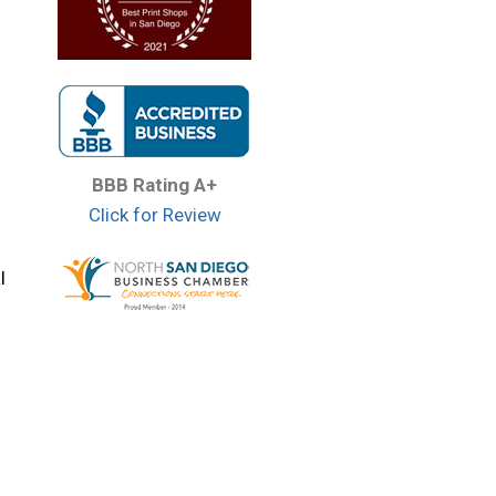
BBB Rating A+
Click for Review
l