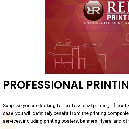
PROFESSIONAL PRINTIN
Suppose you are looking for professional printing of poster
case, you will definitely benefit from the printing companie
services, including printing posters, banners, flyers, and ot