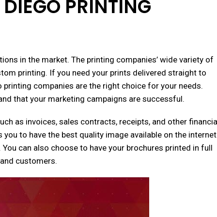
 DIEGO PRINTING
tions in the market. The printing companies’ wide variety of
stom printing. If you need your prints delivered straight to
o printing companies are the right choice for your needs.
t and that your marketing campaigns are successful.
h as invoices, sales contracts, receipts, and other financia
s you to have the best quality image available on the internet
. You can also choose to have your brochures printed in full
s and customers.