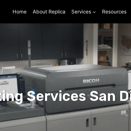
Home
About Replica
Services
Resources
ting Services San D