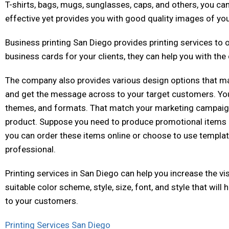
T-shirts, bags, mugs, sunglasses, caps, and others, you can 
effective yet provides you with good quality images of yo
Business printing San Diego provides printing services to
business cards for your clients, they can help you with the
The company also provides various design options that m
and get the message across to your target customers. Yo
themes, and formats. That match your marketing campaigns
product. Suppose you need to produce promotional items li
you can order these items online or choose to use templ
professional.
Printing services in San Diego can help you increase the vi
suitable color scheme, style, size, font, and style that wi
to your customers.
Printing Services San Diego