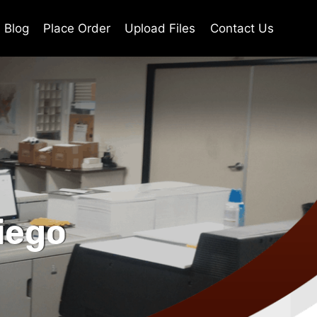
Blog
Place Order
Upload Files
Contact Us
iego