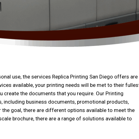
nal use, the services Replica Printing San Diego offers are
ices available, your printing needs will be met to their fulles
ou create the documents that you require. Our Printing
es, including business documents, promotional products,
the goal, there are different options available to meet the
cale brochure, there are a range of solutions available to