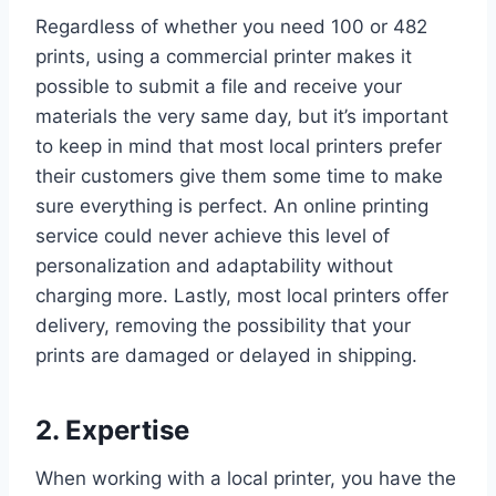
Regardless of whether you need 100 or 482
prints, using a commercial printer makes it
possible to submit a file and receive your
materials the very same day, but it’s important
to keep in mind that most local printers prefer
their customers give them some time to make
sure everything is perfect. An online printing
service could never achieve this level of
personalization and adaptability without
charging more. Lastly, most local printers offer
delivery, removing the possibility that your
prints are damaged or delayed in shipping.
2. Expertise
When working with a local printer, you have the