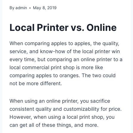
By
admin
May 8, 2019
Local Printer vs. Online
When comparing apples to apples, the quality,
service, and know-how of the local printer win
every time, but comparing an online printer to a
local commercial print shop is more like
comparing apples to oranges. The two could
not be more different.
When using an online printer, you sacrifice
consistent quality and customizability for price.
However, when using a local print shop, you
can get all of these things, and more.