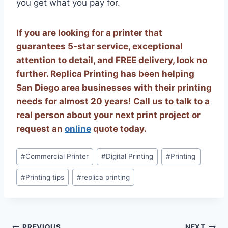
you get what you pay for.
If you are looking for a printer that
guarantees 5-star service, exceptional
attention to detail, and FREE delivery, look no
further. Replica Printing has been helping
San Diego area businesses with their printing
needs for almost 20 years! Call us to talk to a
real person about your next print project or
request an
online
quote today.
Post
#
Commercial Printer
#
Digital Printing
#
Printing
Tags:
#
Printing tips
#
replica printing
PREVIOUS
NEXT