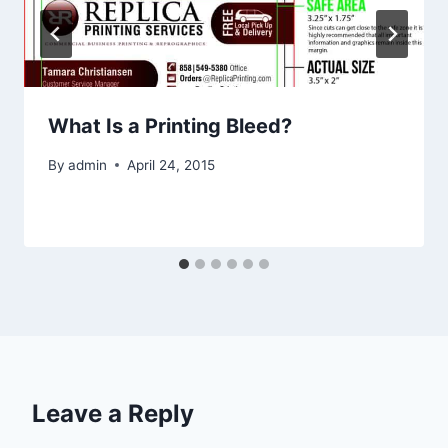
What Is a Printing Bleed?
By
admin
April 24, 2015
Leave a Reply