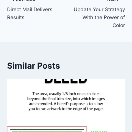
Post
Direct Mail Delivers
Update Your Strategy
navigation
Results
With the Power of
Color
Similar Posts