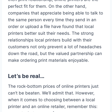
perfect fit for them. On the other hand,
companies that appreciate being able to talk to
the same person every time they send in an
order or upload a file have found that local
printers better suit their needs. The strong
relationships local printers build with their
customers not only prevent a lot of headaches
down the road, but the valued partnership can
make ordering print materials enjoyable.
Let’s be real…
The rock-bottom prices of online printers just
can’t be beaten. We’ll admit that. However,
when it comes to choosing between a local
printer and an online retailer, remember this: