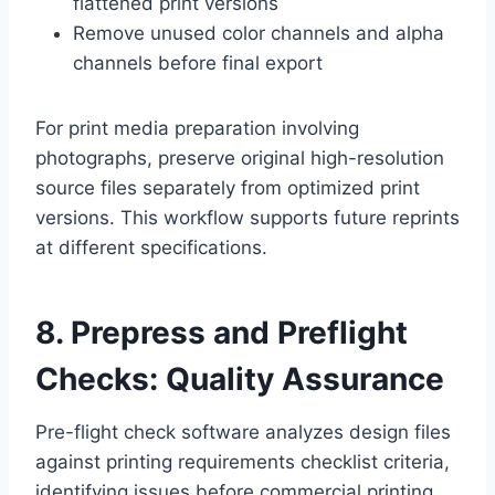
flattened print versions
Remove unused color channels and alpha
channels before final export
For print media preparation involving
photographs, preserve original high-resolution
source files separately from optimized print
versions. This workflow supports future reprints
at different specifications.
8. Prepress and Preflight
Checks: Quality Assurance
Pre-flight check software analyzes design files
against printing requirements checklist criteria,
identifying issues before commercial printing