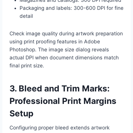
Packaging and labels: 300-600 DPI for fine
detail
Check image quality during artwork preparation
using print proofing features in Adobe
Photoshop. The image size dialog reveals
actual DPI when document dimensions match
final print size.
3. Bleed and Trim Marks:
Professional Print Margins
Setup
Configuring proper bleed extends artwork