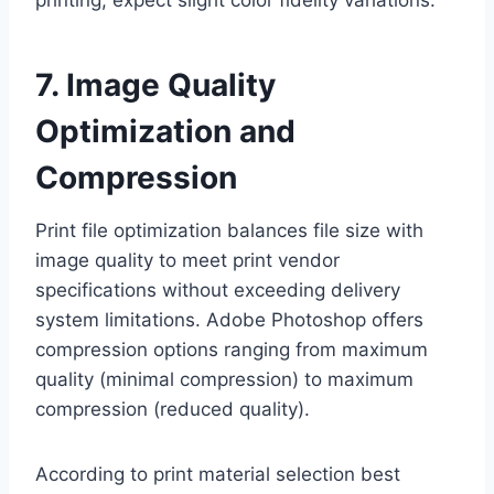
7. Image Quality
Optimization and
Compression
Print file optimization balances file size with
image quality to meet print vendor
specifications without exceeding delivery
system limitations. Adobe Photoshop offers
compression options ranging from maximum
quality (minimal compression) to maximum
compression (reduced quality).
According to print material selection best