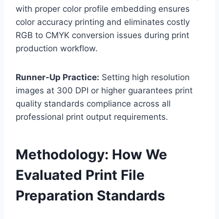
with proper color profile embedding ensures
color accuracy printing and eliminates costly
RGB to CMYK conversion issues during print
production workflow.
Runner-Up Practice:
Setting high resolution
images at 300 DPI or higher guarantees print
quality standards compliance across all
professional print output requirements.
Methodology: How We
Evaluated Print File
Preparation Standards