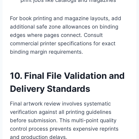
For book printing and magazine layouts, add
additional safe zone allowances on binding
edges where pages connect. Consult
commercial printer specifications for exact
binding margin requirements.
10. Final File Validation and
Delivery Standards
Final artwork review involves systematic
verification against all printing guidelines
before submission. This multi-point quality
control process prevents expensive reprints
and production delays.