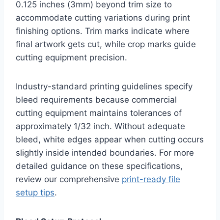
0.125 inches (3mm) beyond trim size to
accommodate cutting variations during print
finishing options. Trim marks indicate where
final artwork gets cut, while crop marks guide
cutting equipment precision.
Industry-standard printing guidelines specify
bleed requirements because commercial
cutting equipment maintains tolerances of
approximately 1/32 inch. Without adequate
bleed, white edges appear when cutting occurs
slightly inside intended boundaries. For more
detailed guidance on these specifications,
review our comprehensive
print-ready file
setup tips
.