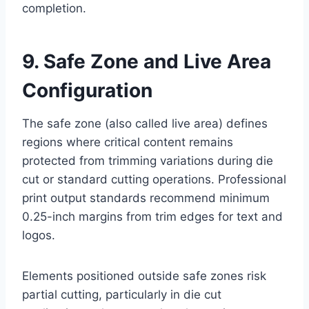
completion.
9. Safe Zone and Live Area
Configuration
The safe zone (also called live area) defines
regions where critical content remains
protected from trimming variations during die
cut or standard cutting operations. Professional
print output standards recommend minimum
0.25-inch margins from trim edges for text and
logos.
Elements positioned outside safe zones risk
partial cutting, particularly in die cut