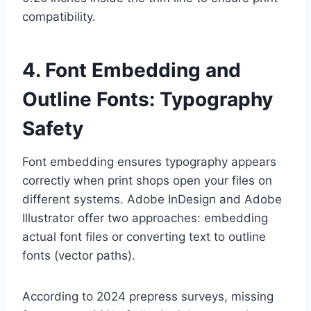
compatibility.
4. Font Embedding and
Outline Fonts: Typography
Safety
Font embedding ensures typography appears
correctly when print shops open your files on
different systems. Adobe InDesign and Adobe
Illustrator offer two approaches: embedding
actual font files or converting text to outline
fonts (vector paths).
According to 2024 prepress surveys, missing