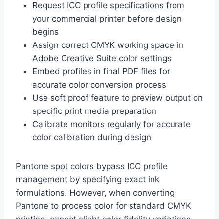
Request ICC profile specifications from
your commercial printer before design
begins
Assign correct CMYK working space in
Adobe Creative Suite color settings
Embed profiles in final PDF files for
accurate color conversion process
Use soft proof feature to preview output on
specific print media preparation
Calibrate monitors regularly for accurate
color calibration during design
Pantone spot colors bypass ICC profile
management by specifying exact ink
formulations. However, when converting
Pantone to process color for standard CMYK
printing, expect slight color fidelity variations.