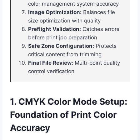
color management system accuracy
Image Optimization:
Balances file
size optimization with quality
Preflight Validation:
Catches errors
before print job preparation
Safe Zone Configuration:
Protects
critical content from trimming
Final File Review:
Multi-point quality
control verification
1. CMYK Color Mode Setup:
Foundation of Print Color
Accuracy