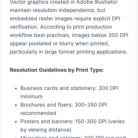
Vector graphics created in Adobe Illustrator
maintain resolution independence, but
embedded raster images require explicit DPI
verification. According to print production
workflow best practices, images below 300 DPI
appear pixelated or blurry when printed,
particularly in large format printing applications.
Resolution Guidelines by Print Type:
Business cards and stationery: 300 DPI
minimum
Brochures and flyers: 300-350 DPI
recommended
Posters and banners: 150-300 DPI (varies
by viewing distance)
Magazines and catalogs: 300 DPI required