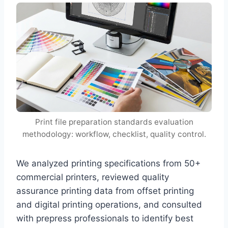
Print file preparation standards evaluation
methodology: workflow, checklist, quality control.
We analyzed printing specifications from 50+
commercial printers, reviewed quality
assurance printing data from offset printing
and digital printing operations, and consulted
with prepress professionals to identify best