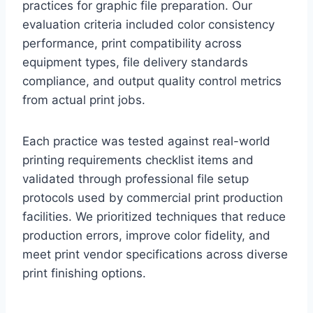
practices for graphic file preparation. Our
evaluation criteria included color consistency
performance, print compatibility across
equipment types, file delivery standards
compliance, and output quality control metrics
from actual print jobs.
Each practice was tested against real-world
printing requirements checklist items and
validated through professional file setup
protocols used by commercial print production
facilities. We prioritized techniques that reduce
production errors, improve color fidelity, and
meet print vendor specifications across diverse
print finishing options.