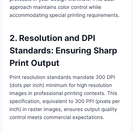
approach maintains color control while
accommodating special printing requirements.
2. Resolution and DPI
Standards: Ensuring Sharp
Print Output
Print resolution standards mandate 300 DPI
(dots per inch) minimum for high resolution
images in professional printing contexts. This
specification, equivalent to 300 PPI (pixels per
inch) in raster images, ensures output quality
control meets commercial expectations.