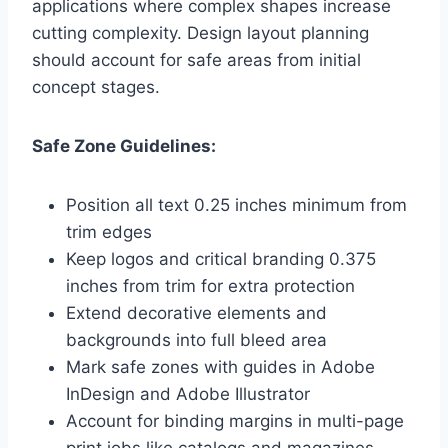
applications where complex shapes increase
cutting complexity. Design layout planning
should account for safe areas from initial
concept stages.
Safe Zone Guidelines:
Position all text 0.25 inches minimum from
trim edges
Keep logos and critical branding 0.375
inches from trim for extra protection
Extend decorative elements and
backgrounds into full bleed area
Mark safe zones with guides in Adobe
InDesign and Adobe Illustrator
Account for binding margins in multi-page
print jobs like catalogs and magazines