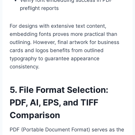
preflight reports
For designs with extensive text content,
embedding fonts proves more practical than
outlining. However, final artwork for business
cards and logos benefits from outlined
typography to guarantee appearance
consistency.
5. File Format Selection:
PDF, AI, EPS, and TIFF
Comparison
PDF (Portable Document Format) serves as the