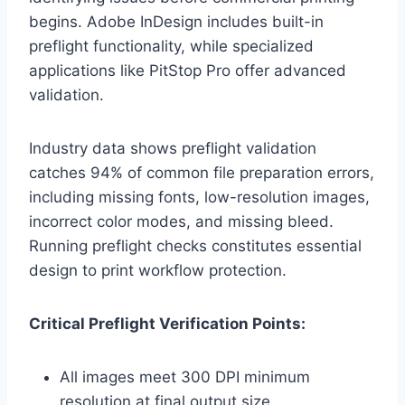
begins. Adobe InDesign includes built-in
preflight functionality, while specialized
applications like PitStop Pro offer advanced
validation.
Industry data shows preflight validation
catches 94% of common file preparation errors,
including missing fonts, low-resolution images,
incorrect color modes, and missing bleed.
Running preflight checks constitutes essential
design to print workflow protection.
Critical Preflight Verification Points:
All images meet 300 DPI minimum
resolution at final output size