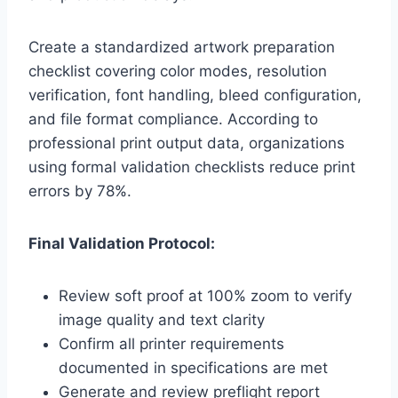
Create a standardized artwork preparation
checklist covering color modes, resolution
verification, font handling, bleed configuration,
and file format compliance. According to
professional print output data, organizations
using formal validation checklists reduce print
errors by 78%.
Final Validation Protocol:
Review soft proof at 100% zoom to verify
image quality and text clarity
Confirm all printer requirements
documented in specifications are met
Generate and review preflight report