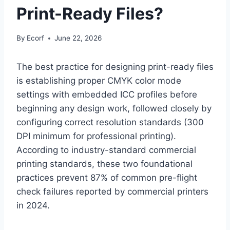
Print-Ready Files?
By
Ecorf
June 22, 2026
The best practice for designing print-ready files
is establishing proper CMYK color mode
settings with embedded ICC profiles before
beginning any design work, followed closely by
configuring correct resolution standards (300
DPI minimum for professional printing).
According to industry-standard commercial
printing standards, these two foundational
practices prevent 87% of common pre-flight
check failures reported by commercial printers
in 2024.