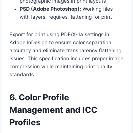
photographic images in print layouts
PSD (Adobe Photoshop):
Working files
with layers, requires flattening for print
Export for print using PDF/X-1a settings in
Adobe InDesign to ensure color separation
accuracy and eliminate transparency flattening
issues. This specification includes proper image
compression while maintaining print quality
standards.
6. Color Profile
Management and ICC
Profiles