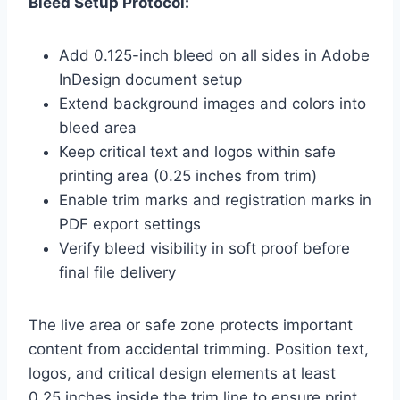
Bleed Setup Protocol:
Add 0.125-inch bleed on all sides in Adobe
InDesign document setup
Extend background images and colors into
bleed area
Keep critical text and logos within safe
printing area (0.25 inches from trim)
Enable trim marks and registration marks in
PDF export settings
Verify bleed visibility in soft proof before
final file delivery
The live area or safe zone protects important
content from accidental trimming. Position text,
logos, and critical design elements at least
0.25 inches inside the trim line to ensure print