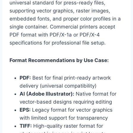
universal standard for press-ready files,
supporting vector graphics, raster images,
embedded fonts, and proper color profiles in a
single container. Commercial printers accept
PDF format with PDF/X-1a or PDF/X-4
specifications for professional file setup.
Format Recommendations by Use Case:
PDF:
Best for final print-ready artwork
delivery (universal compatibility)
AI (Adobe Illustrator):
Native format for
vector-based designs requiring editing
EPS:
Legacy format for vector graphics
with limited support for transparency
TIFF:
High-quality raster format for