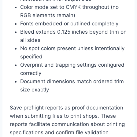
Color mode set to CMYK throughout (no
RGB elements remain)
Fonts embedded or outlined completely
Bleed extends 0.125 inches beyond trim on
all sides
No spot colors present unless intentionally
specified
Overprint and trapping settings configured
correctly
Document dimensions match ordered trim
size exactly
Save preflight reports as proof documentation
when submitting files to print shops. These
reports facilitate communication about printing
specifications and confirm file validation