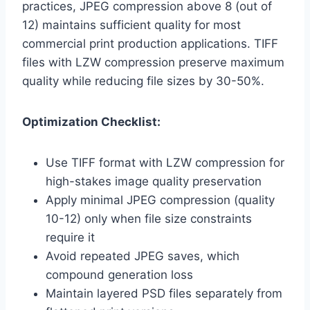
practices, JPEG compression above 8 (out of
12) maintains sufficient quality for most
commercial print production applications. TIFF
files with LZW compression preserve maximum
quality while reducing file sizes by 30-50%.
Optimization Checklist:
Use TIFF format with LZW compression for
high-stakes image quality preservation
Apply minimal JPEG compression (quality
10-12) only when file size constraints
require it
Avoid repeated JPEG saves, which
compound generation loss
Maintain layered PSD files separately from