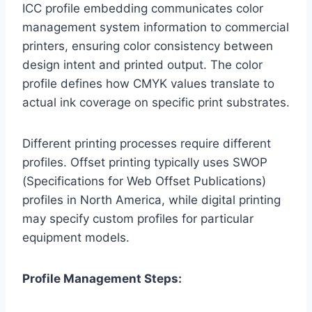
ICC profile embedding communicates color
management system information to commercial
printers, ensuring color consistency between
design intent and printed output. The color
profile defines how CMYK values translate to
actual ink coverage on specific print substrates.
Different printing processes require different
profiles. Offset printing typically uses SWOP
(Specifications for Web Offset Publications)
profiles in North America, while digital printing
may specify custom profiles for particular
equipment models.
Profile Management Steps: