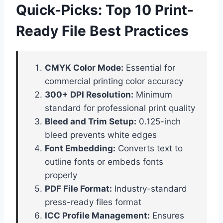
Quick-Picks: Top 10 Print-
Ready File Best Practices
CMYK Color Mode:
Essential for
commercial printing color accuracy
300+ DPI Resolution:
Minimum
standard for professional print quality
Bleed and Trim Setup:
0.125-inch
bleed prevents white edges
Font Embedding:
Converts text to
outline fonts or embeds fonts
properly
PDF File Format:
Industry-standard
press-ready files format
ICC Profile Management:
Ensures