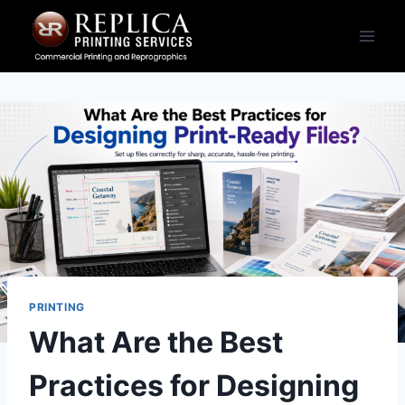
Skip
to
content
PRINTING
What Are the Best
Practices for Designing