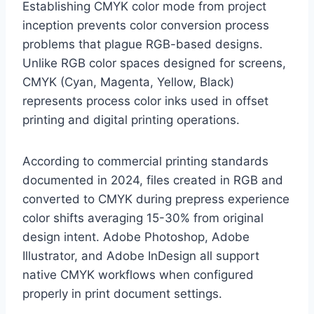
Establishing CMYK color mode from project
inception prevents color conversion process
problems that plague RGB-based designs.
Unlike RGB color spaces designed for screens,
CMYK (Cyan, Magenta, Yellow, Black)
represents process color inks used in offset
printing and digital printing operations.
According to commercial printing standards
documented in 2024, files created in RGB and
converted to CMYK during prepress experience
color shifts averaging 15-30% from original
design intent. Adobe Photoshop, Adobe
Illustrator, and Adobe InDesign all support
native CMYK workflows when configured
properly in print document settings.