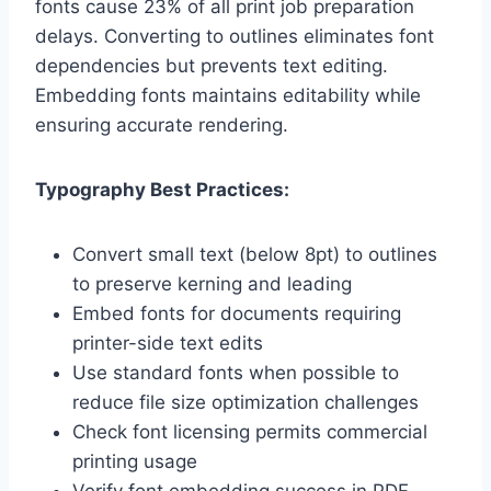
fonts cause 23% of all print job preparation
delays. Converting to outlines eliminates font
dependencies but prevents text editing.
Embedding fonts maintains editability while
ensuring accurate rendering.
Typography Best Practices:
Convert small text (below 8pt) to outlines
to preserve kerning and leading
Embed fonts for documents requiring
printer-side text edits
Use standard fonts when possible to
reduce file size optimization challenges
Check font licensing permits commercial
printing usage
Verify font embedding success in PDF