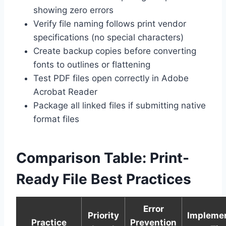
showing zero errors
Verify file naming follows print vendor
specifications (no special characters)
Create backup copies before converting
fonts to outlines or flattening
Test PDF files open correctly in Adobe
Acrobat Reader
Package all linked files if submitting native
format files
Comparison Table: Print-
Ready File Best Practices
Error
Priority
Implemen
Practice
Prevention