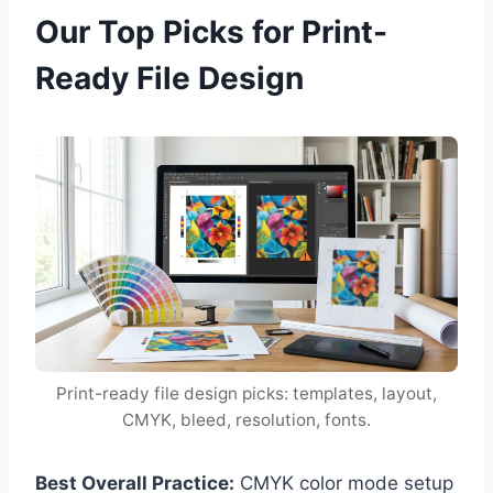
Our Top Picks for Print-
Ready File Design
Print-ready file design picks: templates, layout,
CMYK, bleed, resolution, fonts.
Best Overall Practice:
CMYK color mode setup