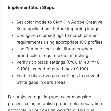
Implementation Steps:
Set color mode to CMYK in Adobe Creative
Suite applications before importing images
Configure color settings to match printer
requirements using appropriate ICC profiles
Use Pantone spot color libraries when
brand colors require exact matching
Verify rich black settings (C:60 M:40 Y:40
K:100) instead of pure black (K:100)
Enable black overprint settings to prevent
white gaps in dark areas
For projects requiring spot color alongside
process color, establish proper color separation
protocols in your design workflow. This dual