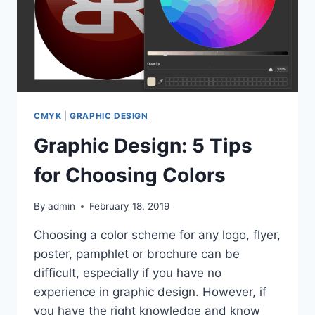
CMYK
|
GRAPHIC DESIGN
Graphic Design: 5 Tips
for Choosing Colors
By
admin
February 18, 2019
Choosing a color scheme for any logo, flyer,
poster, pamphlet or brochure can be
difficult, especially if you have no
experience in graphic design. However, if
you have the right knowledge and know