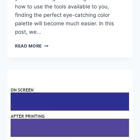
how to use the tools available to you,
finding the perfect eye-catching color
palette will become much easier. In this
post, we…
GRAPHIC
READ MORE
DESIGN:
5
TIPS
FOR
CHOOSING
COLORS