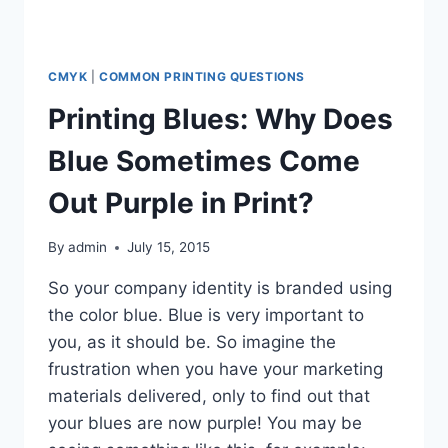
CMYK
|
COMMON PRINTING QUESTIONS
Printing Blues: Why Does
Blue Sometimes Come
Out Purple in Print?
By
admin
July 15, 2015
So your company identity is branded using
the color blue. Blue is very important to
you, as it should be. So imagine the
frustration when you have your marketing
materials delivered, only to find out that
your blues are now purple! You may be