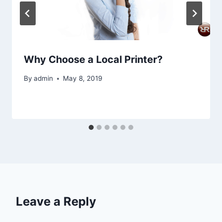
Why Choose a Local Printer?
By
admin
May 8, 2019
Leave a Reply