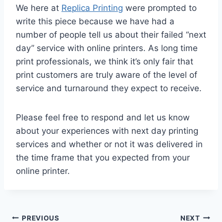
We here at
Replica Printing
were prompted to
write this piece because we have had a
number of people tell us about their failed “next
day” service with online printers. As long time
print professionals, we think it’s only fair that
print customers are truly aware of the level of
service and turnaround they expect to receive.
Please feel free to respond and let us know
about your experiences with next day printing
services and whether or not it was delivered in
the time frame that you expected from your
online printer.
Post
PREVIOUS
NEXT