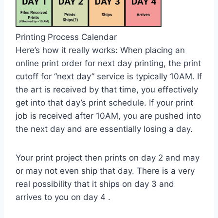
Printing Process Calendar
Here’s how it really works: When placing an
online print order for next day printing, the print
cutoff for “next day” service is typically 10AM. If
the art is received by that time, you effectively
get into that day’s print schedule. If your print
job is received after 10AM, you are pushed into
the next day and are essentially losing a day.
Your print project then prints on day 2 and may
or may not even ship that day. There is a very
real possibility that it ships on day 3 and
arrives to you on day 4 .