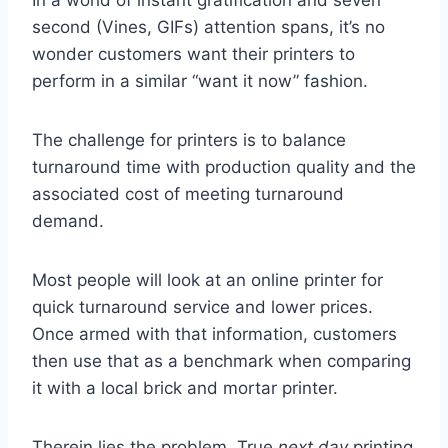
In a world of instant gratification and seven
second (Vines, GIFs) attention spans, it’s no
wonder customers want their printers to
perform in a similar “want it now” fashion.
The challenge for printers is to balance
turnaround time with production quality and the
associated cost of meeting turnaround
demand.
Most people will look at an online printer for
quick turnaround service and lower prices.
Once armed with that information, customers
then use that as a benchmark when comparing
it with a local brick and mortar printer.
Therein lies the problem. True
next day
printing