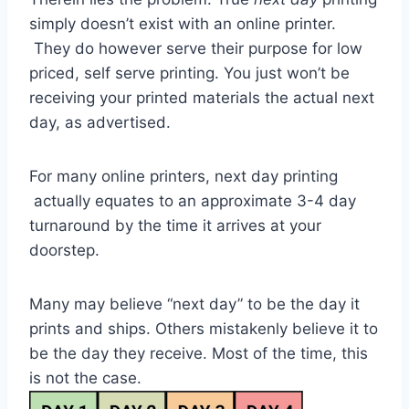
simply doesn’t exist with an online printer.
They do however serve their purpose for low
priced, self serve printing. You just won’t be
receiving your printed materials the actual next
day, as advertised.
For many online printers, next day printing
actually equates to an approximate 3-4 day
turnaround by the time it arrives at your
doorstep.
Many may believe “next day” to be the day it
prints and ships. Others mistakenly believe it to
be the day they receive. Most of the time, this
is not the case.