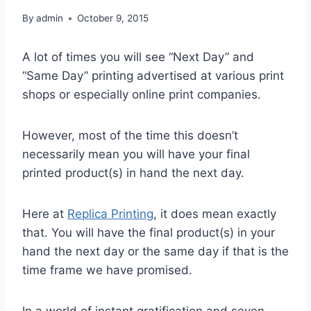
By
admin
October 9, 2015
A lot of times you will see “Next Day” and
“Same Day” printing advertised at various print
shops or especially online print companies.
However, most of the time this doesn’t
necessarily mean you will have your final
printed product(s) in hand the next day.
Here at
Replica Printing
, it does mean exactly
that. You will have the final product(s) in your
hand the next day or the same day if that is the
time frame we have promised.