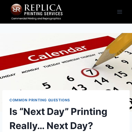
Skip
to
content
COMMON PRINTING QUESTIONS
Is “Next Day” Printing
Really… Next Day?