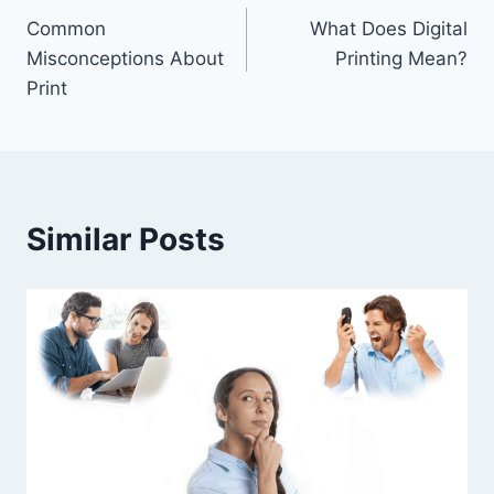
Common
What Does Digital
navigation
Misconceptions About
Printing Mean?
Print
Similar Posts