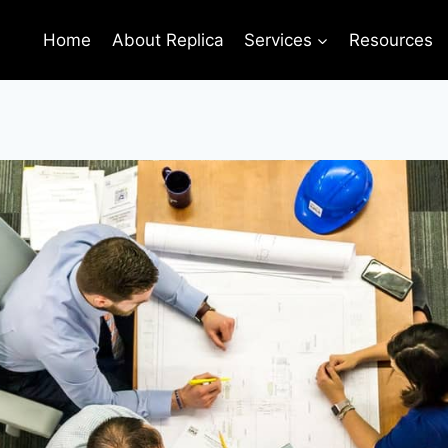
Home
About Replica
Services
Resources