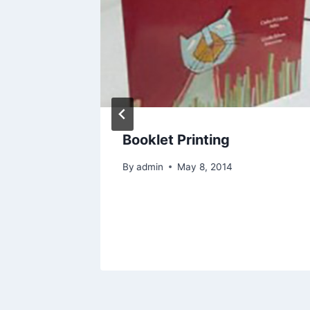
e the
Booklet Printing
or a
By
admin
May 8, 2014