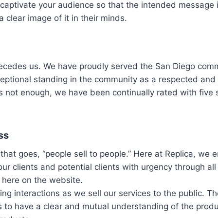
captivate your audience so that the intended message i
 clear image of it in their minds.
recedes us. We have proudly served the San Diego comm
ceptional standing in the community as a respected and
 is not enough, we have been continually rated with five 
ss
 that goes, “people sell to people.” Here at Replica, we 
our clients and potential clients with urgency through all
 here on the website.
ing interactions as we sell our services to the public. T
s to have a clear and mutual understanding of the prod