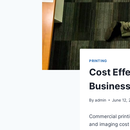
PRINTING
Cost Effe
Busines
By
admin
June 12,
Commercial printi
and imaging cost 