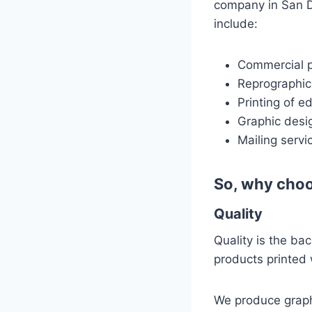
company in San Di
include:
Commercial pr
Reprographic
Printing of e
Graphic desi
Mailing servi
So, why choo
Quality
Quality is the ba
products printed 
We produce graphi