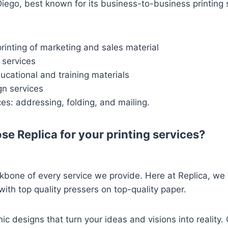
ego, best known for its business-to-business printing 
inting of marketing and sales material
 services
ducational and training materials
gn services
ces: addressing, folding, and mailing.
se Replica for your printing services?
ckbone of every service we provide. Here at Replica, we o
with top quality pressers on top-quality paper.
c designs that turn your ideas and visions into reality. 