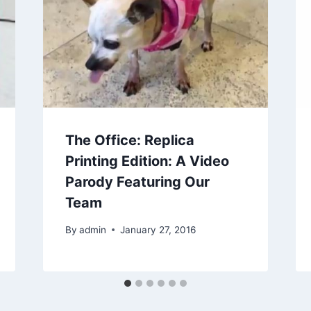
The Office: Replica
Printing Edition: A Video
Parody Featuring Our
Team
By
admin
January 27, 2016