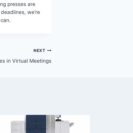
ting presses are
 deadlines, we’re
 can.
NEXT
es in Virtual Meetings