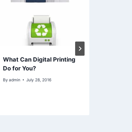
What Can Digital Printing
What Fi
Do for You?
You Sen
AI, or 
By
admin
July 28, 2016
By
Ecorf