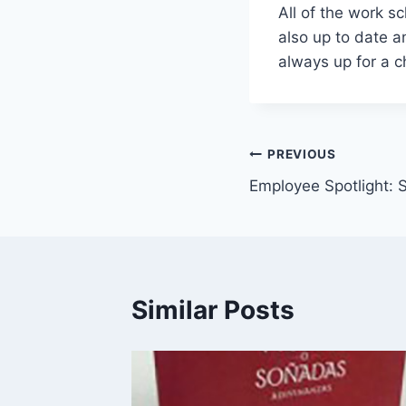
All of the work s
also up to date a
always up for a 
Post
PREVIOUS
Employee Spotlight: 
navigation
Similar Posts