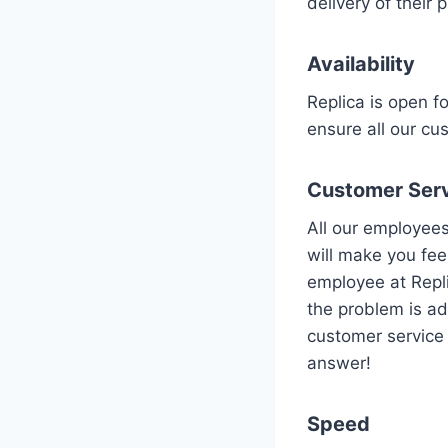
delivery of their 
Availability
Replica is open f
ensure all our cu
Customer Ser
All our employees
will make you fee
employee at Repli
the problem is ad
customer service i
answer!
Speed