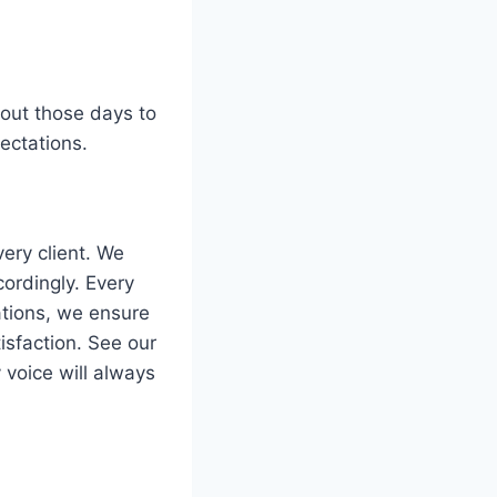
hout those days to
ectations.
ery client. We
ordingly. Every
ations, we ensure
isfaction. See our
y voice will always