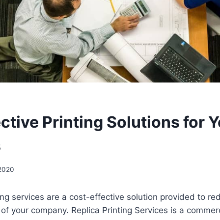
ctive Printing Solutions for 
s
 2020
ng services are a cost-effective solution provided to red
of your company. Replica Printing Services is a commerc