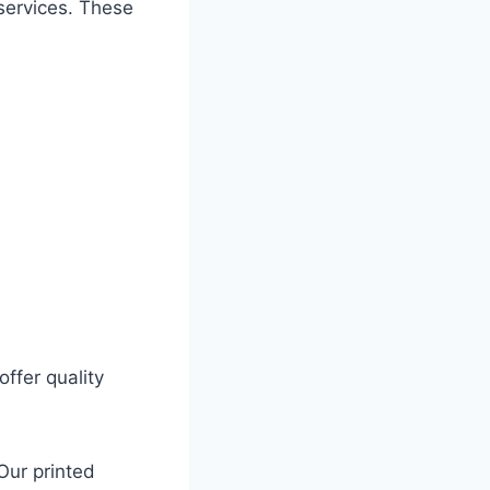
services. These
ffer quality
Our printed