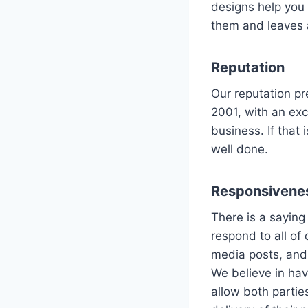
designs help you 
them and leaves a
Reputation
Our reputation p
2001, with an ex
business. If that
well done.
Responsivene
There is a saying
respond to all of 
media posts, and
We believe in hav
allow both partie