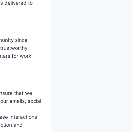
s delivered to
unity since
 trustworthy
stars for work
ensure that we
 our emails, social
hese interactions
uction and