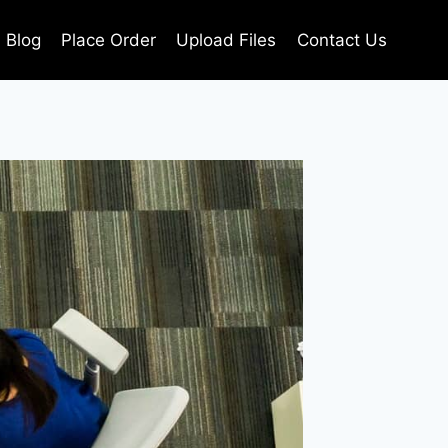
Blog
Place Order
Upload Files
Contact Us