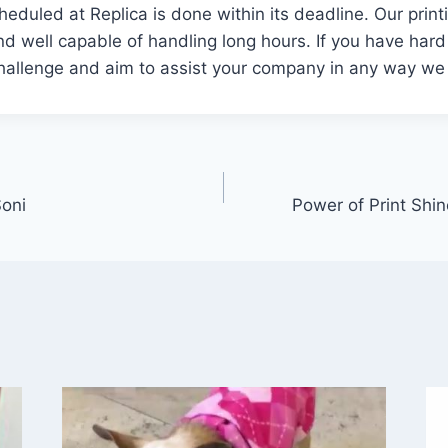
cheduled at Replica is done within its deadline. Our prin
nd well capable of handling long hours. If you have hard
challenge and aim to assist your company in any way we
Soni
Power of Print Shin