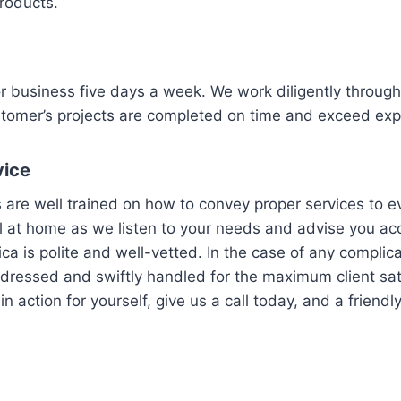
products.
or business five days a week. We work diligently throug
stomer’s projects are completed on time and exceed exp
vice
 are well trained on how to convey proper services to ev
l at home as we listen to your needs and advise you acc
ca is polite and well-vetted. In the case of any complic
dressed and swiftly handled for the maximum client sat
n action for yourself, give us a call today, and a friendl