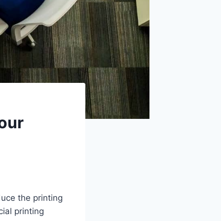
Your
uce the printing
ial printing