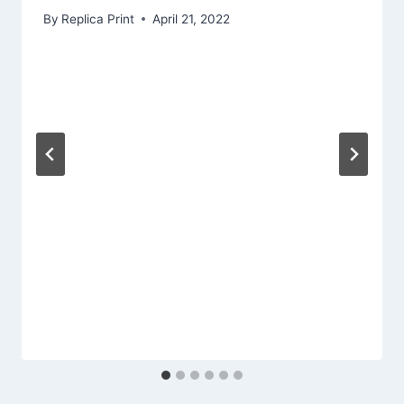
By
Replica Print
April 21, 2022