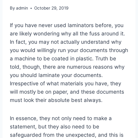
By
admin
October 29, 2019
If you have never used laminators before, you
are likely wondering why all the fuss around it.
In fact, you may not actually understand why
you would willingly run your documents through
a machine to be coated in plastic. Truth be
told, though, there are numerous reasons why
you should laminate your documents.
Irrespective of what materials you have, they
will mostly be on paper, and these documents
must look their absolute best always.
In essence, they not only need to make a
statement, but they also need to be
safeguarded from the unexpected, and this is