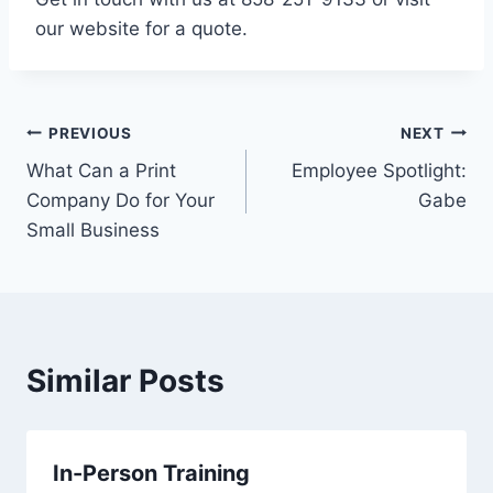
our website for a quote.
Post
PREVIOUS
NEXT
What Can a Print
Employee Spotlight:
navigation
Company Do for Your
Gabe
Small Business
Similar Posts
In-Person Training