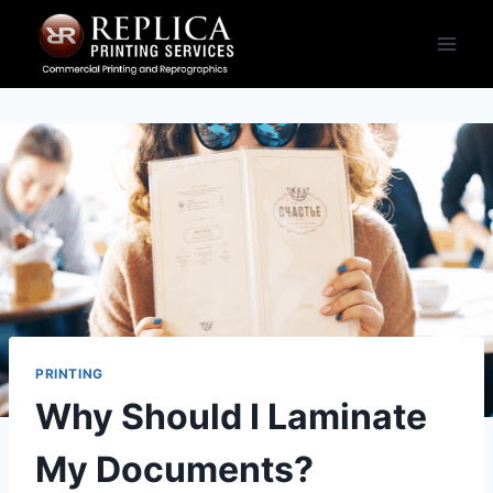
Skip
to
content
PRINTING
Why Should I Laminate
My Documents?