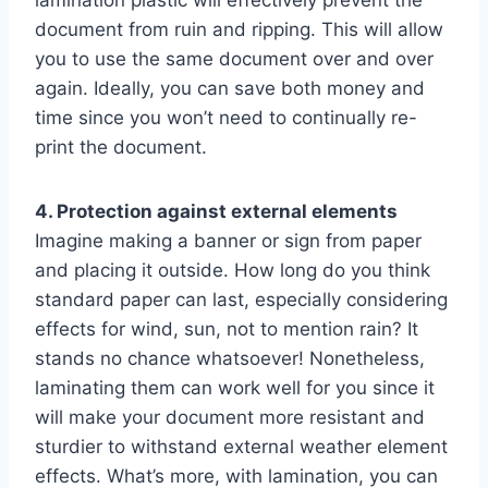
lamination plastic will effectively prevent the
document from ruin and ripping. This will allow
you to use the same document over and over
again. Ideally, you can save both money and
time since you won’t need to continually re-
print the document.
4. Protection against external elements
Imagine making a banner or sign from paper
and placing it outside. How long do you think
standard paper can last, especially considering
effects for wind, sun, not to mention rain? It
stands no chance whatsoever! Nonetheless,
laminating them can work well for you since it
will make your document more resistant and
sturdier to withstand external weather element
effects. What’s more, with lamination, you can