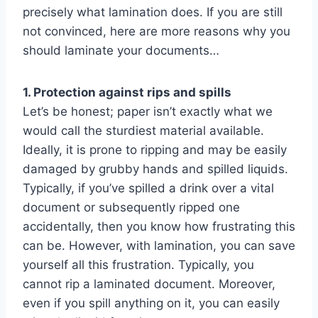
precisely what lamination does. If you are still
not convinced, here are more reasons why you
should laminate your documents…
1. Protection against rips and spills
Let’s be honest; paper isn’t exactly what we
would call the sturdiest material available.
Ideally, it is prone to ripping and may be easily
damaged by grubby hands and spilled liquids.
Typically, if you’ve spilled a drink over a vital
document or subsequently ripped one
accidentally, then you know how frustrating this
can be. However, with lamination, you can save
yourself all this frustration. Typically, you
cannot rip a laminated document. Moreover,
even if you spill anything on it, you can easily