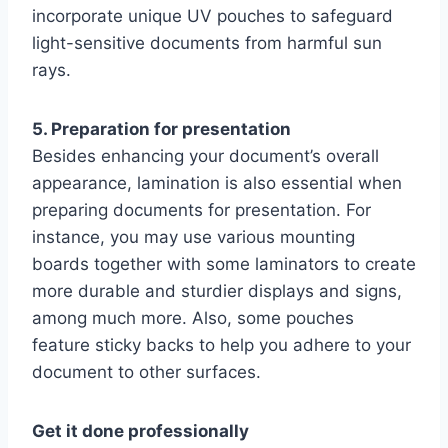
incorporate unique UV pouches to safeguard
light-sensitive documents from harmful sun
rays.
5. Preparation for presentation
Besides enhancing your document’s overall
appearance, lamination is also essential when
preparing documents for presentation. For
instance, you may use various mounting
boards together with some laminators to create
more durable and sturdier displays and signs,
among much more. Also, some pouches
feature sticky backs to help you adhere to your
document to other surfaces.
Get it done professionally