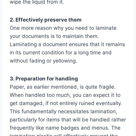
wipe the liquid from it.
2. Effectively preserve them
One more reason why you need to laminate
your documents is to maintain them.
Laminating a document ensures that it remains
in its current condition for a long time and
without fading or yellowing.
3. Preparation for handling
Paper, as earlier mentioned, is quite fragile.
When handled too much, you can expect it to
get damaged, if not entirely ruined eventually.
This fundamentally necessitates lamination,
particularly for items that will be handled rather
frequently like name badges and menus. The