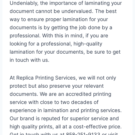
Undeniably, the importance of laminating your
document cannot be undervalued. The best
way to ensure proper lamination for your
documents is by getting the job done by a
professional. With this in mind, if you are
looking for a professional, high-quality
lamination for your documents, be sure to get
in touch with us.
At Replica Printing Services, we will not only
protect but also preserve your relevant
documents. We are an accredited printing
service with close to two decades of
experience in lamination and printing services.
Our brand is reputed for superior service and
high quality prints, all at a cost-effective price.
Get in touch with us at 858-251-9133 or visit