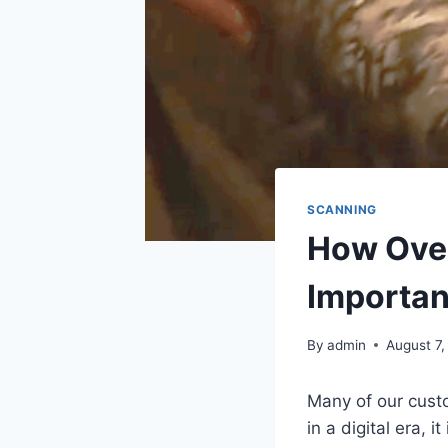
SCANNING
How Over
Importan
By
admin
August 7,
Many of our custo
in a digital era, 