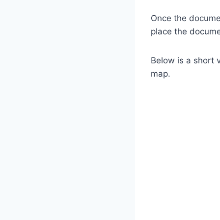
Once the documen
place the documen
Below is a short 
map.