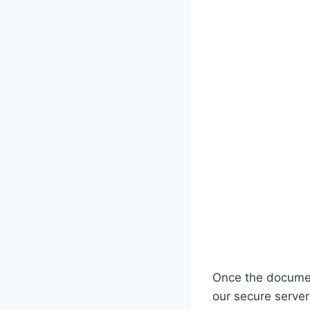
Once the document
our secure server