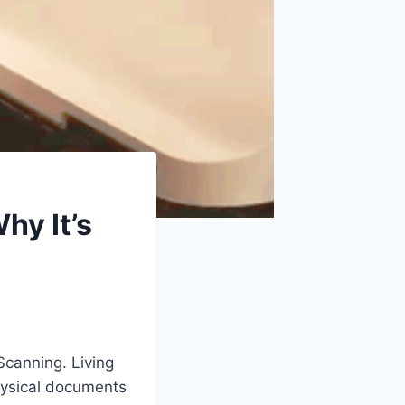
hy It’s
Scanning. Living
 physical documents