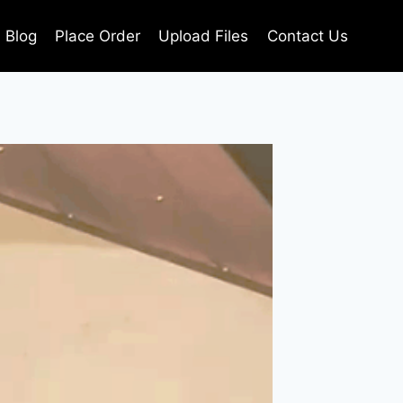
Blog
Place Order
Upload Files
Contact Us