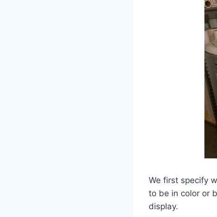
We first specify 
to be in color or
display.