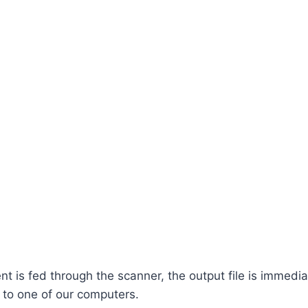
 is fed through the scanner, the output file is immedia
 to one of our computers.