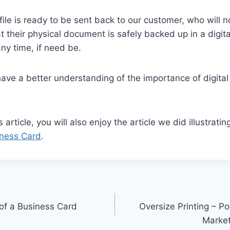
e file is ready to be sent back to our customer, who will
 their physical document is safely backed up in a digit
any time, if need be.
ave a better understanding of the importance of digita
s article, you will also enjoy the article we did illustrati
iness Card
.
 of a Business Card
Oversize Printing – P
Marke