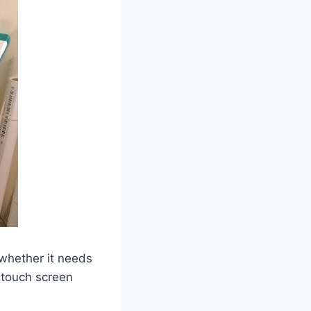
 whether it needs
g touch screen