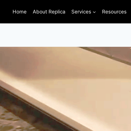
Home
About Replica
Services
Resources