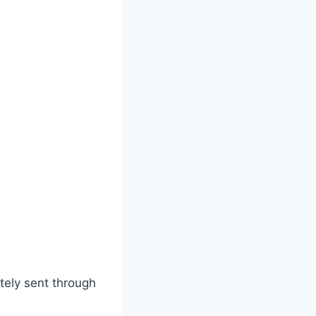
tely sent through