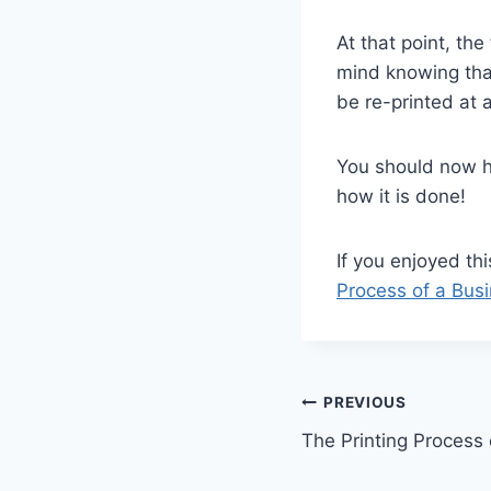
At that point, th
mind knowing that
be re-printed at 
You should now h
how it is done!
If you enjoyed thi
Process of a Bus
Post
PREVIOUS
The Printing Process
navigation