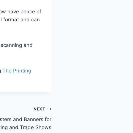
 now have peace of
al format and can
l scanning and
ng
The Printing
NEXT
osters and Banners for
ting and Trade Shows