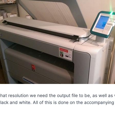
what resolution we need the output file to be, as well as
 black and white. All of this is done on the accompanyin