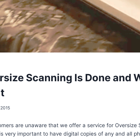
size Scanning Is Done and W
t
 2015
mers are unaware that we offer a service for Oversize 
it is very important to have digital copies of any and all