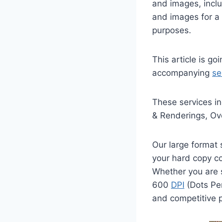
and images, incl
and images for a 
purposes.
This article is go
accompanying
se
These services in
& Renderings, Ov
Our large format
your hard copy co
Whether you are s
600
DPI
(Dots Per
and competitive p