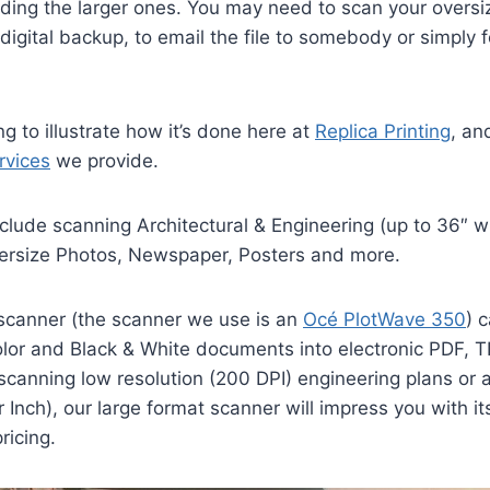
uding the larger ones. You may need to scan your overs
digital backup, to email the file to somebody or simply f
ing to illustrate how it’s done here at
Replica Printing
, an
rvices
we provide.
clude scanning Architectural & Engineering (up to 36″ 
ersize Photos, Newspaper, Posters and more.
 scanner (the scanner we use is an
Océ PlotWave 350
) 
lor and Black & White documents into electronic PDF, TI
canning low resolution (200 DPI) engineering plans or a
 Inch), our large format scanner will impress you with it
ricing.