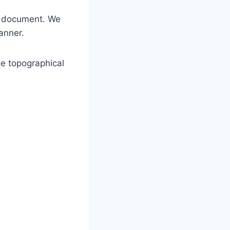
he document. We
anner.
ge topographical