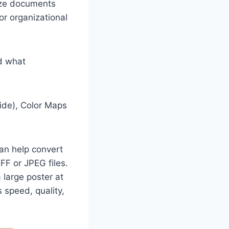
ize documents
or organizational
d what
wide), Color Maps
can help convert
FF or JPEG files.
 large poster at
s speed, quality,