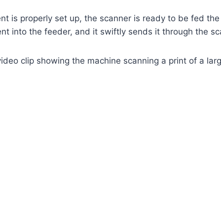
t is properly set up, the scanner is ready to be fed t
t into the feeder, and it swiftly sends it through the sc
video clip showing the machine scanning a print of a lar