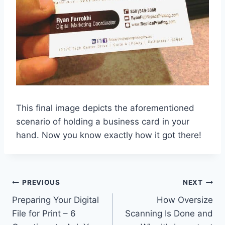
This final image depicts the aforementioned
scenario of holding a business card in your
hand. Now you know exactly how it got there!
Post
PREVIOUS
NEXT
Preparing Your Digital
How Oversize
navigation
File for Print – 6
Scanning Is Done and