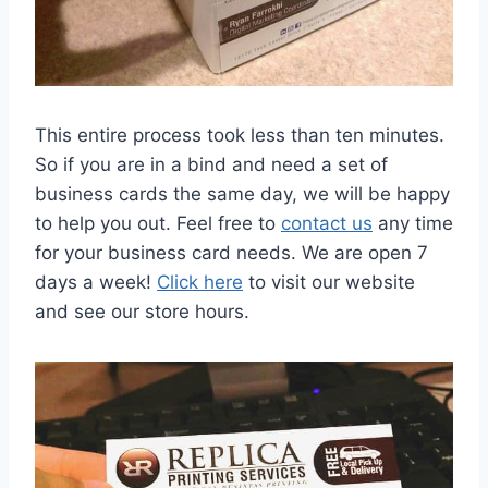
This entire process took less than ten minutes.
So if you are in a bind and need a set of
business cards the same day, we will be happy
to help you out. Feel free to
contact us
any time
for your business card needs. We are open 7
days a week!
Click here
to visit our website
and see our store hours.