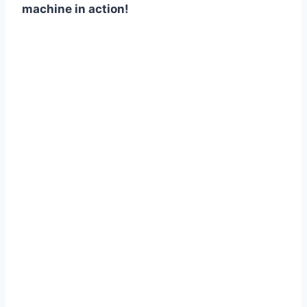
machine in action!