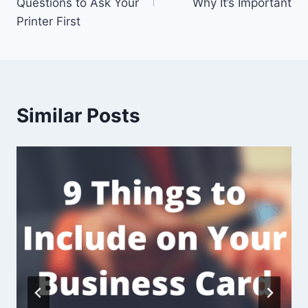
Questions to Ask Your
Why It’s Important
Printer First
Similar Posts