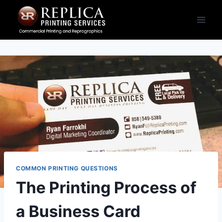
Skip
to
content
COMMON PRINTING QUESTIONS
The Printing Process of
a Business Card