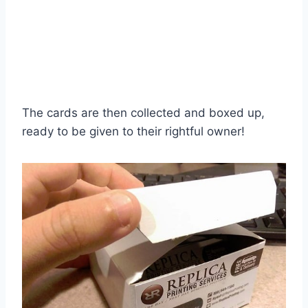
The cards are then collected and boxed up,
ready to be given to their rightful owner!