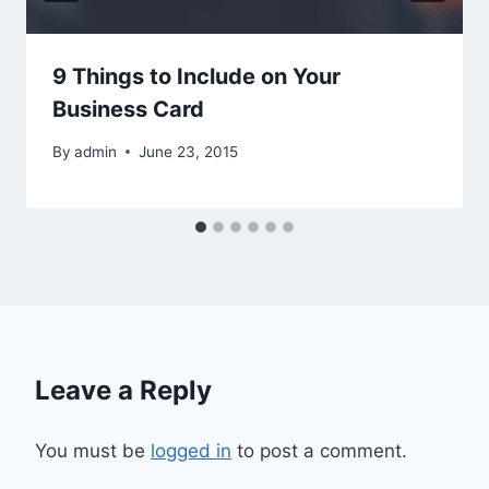
9 Things to Include on Your
Business Card
By
admin
June 23, 2015
Leave a Reply
You must be
logged in
to post a comment.