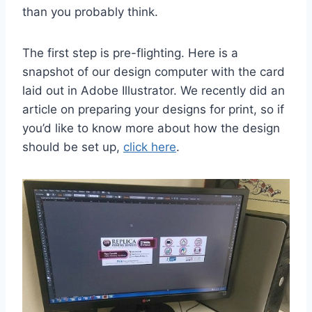
than you probably think.
The first step is pre-flighting. Here is a
snapshot of our design computer with the card
laid out in Adobe Illustrator. We recently did an
article on preparing your designs for print, so if
you’d like to know more about how the design
should be set up,
click here
.