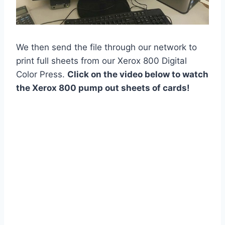
We then send the file through our network to
print full sheets from our Xerox 800 Digital
Color Press.
Click on the video below to watch
the Xerox 800 pump out sheets of cards!