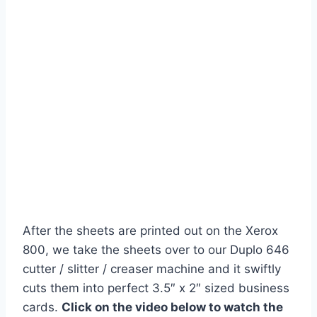
After the sheets are printed out on the Xerox
800, we take the sheets over to our Duplo 646
cutter / slitter / creaser machine and it swiftly
cuts them into perfect 3.5″ x 2″ sized business
cards.
Click on the video below to watch the