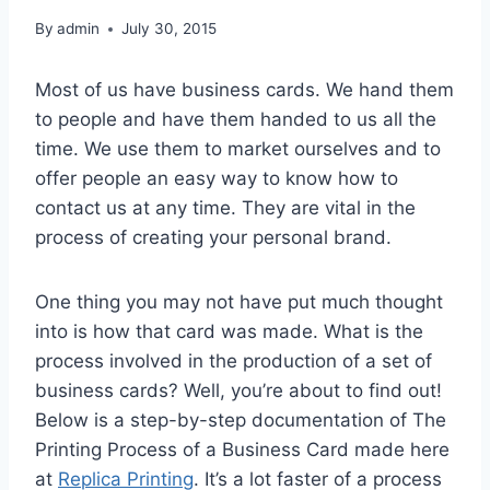
By
admin
July 30, 2015
Most of us have business cards. We hand them
to people and have them handed to us all the
time. We use them to market ourselves and to
offer people an easy way to know how to
contact us at any time. They are vital in the
process of creating your personal brand.
One thing you may not have put much thought
into is how that card was made. What is the
process involved in the production of a set of
business cards? Well, you’re about to find out!
Below is a step-by-step documentation of The
Printing Process of a Business Card made here
at
Replica Printing
. It’s a lot faster of a process