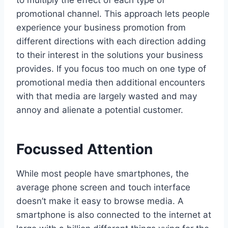
to multiply the effect of each type of
promotional channel. This approach lets people
experience your business promotion from
different directions with each direction adding
to their interest in the solutions your business
provides. If you focus too much on one type of
promotional media then additional encounters
with that media are largely wasted and may
annoy and alienate a potential customer.
Focussed Attention
While most people have smartphones, the
average phone screen and touch interface
doesn’t make it easy to browse media. A
smartphone is also connected to the internet at