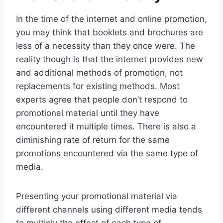
In the time of the internet and online promotion,
you may think that booklets and brochures are
less of a necessity than they once were. The
reality though is that the internet provides new
and additional methods of promotion, not
replacements for existing methods. Most
experts agree that people don’t respond to
promotional material until they have
encountered it multiple times. There is also a
diminishing rate of return for the same
promotions encountered via the same type of
media.
Presenting your promotional material via
different channels using different media tends