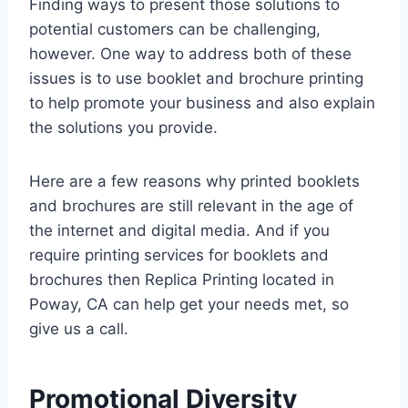
Finding ways to present those solutions to
potential customers can be challenging,
however. One way to address both of these
issues is to use booklet and brochure printing
to help promote your business and also explain
the solutions you provide.
Here are a few reasons why printed booklets
and brochures are still relevant in the age of
the internet and digital media. And if you
require printing services for booklets and
brochures then Replica Printing located in
Poway, CA can help get your needs met, so
give us a call.
Promotional Diversity