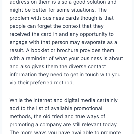
address on them is also a good solution and
might be better for some situations. The
problem with business cards though is that
people can forget the context that they
received the card in and any opportunity to
engage with that person may evaporate as a
result. A booklet or brochure provides them
with a reminder of what your business is about
and also gives them the diverse contact
information they need to get in touch with you
via their preferred method.
While the internet and digital media certainly
add to the list of available promotional
methods, the old tried and true ways of
promoting a company are still relevant today.
The more ways you have available to promote