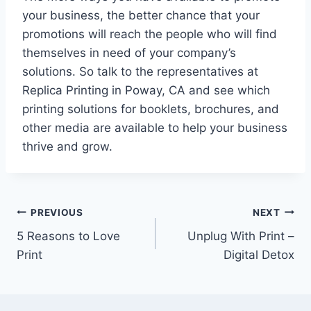
your business, the better chance that your
promotions will reach the people who will find
themselves in need of your company’s
solutions. So talk to the representatives at
Replica Printing in Poway, CA and see which
printing solutions for booklets, brochures, and
other media are available to help your business
thrive and grow.
Post
PREVIOUS
NEXT
5 Reasons to Love
Unplug With Print –
navigation
Print
Digital Detox