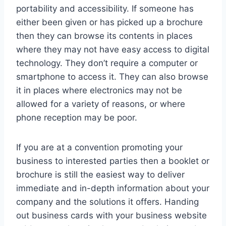
portability and accessibility. If someone has
either been given or has picked up a brochure
then they can browse its contents in places
where they may not have easy access to digital
technology. They don’t require a computer or
smartphone to access it. They can also browse
it in places where electronics may not be
allowed for a variety of reasons, or where
phone reception may be poor.
If you are at a convention promoting your
business to interested parties then a booklet or
brochure is still the easiest way to deliver
immediate and in-depth information about your
company and the solutions it offers. Handing
out business cards with your business website