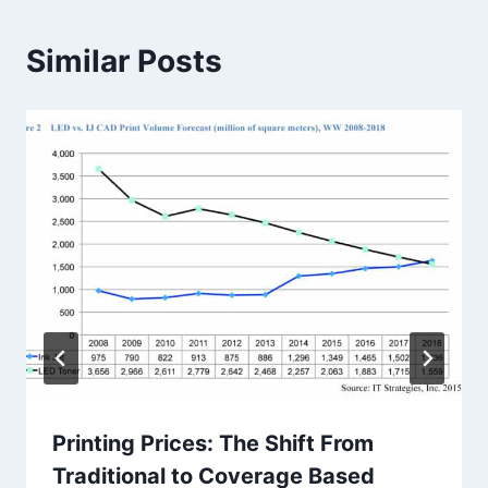
Similar Posts
Printing Prices: The Shift From
Traditional to Coverage Based