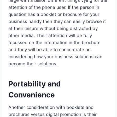
large with a billion different things vying for the
attention of the phone user. If the person in
question has a booklet or brochure for your
business handy then they can easily browse it
at their leisure without being distracted by
other media. Their attention will be fully
focussed on the information in the brochure
and they will be able to concentrate on
considering how your business solutions can
become their solutions.
Portability and
Convenience
Another consideration with booklets and
brochures versus digital promotion is their