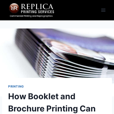
Skip
to
content
PRINTING
How Booklet and
Brochure Printing Can