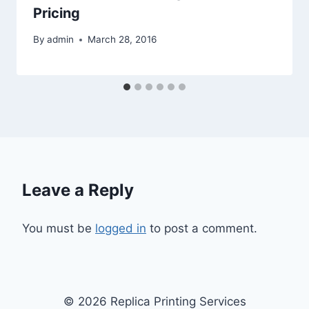
Pricing
By
admin
March 28, 2016
Leave a Reply
You must be
logged in
to post a comment.
© 2026 Replica Printing Services