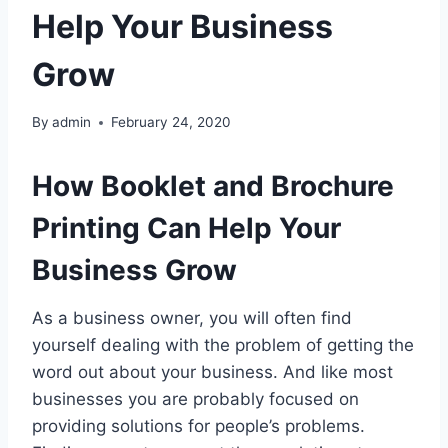
Help Your Business
Grow
By
admin
February 24, 2020
How Booklet and Brochure
Printing Can Help Your
Business Grow
As a business owner, you will often find
yourself dealing with the problem of getting the
word out about your business. And like most
businesses you are probably focused on
providing solutions for people’s problems.