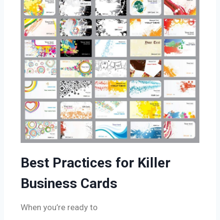
Best Practices for Killer
Business Cards
When you’re ready to