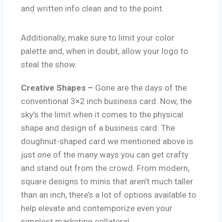
and written info clean and to the point.
Additionally, make sure to limit your color
palette and, when in doubt, allow your logo to
steal the show.
Creative Shapes –
Gone are the days of the
conventional 3×2 inch business card. Now, the
sky’s the limit when it comes to the physical
shape and design of a business card. The
doughnut-shaped card we mentioned above is
just one of the many ways you can get crafty
and stand out from the crowd. From modern,
square designs to minis that aren’t much taller
than an inch, there’s a lot of options available to
help elevate and contemporize even your
simplest marketing collateral.