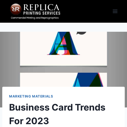
MARKETING MATERIALS
Business Card Trends
For 2023