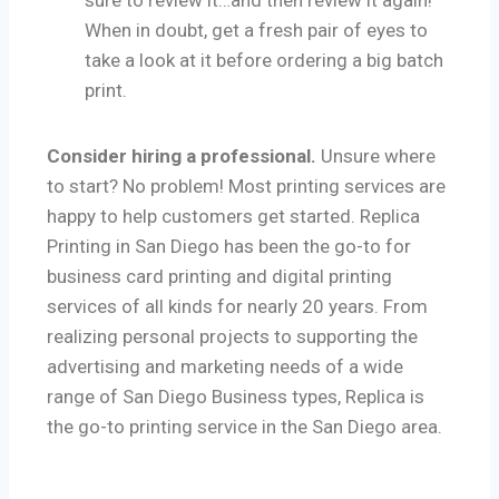
sure to review it…and then review it again!
When in doubt, get a fresh pair of eyes to
take a look at it before ordering a big batch
print.
Consider hiring a professional.
Unsure where
to start? No problem! Most printing services are
happy to help customers get started. Replica
Printing in San Diego has been the go-to for
business card printing and digital printing
services of all kinds for nearly 20 years. From
realizing personal projects to supporting the
advertising and marketing needs of a wide
range of San Diego Business types, Replica is
the go-to printing service in the San Diego area.