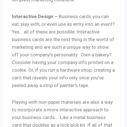
Interactive Design –
Business cards you can
eat, play with, or even use as entry into an event?
Yes… all of these are possible. Interactive
business cards are the next thing in the world of
marketing and are such a unique way to show
off your company’s personality. Own a bakery?
Consider having your company info printed on a
cookie. Or, if you run a hardware shop, creating a
card that reveals your info only once you’ve
peeled away a strip of painter’s tape.
Playing with non-paper materials are also a way
to incorporate a more interactive approach to
your business cards…. Like a metal business
card that doubles as a lock pick kit. If all of that