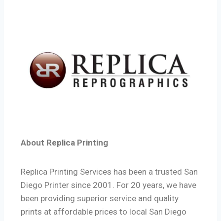
About Replica Printing
Replica Printing Services has been a trusted San
Diego Printer since 2001. For 20 years, we have
been providing superior service and quality
prints at affordable prices to local San Diego