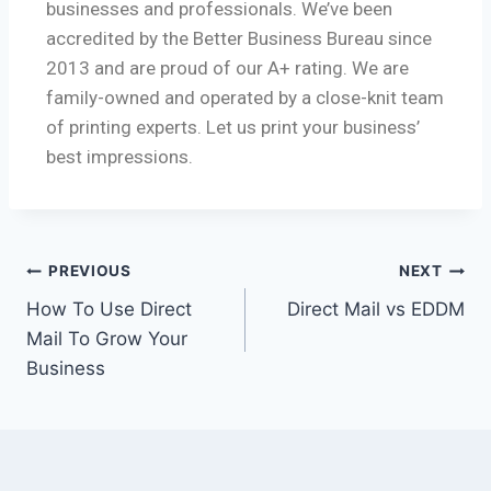
businesses and professionals. We’ve been
accredited by the Better Business Bureau since
2013 and are proud of our A+ rating. We are
family-owned and operated by a close-knit team
of printing experts. Let us print your business’
best impressions.
PREVIOUS
NEXT
How To Use Direct
Direct Mail vs EDDM
Mail To Grow Your
Business