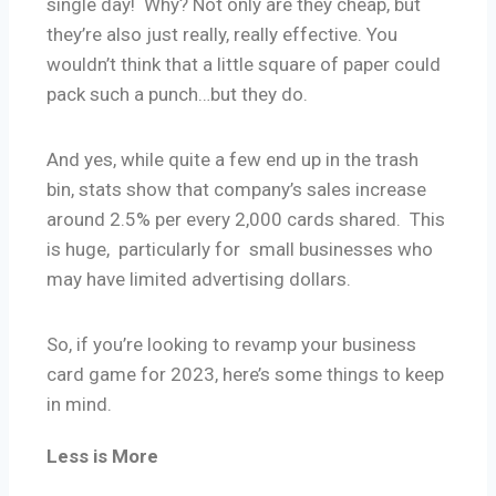
single day! Why? Not only are they cheap, but
they’re also just really, really effective. You
wouldn’t think that a little square of paper could
pack such a punch…but they do.
And yes, while quite a few end up in the trash
bin, stats show that company’s sales increase
around 2.5% per every 2,000 cards shared. This
is huge, particularly for small businesses who
may have limited advertising dollars.
So, if you’re looking to revamp your business
card game for 2023, here’s some things to keep
in mind.
Less is More