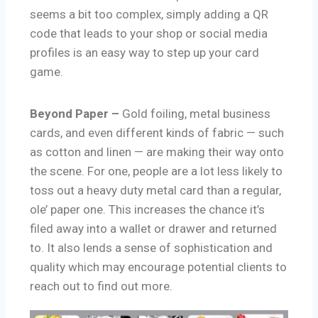
seems a bit too complex, simply adding a QR
code that leads to your shop or social media
profiles is an easy way to step up your card
game.
Beyond Paper –
Gold foiling, metal business
cards, and even different kinds of fabric — such
as cotton and linen — are making their way onto
the scene. For one, people are a lot less likely to
toss out a heavy duty metal card than a regular,
ole’ paper one. This increases the chance it’s
filed away into a wallet or drawer and returned
to. It also lends a sense of sophistication and
quality which may encourage potential clients to
reach out to find out more.