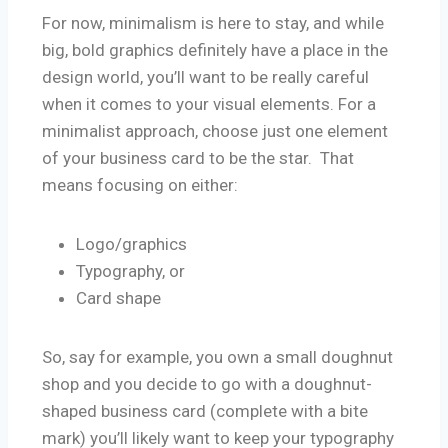
For now, minimalism is here to stay, and while
big, bold graphics definitely have a place in the
design world, you’ll want to be really careful
when it comes to your visual elements. For a
minimalist approach, choose just one element
of your business card to be the star. That
means focusing on either:
Logo/graphics
Typography, or
Card shape
So, say for example, you own a small doughnut
shop and you decide to go with a doughnut-
shaped business card (complete with a bite
mark) you’ll likely want to keep your typography