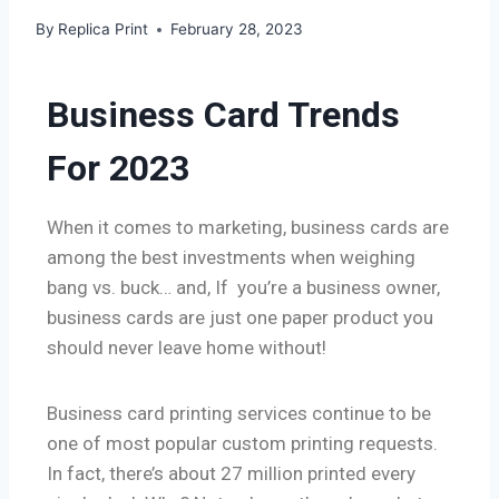
By
Replica Print
February 28, 2023
Business Card Trends
For 2023
When it comes to marketing, business cards are
among the best investments when weighing
bang vs. buck… and, If you’re a business owner,
business cards are just one paper product you
should never leave home without!
Business card printing services continue to be
one of most popular custom printing requests.
In fact, there’s about 27 million printed every