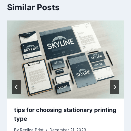
Similar Posts
tips for choosing stationary printing
type
By
Replica Print
December 21, 2023