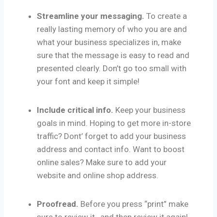
Streamline your messaging.
To create a
really lasting memory of who you are and
what your business specializes in, make
sure that the message is easy to read and
presented clearly. Don’t go too small with
your font and keep it simple!
Include critical info.
Keep your business
goals in mind. Hoping to get more in-store
traffic? Dont’ forget to add your business
address and contact info. Want to boost
online sales? Make sure to add your
website and online shop address.
Proofread.
Before you press “print” make