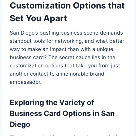
Customization Options that
Set You Apart
San Diego’s bustling business scene demands
standout tools for networking, and what better
way to make an impact than with a unique
business card? The secret sauce lies in the
customization options that take you from just
another contact to a memorable brand
ambassador.
Exploring the Variety of
Business Card Options in San
Diego