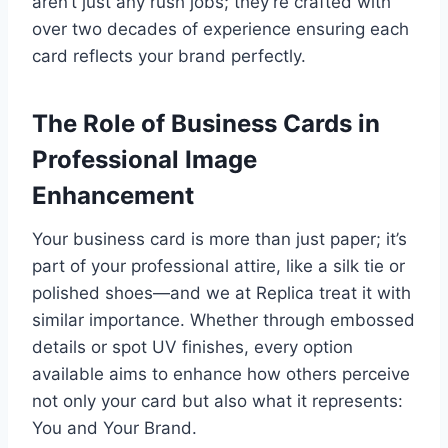
aren’t just any rush jobs; they’re crafted with
over two decades of experience ensuring each
card reflects your brand perfectly.
The Role of Business Cards in
Professional Image
Enhancement
Your business card is more than just paper; it’s
part of your professional attire, like a silk tie or
polished shoes—and we at Replica treat it with
similar importance. Whether through embossed
details or spot UV finishes, every option
available aims to enhance how others perceive
not only your card but also what it represents:
You and Your Brand.