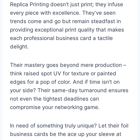
Replica Printing doesn’t just print; they infuse
every piece with excellence. They’ve seen
trends come and go but remain steadfast in
providing exceptional print quality that makes
each professional business card a tactile
delight.
Their mastery goes beyond mere production –
think raised spot UV for texture or painted
edges for a pop of color. And if time isn’t on
your side? Their same-day turnaround ensures
not even the tightest deadlines can
compromise your networking game.
In need of something truly unique? Let their foil
business cards be the ace up your sleeve at