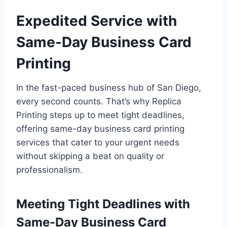
Expedited Service with
Same-Day Business Card
Printing
In the fast-paced business hub of San Diego,
every second counts. That’s why Replica
Printing steps up to meet tight deadlines,
offering same-day business card printing
services that cater to your urgent needs
without skipping a beat on quality or
professionalism.
Meeting Tight Deadlines with
Same-Day Business Card