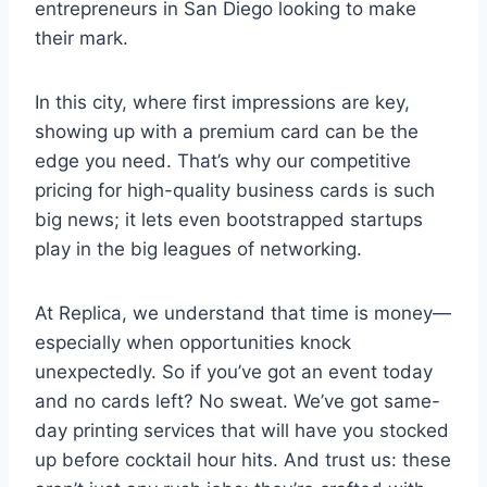
entrepreneurs in San Diego looking to make
their mark.
In this city, where first impressions are key,
showing up with a premium card can be the
edge you need. That’s why our competitive
pricing for high-quality business cards is such
big news; it lets even bootstrapped startups
play in the big leagues of networking.
At Replica, we understand that time is money—
especially when opportunities knock
unexpectedly. So if you’ve got an event today
and no cards left? No sweat. We’ve got same-
day printing services that will have you stocked
up before cocktail hour hits. And trust us: these