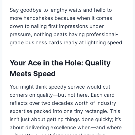
Say goodbye to lengthy waits and hello to
more handshakes because when it comes
down to nailing first impressions under
pressure, nothing beats having professional-
grade business cards ready at lightning speed.
Your Ace in the Hole: Quality
Meets Speed
You might think speedy service would cut
corners on quality—but not here. Each card
reflects over two decades worth of industry
expertise packed into one tiny rectangle. This
isn’t just about getting things done quickly; it’s
about delivering excellence when—and where