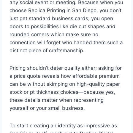
any social event or meeting. Because when you
choose Replica Printing in San Diego, you don’t
just get standard business cards; you open
doors to possibilities like die cut shapes and
rounded corners which make sure no
connection will forget who handed them such a
distinct piece of craftsmanship.
Pricing shouldn’t deter quality either; asking for
a price quote reveals how affordable premium
can be without skimping on high-quality paper
stock or pt thickness choices—because yes,
these details matter when representing
yourself or your small business.
To start creating an identity as impressive as