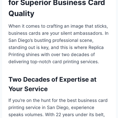
for Superior Business Card
Quality
When it comes to crafting an image that sticks,
business cards are your silent ambassadors. In
San Diego’s bustling professional scene,
standing out is key, and this is where Replica
Printing shines with over two decades of
delivering top-notch card printing services.
Two Decades of Expertise at
Your Service
If you’re on the hunt for the best business card
printing service in San Diego, experience
speaks volumes. With 22 years under its belt,