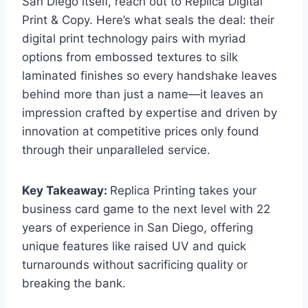
San Diego itself, reach out to Replica Digital
Print & Copy. Here’s what seals the deal: their
digital print technology pairs with myriad
options from embossed textures to silk
laminated finishes so every handshake leaves
behind more than just a name—it leaves an
impression crafted by expertise and driven by
innovation at competitive prices only found
through their unparalleled service.
Key Takeaway:
Replica Printing takes your
business card game to the next level with 22
years of experience in San Diego, offering
unique features like raised UV and quick
turnarounds without sacrificing quality or
breaking the bank.