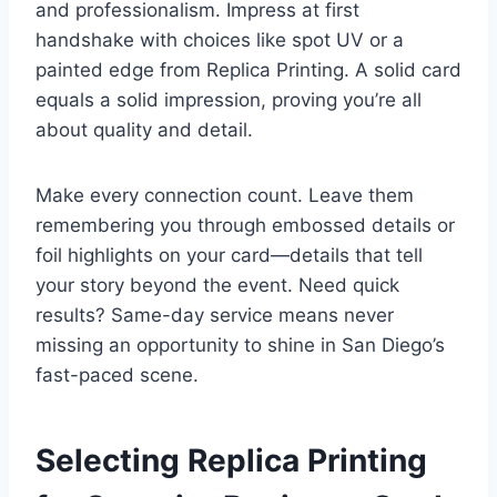
and professionalism. Impress at first
handshake with choices like spot UV or a
painted edge from Replica Printing. A solid card
equals a solid impression, proving you’re all
about quality and detail.
Make every connection count. Leave them
remembering you through embossed details or
foil highlights on your card—details that tell
your story beyond the event. Need quick
results? Same-day service means never
missing an opportunity to shine in San Diego’s
fast-paced scene.
Selecting Replica Printing