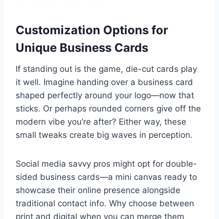
Customization Options for
Unique Business Cards
If standing out is the game, die-cut cards play
it well. Imagine handing over a business card
shaped perfectly around your logo—now that
sticks. Or perhaps rounded corners give off the
modern vibe you’re after? Either way, these
small tweaks create big waves in perception.
Social media savvy pros might opt for double-
sided business cards—a mini canvas ready to
showcase their online presence alongside
traditional contact info. Why choose between
print and digital when you can merge them