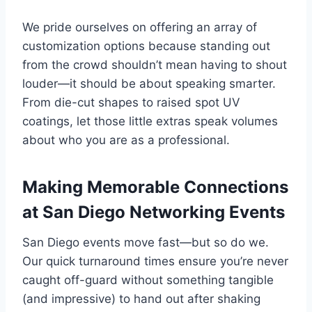
We pride ourselves on offering an array of
customization options because standing out
from the crowd shouldn’t mean having to shout
louder—it should be about speaking smarter.
From die-cut shapes to raised spot UV
coatings, let those little extras speak volumes
about who you are as a professional.
Making Memorable Connections
at San Diego Networking Events
San Diego events move fast—but so do we.
Our quick turnaround times ensure you’re never
caught off-guard without something tangible
(and impressive) to hand out after shaking