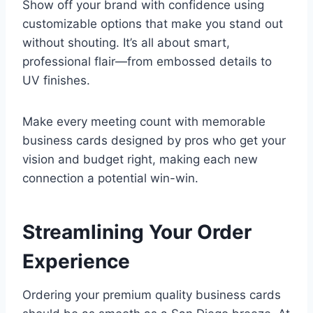
Show off your brand with confidence using
customizable options that make you stand out
without shouting. It’s all about smart,
professional flair—from embossed details to
UV finishes.
Make every meeting count with memorable
business cards designed by pros who get your
vision and budget right, making each new
connection a potential win-win.
Streamlining Your Order
Experience
Ordering your premium quality business cards