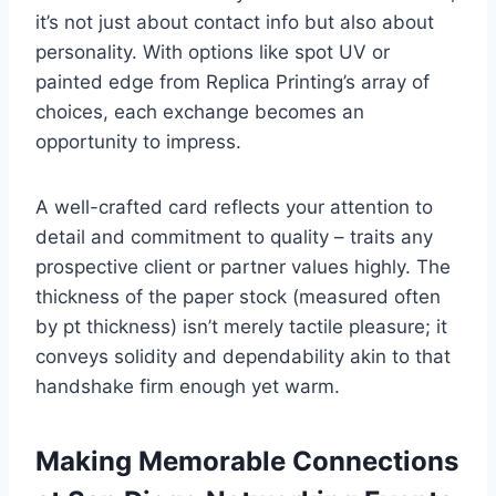
it’s not just about contact info but also about
personality. With options like spot UV or
painted edge from Replica Printing’s array of
choices, each exchange becomes an
opportunity to impress.
A well-crafted card reflects your attention to
detail and commitment to quality – traits any
prospective client or partner values highly. The
thickness of the paper stock (measured often
by pt thickness) isn’t merely tactile pleasure; it
conveys solidity and dependability akin to that
handshake firm enough yet warm.
Making Memorable Connections