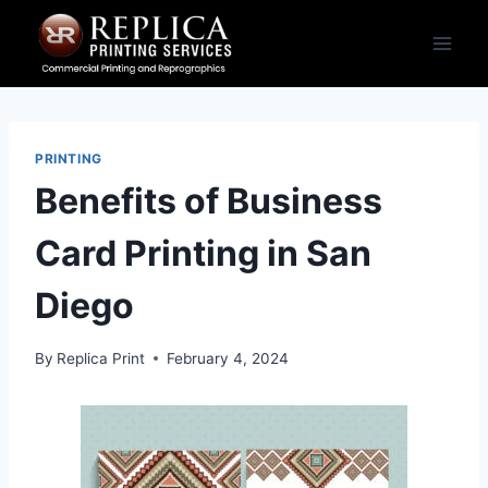
Skip
to
content
PRINTING
Benefits of Business
Card Printing in San
Diego
By
Replica Print
February 4, 2024