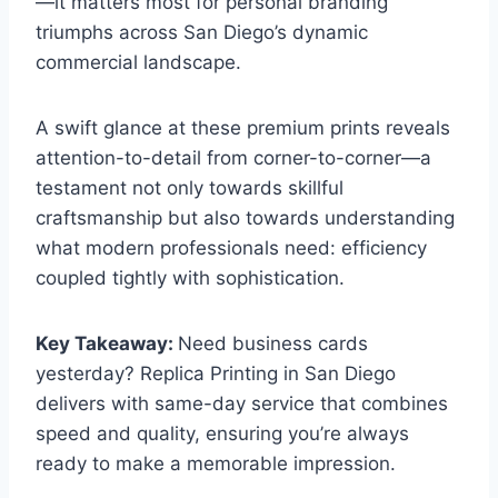
—it matters most for personal branding
triumphs across San Diego’s dynamic
commercial landscape.
A swift glance at these premium prints reveals
attention-to-detail from corner-to-corner—a
testament not only towards skillful
craftsmanship but also towards understanding
what modern professionals need: efficiency
coupled tightly with sophistication.
Key Takeaway:
Need business cards
yesterday? Replica Printing in San Diego
delivers with same-day service that combines
speed and quality, ensuring you’re always
ready to make a memorable impression.