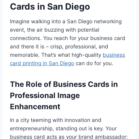
Cards in San Diego
Imagine walking into a San Diego networking
event, the air buzzing with potential
connections. You reach for your business card
and there it is – crisp, professional, and
memorable. That’s what high-quality
business
card printing in San Diego
can do for you.
The Role of Business Cards in
Professional Image
Enhancement
In a city teeming with innovation and
entrepreneurship, standing out is key. Your
business card acts as your brand ambassador;