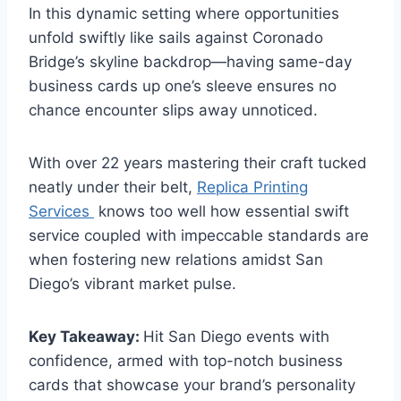
In this dynamic setting where opportunities
unfold swiftly like sails against Coronado
Bridge’s skyline backdrop—having same-day
business cards up one’s sleeve ensures no
chance encounter slips away unnoticed.
With over 22 years mastering their craft tucked
neatly under their belt,
Replica Printing
Services
knows too well how essential swift
service coupled with impeccable standards are
when fostering new relations amidst San
Diego’s vibrant market pulse.
Key Takeaway:
Hit San Diego events with
confidence, armed with top-notch business
cards that showcase your brand’s personality