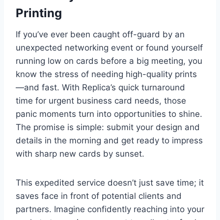
Printing
If you’ve ever been caught off-guard by an
unexpected networking event or found yourself
running low on cards before a big meeting, you
know the stress of needing high-quality prints
—and fast. With Replica’s quick turnaround
time for urgent business card needs, those
panic moments turn into opportunities to shine.
The promise is simple: submit your design and
details in the morning and get ready to impress
with sharp new cards by sunset.
This expedited service doesn’t just save time; it
saves face in front of potential clients and
partners. Imagine confidently reaching into your