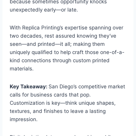
because sometimes opportunity knocks
unexpectedly early—or late.
With Replica Printing’s expertise spanning over
two decades, rest assured knowing they’ve
seen—and printed—it all; making them
uniquely qualified to help craft those one-of-a-
kind connections through custom printed
materials.
Key Takeaway:
San Diego’s competitive market
calls for business cards that pop.
Customization is key—think unique shapes,
textures, and finishes to leave a lasting
impression.