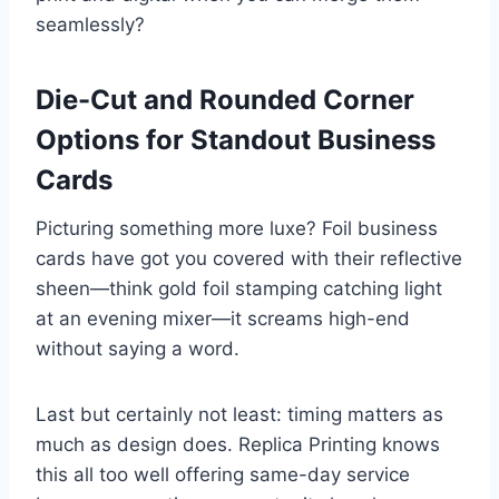
seamlessly?
Die-Cut and Rounded Corner
Options for Standout Business
Cards
Picturing something more luxe? Foil business
cards have got you covered with their reflective
sheen—think gold foil stamping catching light
at an evening mixer—it screams high-end
without saying a word.
Last but certainly not least: timing matters as
much as design does. Replica Printing knows
this all too well offering same-day service