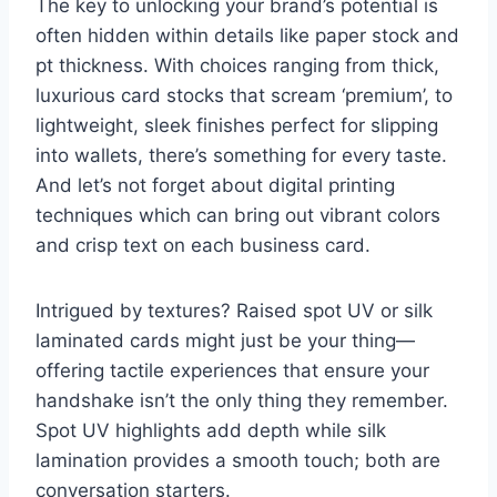
The key to unlocking your brand’s potential is
often hidden within details like paper stock and
pt thickness. With choices ranging from thick,
luxurious card stocks that scream ‘premium’, to
lightweight, sleek finishes perfect for slipping
into wallets, there’s something for every taste.
And let’s not forget about digital printing
techniques which can bring out vibrant colors
and crisp text on each business card.
Intrigued by textures? Raised spot UV or silk
laminated cards might just be your thing—
offering tactile experiences that ensure your
handshake isn’t the only thing they remember.
Spot UV highlights add depth while silk
lamination provides a smooth touch; both are
conversation starters.