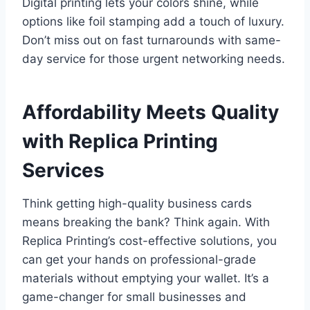
Digital printing lets your colors shine, while
options like foil stamping add a touch of luxury.
Don’t miss out on fast turnarounds with same-
day service for those urgent networking needs.
Affordability Meets Quality
with Replica Printing
Services
Think getting high-quality business cards
means breaking the bank? Think again. With
Replica Printing’s cost-effective solutions, you
can get your hands on professional-grade
materials without emptying your wallet. It’s a
game-changer for small businesses and