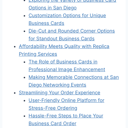
Options in San Diego
Customization Options for Unique
Business Cards
Die-Cut and Rounded Corner Options
for Standout Business Cards
Affordability Meets Quality with Replica
Printing Services
The Role of Business Cards in
Professional Image Enhancement
Making Memorable Connections at San
Diego Networking Events
Streamlining Your Order Experience
User-Friendly Online Platform for
Stress-Free Ordering
Hassle-Free Steps to Place Your
Business Card Order