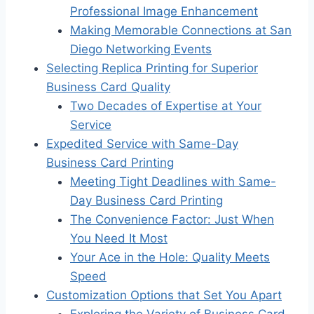
Professional Image Enhancement
Making Memorable Connections at San
Diego Networking Events
Selecting Replica Printing for Superior
Business Card Quality
Two Decades of Expertise at Your
Service
Expedited Service with Same-Day
Business Card Printing
Meeting Tight Deadlines with Same-
Day Business Card Printing
The Convenience Factor: Just When
You Need It Most
Your Ace in the Hole: Quality Meets
Speed
Customization Options that Set You Apart
Exploring the Variety of Business Card