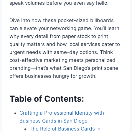
speak volumes before you even say hello.
Dive into how these pocket-sized billboards
can elevate your networking game. You’ll learn
why every detail from paper stock to print
quality matters and how local services cater to
urgent needs with same-day options. Think
cost-effective marketing meets personalized
branding—that’s what San Diego’s print scene
offers businesses hungry for growth.
Table of Contents:
Crafting a Professional Identity with
Business Cards in San Diego
The Role of Business Cards in