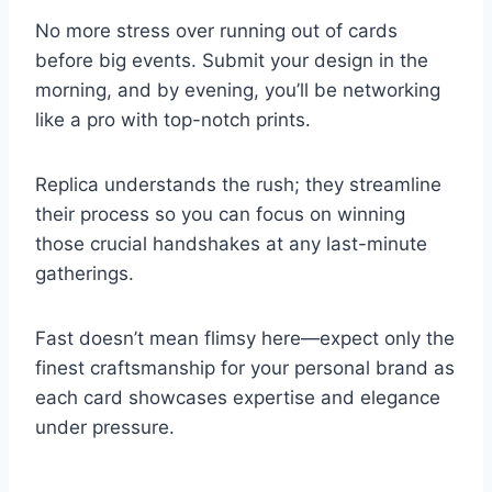
No more stress over running out of cards
before big events. Submit your design in the
morning, and by evening, you’ll be networking
like a pro with top-notch prints.
Replica understands the rush; they streamline
their process so you can focus on winning
those crucial handshakes at any last-minute
gatherings.
Fast doesn’t mean flimsy here—expect only the
finest craftsmanship for your personal brand as
each card showcases expertise and elegance
under pressure.