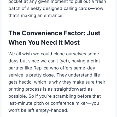
pocket at any given moment to pull out a fresh
batch of sleekly designed calling cards—now
that’s making an entrance.
The Convenience Factor: Just
When You Need It Most
We all wish we could clone ourselves some
days but since we can’t (yet), having a print
partner like Replica who offers same-day
service is pretty close. They understand life
gets hectic, which is why they make sure their
printing process is as straightforward as
possible. So if you’re scrambling before that
last-minute pitch or conference mixer—you
won’t be left empty-handed.