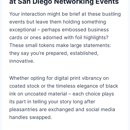
at San Diego Networking Events
Your interaction might be brief at these bustling
events but leave them holding something
exceptional – perhaps embossed business
cards or ones adorned with foil highlights?
These small tokens make large statements:
they say you’re prepared, established,
innovative.
Whether opting for digital print vibrancy on
coated stock or the timeless elegance of black
ink on uncoated material – each choice plays
its part in telling your story long after
pleasantries are exchanged and social media
handles swapped.