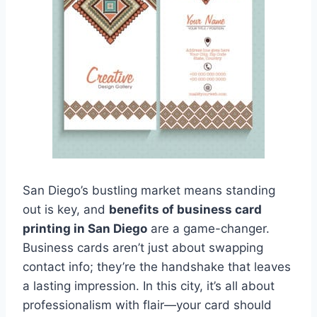
San Diego’s bustling market means standing
out is key, and
benefits of business card
printing in San Diego
are a game-changer.
Business cards aren’t just about swapping
contact info; they’re the handshake that leaves
a lasting impression. In this city, it’s all about
professionalism with flair—your card should