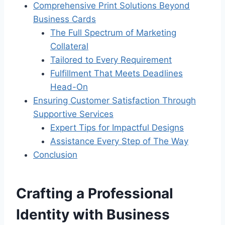
Comprehensive Print Solutions Beyond
Business Cards
The Full Spectrum of Marketing
Collateral
Tailored to Every Requirement
Fulfillment That Meets Deadlines
Head-On
Ensuring Customer Satisfaction Through
Supportive Services
Expert Tips for Impactful Designs
Assistance Every Step of The Way
Conclusion
Crafting a Professional
Identity with Business