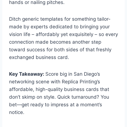
hands or nailing pitches.
Ditch generic templates for something tailor-
made by experts dedicated to bringing your
vision life – affordably yet exquisitely – so every
connection made becomes another step
toward success for both sides of that freshly
exchanged business card.
Key Takeaway:
Score big in San Diego’s
networking scene with Replica Printing’s
affordable, high-quality business cards that
don’t skimp on style. Quick turnaround? You
bet—get ready to impress at a moment’s
notice.